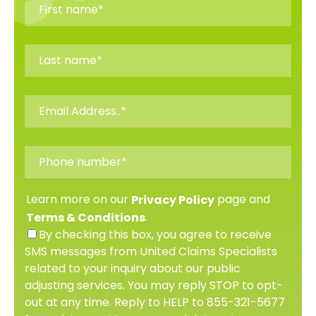
Learn more on our
page and
Privacy Policy
.
Terms & Conditions
By checking this box, you agree to receive
SMS messages from United Claims Specialists
related to your inquiry about our public
adjusting services. You may reply STOP to opt-
out at any time. Reply to HELP to 855-321-5677