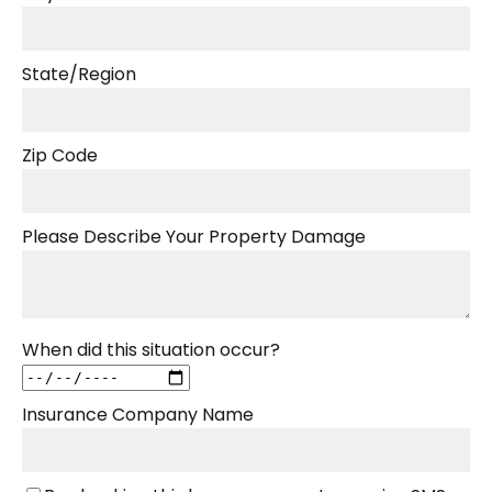
State/Region
Zip Code
Please Describe Your Property Damage
When did this situation occur?
Insurance Company Name