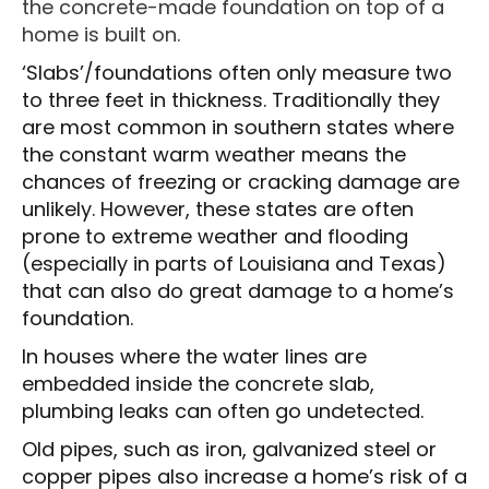
the concrete-made foundation on top of a
home is built on.
‘Slabs’/foundations often only measure two
to three feet in thickness. Traditionally they
are most common in southern states where
the constant warm weather means the
chances of freezing or cracking damage are
unlikely. However, these states are often
prone to extreme weather and flooding
(especially in parts of Louisiana and Texas)
that can also do great damage to a home’s
foundation.
In houses where the water lines are
embedded inside the concrete slab,
plumbing leaks can often go undetected.
Old pipes, such as iron, galvanized steel or
copper pipes also increase a home’s risk of a