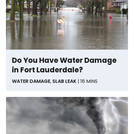
Do You Have Water Damage
in Fort Lauderdale?
WATER DAMAGE
,
SLAB LEAK
| 16 MINS