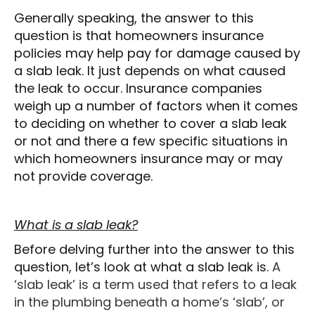
Generally speaking, the answer to this
question is that homeowners insurance
policies may help pay for damage caused by
a slab leak. It just depends on what caused
the leak to occur. Insurance companies
weigh up a number of factors when it comes
to deciding on whether to cover a slab leak
or not and there a few specific situations in
which homeowners insurance may or may
not provide coverage.
What is a slab leak?
Before delving further into the answer to this
question, let’s look at what a slab leak is.
A
‘slab leak’ is a term used that refers to a leak
in the plumbing beneath a home’s ‘slab’, or