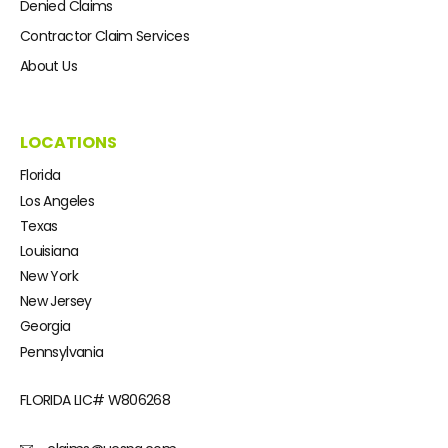
Denied Claims
Contractor Claim Services
About Us
LOCATIONS
Florida
Los Angeles
Texas
Louisiana
New York
New Jersey
Georgia
Pennsylvania
FLORIDA LIC#
W806268