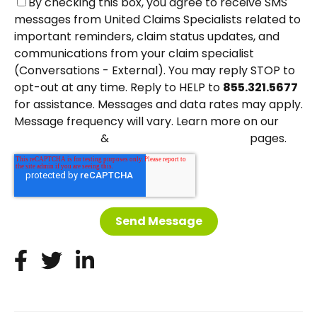
By checking this box, you agree to receive SMS
messages from United Claims Specialists related to
important reminders, claim status updates, and
communications from your claim specialist
(Conversations - External). You may reply STOP to
opt-out at any time. Reply to HELP to
855.321.5677
for assistance. Messages and data rates may apply.
Message frequency will vary. Learn more on our
&
pages.
Privacy Policy
Terms and Conditions