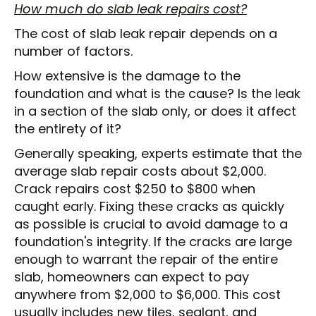
How much do slab leak repairs cost?
The cost of slab leak repair depends on a
number of factors.
How extensive is the damage to the
foundation and what is the cause? Is the leak
in a section of the slab only, or does it affect
the entirety of it?
Generally speaking, experts estimate that the
average slab repair costs about $2,000.
Crack repairs cost $250 to $800 when
caught early. Fixing these cracks as quickly
as possible is crucial to avoid damage to a
foundation's integrity. If the cracks are large
enough to warrant the repair of the entire
slab, homeowners can expect to pay
anywhere from $2,000 to $6,000. This cost
usually includes new tiles, sealant, and