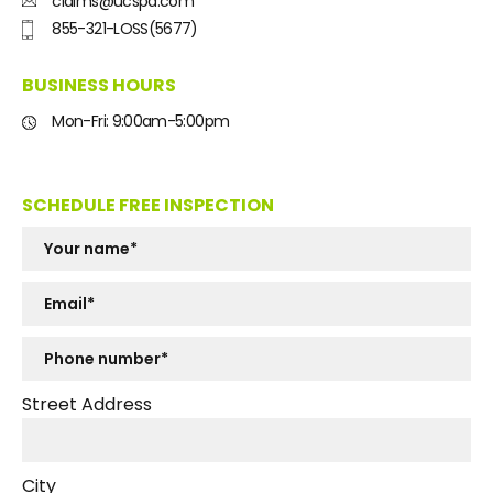
claims@ucspa.com
855-321-LOSS(5677)
BUSINESS HOURS
Mon-Fri: 9:00am-5:00pm
SCHEDULE FREE INSPECTION
Street Address
City