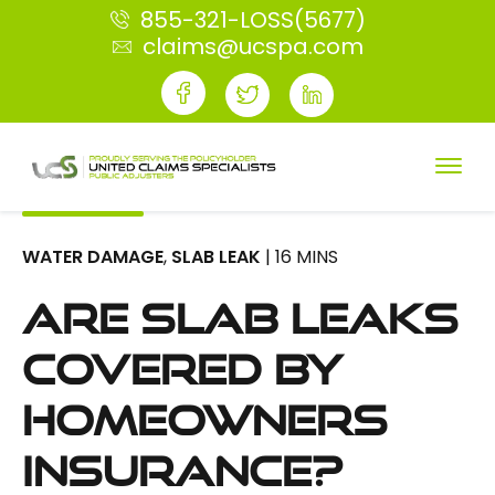
855-321-LOSS(5677)
claims@ucspa.com
WATER DAMAGE
,
SLAB LEAK
| 16 MINS
Are Slab Leaks
Covered By
Homeowners
Insurance?