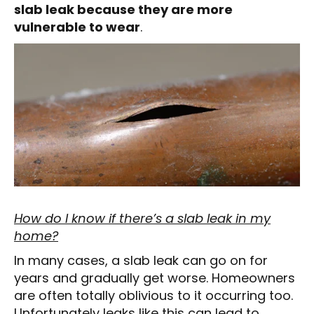
slab leak because they are more
vulnerable to wear
.
How do I know if there’s a slab leak in my
home?
In many cases, a slab leak can go on for
years and gradually get worse. Homeowners
are often totally oblivious to it occurring too.
Unfortunately leaks like this can lead to