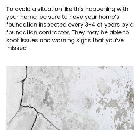
To avoid a situation like this happening with
your home, be sure to have your home’s
foundation inspected every 3-4 of years by a
foundation contractor. They may be able to
spot issues and warning signs that you’ve
missed.