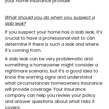
your home insurance provider.
What should you do when you suspect a
slab leak?
If you suspect your home has a slab leak, it’s
crucial to have a professional visit to can
determine if there is such a leak and where
it’s coming from.
A slab leak can be very problematic and
something a homeowner might consider a
nightmare scenario, but it’s a good idea to
know the warning signs and understand
what circumstances homeowners insurance
will provide coverage. Your insurance
company can help you review your policy
and answer questions about what risks it
covers.