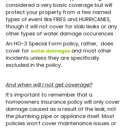
considered a very basic coverage but will
protect your property from a few named
types of event like FIRES and HURRICANES,
though it will not cover for slab leaks or any
other types of water damage occurences :
An HO-3 Special Form policy, rather, does
cover for
and most other
water damages
incidents unless they are specifically
excluded in the policy..
And when will I not get coverage?
It’s important to remember that a
homeowners insurance policy will only cover
damage caused as a result of the leak, not
the plumbing pipe or appliance itself. Most
policies won’t cover maintenance issues or