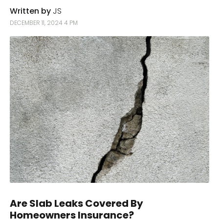
Written by
JS
DECEMBER 11, 2024 4 PM
Are Slab Leaks Covered By
Homeowners Insurance?