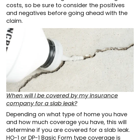
costs, so be sure to consider the positives
and negatives before going ahead with the
claim.
When will I be covered by my insurance
company for a slab leak?
Depending on what type of home you have
and how much coverage you have, this will
determine if you are covered for a slab leak.
HO-1 or DP-1 Basic Form type coverage is