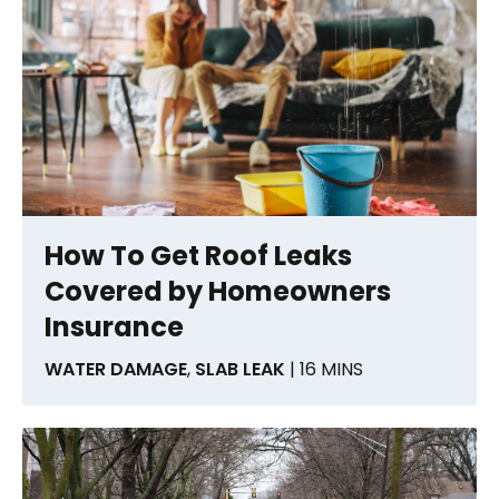
How To Get Roof Leaks
Covered by Homeowners
Insurance
WATER DAMAGE
,
SLAB LEAK
| 16 MINS