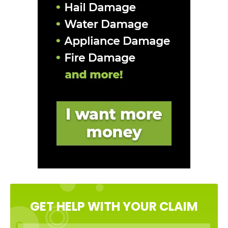
GET HELP WITH YOUR CLAIM