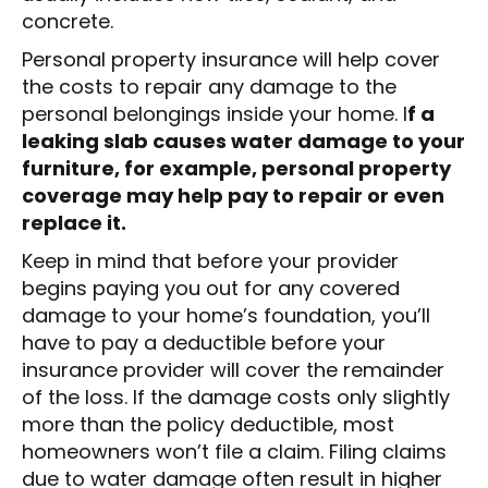
concrete.
Personal property insurance will help cover
the costs to repair any damage to the
personal belongings inside your home. I
f a
leaking slab causes water damage to your
furniture, for example, personal property
coverage may help pay to repair or even
replace it.
Keep in mind that before your provider
begins paying you out for any covered
damage to your home’s foundation, you’ll
have to pay a deductible before your
insurance provider will cover the remainder
of the loss. If the damage costs only slightly
more than the policy deductible, most
homeowners won’t file a claim. Filing claims
due to water damage often result in higher