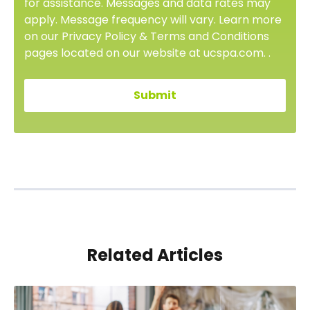
for assistance. Messages and data rates may
apply. Message frequency will vary. Learn more
on our Privacy Policy & Terms and Conditions
pages located on our website at ucspa.com. .
Related Articles