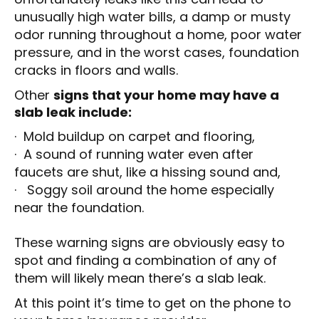
unusually high water bills, a damp or musty
odor running throughout a home, poor water
pressure, and in the worst cases, foundation
cracks in floors and walls.
Other
signs that your home may have a
slab leak include:
· Mold buildup on carpet and flooring,
· A sound of running water even after
faucets are shut, like a hissing sound and,
· Soggy soil around the home especially
near the foundation.
These warning signs are obviously easy to
spot and finding a combination of any of
them will likely mean there’s a slab leak.
At this point it’s time to get on the phone to