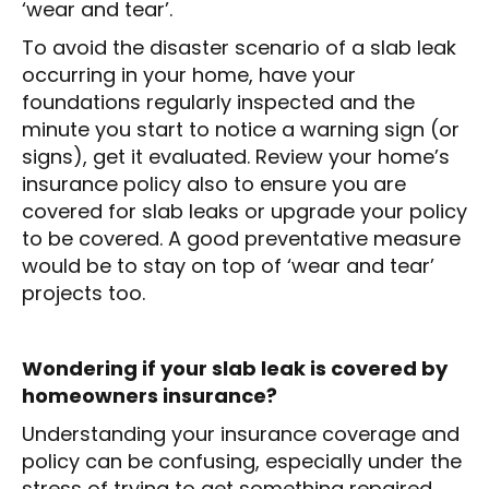
‘wear and tear’.
To avoid the disaster scenario of a slab leak
occurring in your home, have your
foundations regularly inspected and the
minute you start to notice a warning sign (or
signs), get it evaluated. Review your home’s
insurance policy also to ensure you are
covered for slab leaks or upgrade your policy
to be covered. A good preventative measure
would be to stay on top of ‘wear and tear’
projects too.
Wondering if your slab leak is covered by
homeowners insurance?
Understanding your insurance coverage and
policy can be confusing, especially under the
stress of trying to get something repaired.