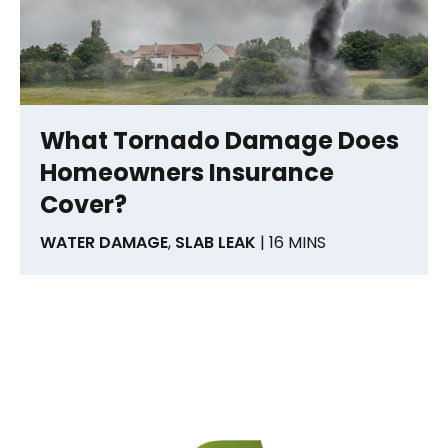
What Tornado Damage Does
Homeowners Insurance
Cover?
WATER DAMAGE
,
SLAB LEAK
| 16 MINS