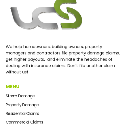
We help homeowners, building owners, property
managers and contractors file property damage claims,
get higher payouts, and eliminate the headaches of
dealing with insurance claims. Don't file another claim
without us!
MENU
Storm Damage
Property Damage
Residential Claims
Commercial Claims