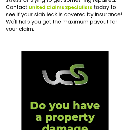
Contact
today to
United Claims Specialists
see if your slab leak is covered by insurance!
We'll help you get the maximum payout for
your claim.