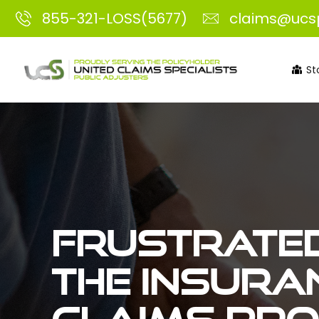
855-321-LOSS(5677)
claims@ucs
St
Frustrated
the insura