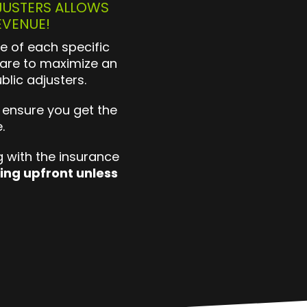
JUSTERS ALLOWS
EVENUE!
e of each specific
are to maximize an
blic adjusters.
 ensure you get the
e.
 with the insurance
ing upfront unless