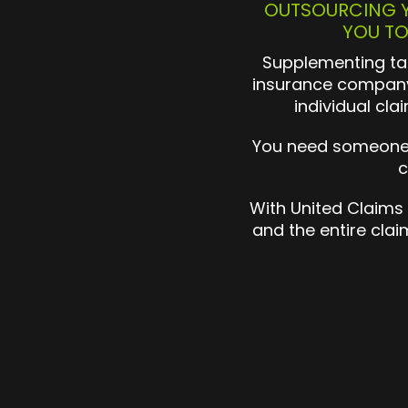
OUTSOURCING Y
YOU TO
Supplementing tak
insurance company
individual cla
You need someone o
c
With United Claims
and the entire cla