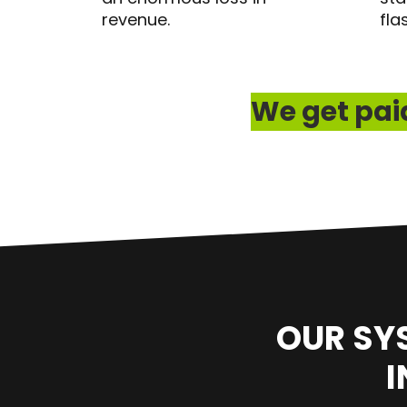
revenue.
fla
We get paid
OUR SY
I