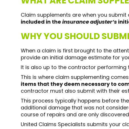
WHAT ARE CLAIM SUPPL
Claim supplements are when you submit a
included in the
insurance adjuster’s
init
WHY YOU SHOULD SUBMI
When a claim is first brought to the atte
provide an initial damage estimate for you
It is also up to the contractor performing
This is where claim supplementing comes 
items that they deem necessary to comp
contractor must also submit with their es
This process typically happens before the
additional damage that was not considered
course of repairs and are only discovered
United Claims Specialists submits your 