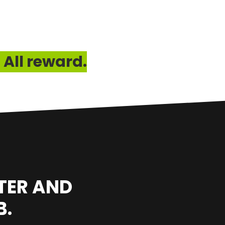
 All reward.
TER AND
B.