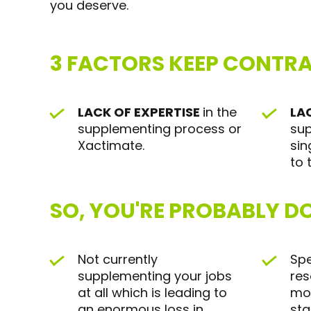
you deserve.
3 FACTORS KEEP CONTR
LACK OF EXPERTISE
in the
LA
supplementing process or
sup
Xactimate.
sin
to 
SO, YOU'RE PROBABLY DO
Not currently
Spe
supplementing your jobs
res
at all which is leading to
mos
an enormous loss in
sta