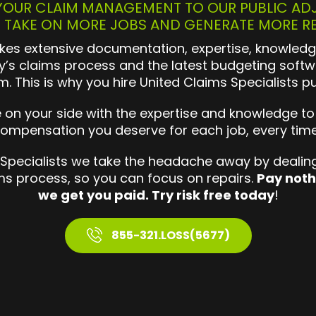
OUR CLAIM MANAGEMENT TO OUR PUBLIC AD
 TAKE ON MORE JOBS AND GENERATE MORE R
es extensive documentation, expertise, knowledg
’s claims process and the latest budgeting softw
im. This is why you hire United Claims Specialists pu
n your side with the expertise and knowledge to
ompensation you deserve for each job, every tim
 Specialists we take the headache away by dealing
ims process, so you can focus on repairs.
Pay noth
we get you paid. Try risk free today
!
855-321.LOSS(5677)