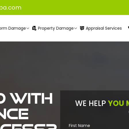
pa.com
orm Damage
Property Damage
Appraisal Services
 with
WE HELP
YOU 
nce
First Name