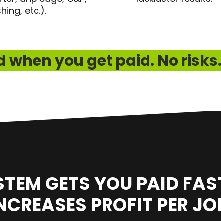
shing, etc.).
 when you get paid. No risks.
STEM GETS YOU PAID FAS
NCREASES PROFIT PER JO