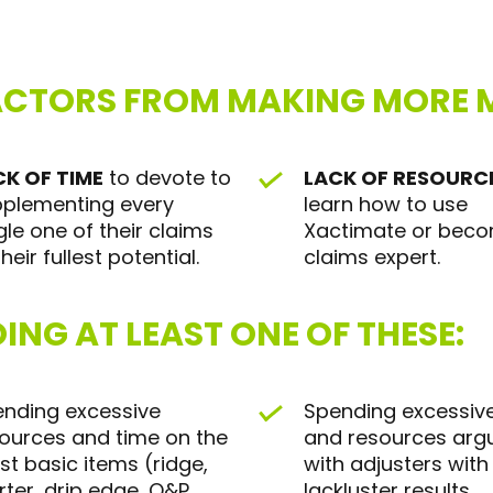
ACTORS FROM MAKING MORE M
CK OF TIME
to devote to
LACK OF RESOURC
plementing every
learn how to use
gle one of their claims
Xactimate or bec
their fullest potential.
claims expert.
ING AT LEAST ONE OF THESE:
nding excessive
Spending excessiv
ources and time on the
and resources arg
t basic items (ridge,
with adjusters with
rter, drip edge, O&P,
lackluster results.