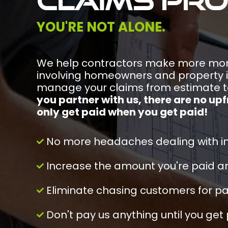
claims pr
YOU'RE NOT ALONE.
We help contractors make more mon
involving homeowners and property 
manage your claims from estimate 
you partner with us, there are no up
only get paid when you get paid!
No more headaches dealing with i
Increase the amount you're paid an
Eliminate chasing customers for 
Don't pay us anything until you get