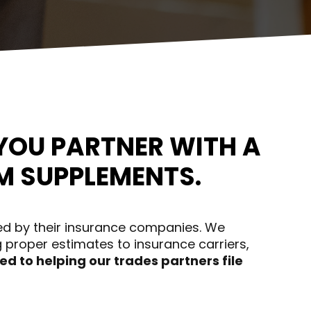
YOU PARTNER WITH A
M SUPPLEMENTS.
ed by their insurance companies. We
 proper estimates to insurance carriers,
d to helping our trades partners file