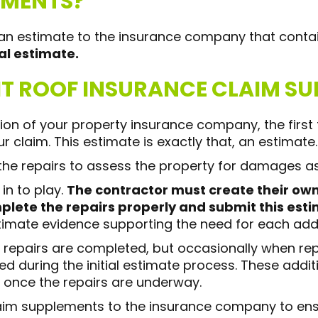
EMENTS?
n estimate to the insurance company that contai
ial estimate.
T ROOF INSURANCE CLAIM SU
ntion of your property insurance company, the firs
r claim. This estimate is exactly that, an estimate.
 the repairs to assess the property for damages as
in to play.
The contractor must create their ow
lete the repairs properly and submit this esti
timate evidence supporting the need for each addit
 repairs are completed, but occasionally when rep
 during the initial estimate process. These addit
 once the repairs are underway.
claim supplements to the insurance company to e