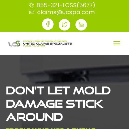
855-321-LOSS(5677)
claims@ucspa.com
DON'T LET MOLD
DAMAGE STICK
AROUND