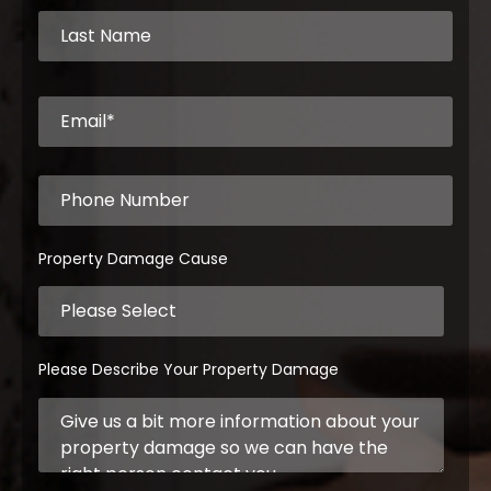
Property Damage Cause
Please Describe Your Property Damage