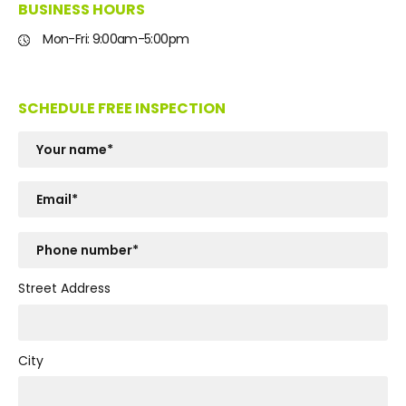
BUSINESS HOURS
Mon-Fri: 9:00am-5:00pm
SCHEDULE FREE INSPECTION
Street Address
City