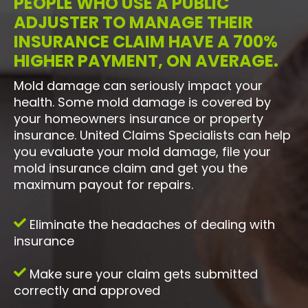
PEOPLE WHO USE A PUBLIC
ADJUSTER TO MANAGE THEIR
INSURANCE CLAIM HAVE A 700%
HIGHER PAYMENT, ON AVERAGE.
Mold damage can seriously impact your
health. Some mold damage is covered by
your homeowners insurance or property
insurance. United Claims Specialists can help
you evaluate your mold damage, file your
mold insurance claim and get you the
maximum payout for repairs.
Eliminate the headaches of dealing with
insurance
Make sure your claim gets submitted
correctly and approved