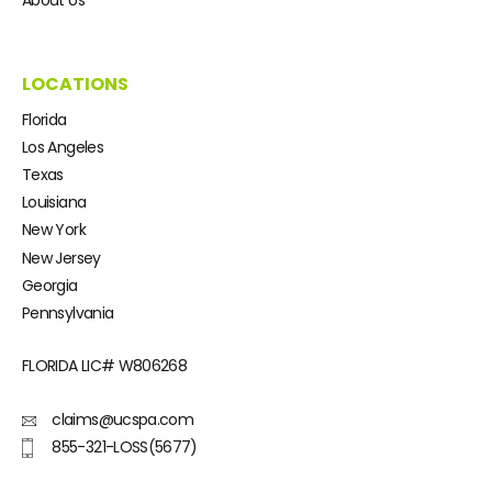
LOCATIONS
Florida
Los Angeles
Texas
Louisiana
New York
New Jersey
Georgia
Pennsylvania
FLORIDA LIC#
W806268
claims@ucspa.com
855-321-LOSS(5677)