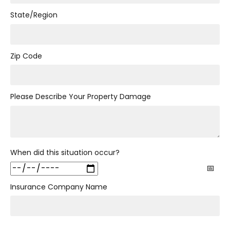
State/Region
Zip Code
Please Describe Your Property Damage
When did this situation occur?
Insurance Company Name