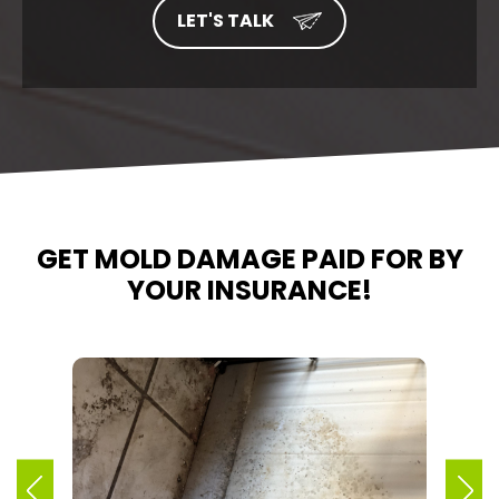
GET MOLD DAMAGE PAID FOR BY
YOUR INSURANCE!