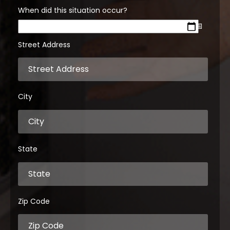
When did this situation occur?
Street Address
City
State
Zip Code