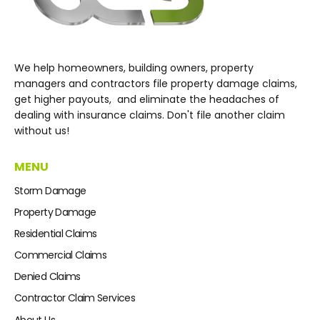
We help homeowners, building owners, property
managers and contractors file property damage claims,
get higher payouts, and eliminate the headaches of
dealing with insurance claims. Don't file another claim
without us!
MENU
Storm Damage
Property Damage
Residential Claims
Commercial Claims
Denied Claims
Contractor Claim Services
About Us