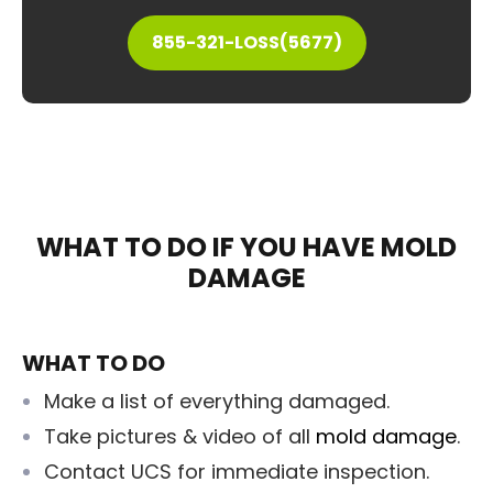
855-321-LOSS(5677)
WHAT TO DO IF YOU HAVE MOLD
DAMAGE
WHAT TO DO
Make a list of everything damaged.
Take pictures & video of all
mold damage
.
Contact UCS for immediate inspection.