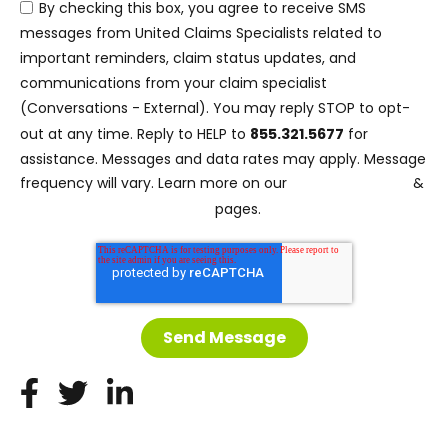
By checking this box, you agree to receive SMS
messages from United Claims Specialists related to
important reminders, claim status updates, and
communications from your claim specialist
(Conversations - External). You may reply STOP to opt-
out at any time. Reply to HELP to
855.321.5677
for
assistance. Messages and data rates may apply. Message
Privacy Policy
frequency will vary. Learn more on our
&
Terms and Conditions
pages.