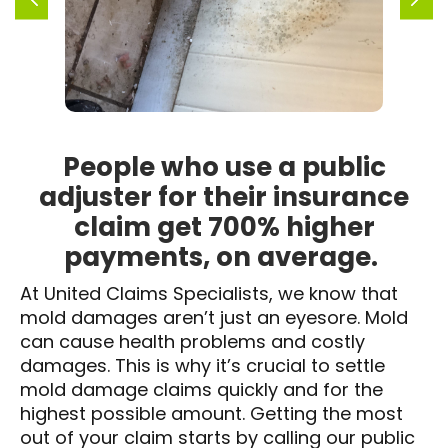
People who use a public
adjuster for their insurance
claim get 700% higher
payments, on average.
At United Claims Specialists, we know that
mold damages aren’t just an eyesore. Mold
can cause health problems and costly
damages. This is why it’s crucial to settle
mold damage claims quickly and for the
highest possible amount. Getting the most
out of your claim starts by calling our public