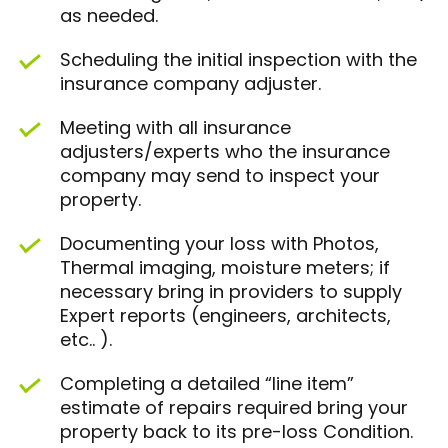
as needed.
Scheduling the initial inspection with the
insurance company adjuster.
Meeting with all insurance
adjusters/experts who the insurance
company may send to inspect your
property.
Documenting your loss with Photos,
Thermal imaging, moisture meters; if
necessary bring in providers to supply
Expert reports (engineers, architects,
etc.. ).
Completing a detailed “line item”
estimate of repairs required bring your
property back to its pre-loss Condition.