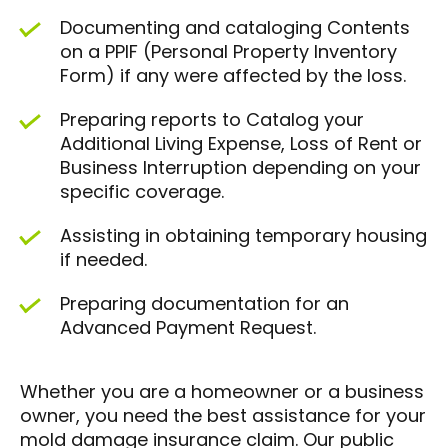
Documenting and cataloging Contents
on a PPIF (Personal Property Inventory
Form) if any were affected by the loss.
Preparing reports to Catalog your
Additional Living Expense, Loss of Rent or
Business Interruption depending on your
specific coverage.
Assisting in obtaining temporary housing
if needed.
Preparing documentation for an
Advanced Payment Request.
Whether you are a homeowner or a business
owner, you need the best assistance for your
mold damage insurance claim. Our public