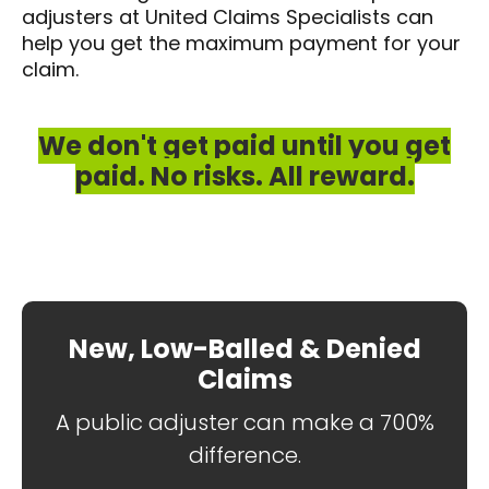
adjusters at United Claims Specialists can
help you get the maximum payment for your
claim.
We don't get paid until you get
paid. No risks. All reward.
New, Low-Balled & Denied
Claims
A public adjuster can make a 700%
difference.