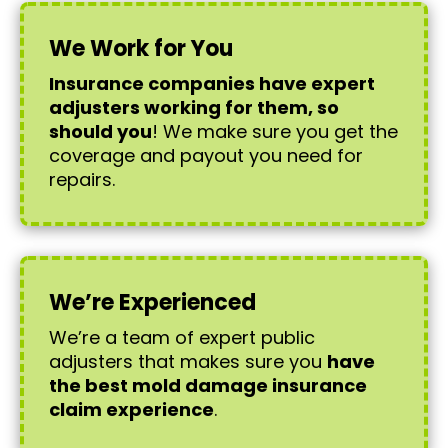
We Work for You
Insurance companies have expert
adjusters working for them, so
should you
! We make sure you get the
coverage and payout you need for
repairs.
We’re Experienced
We’re a team of expert public
adjusters that makes sure you
have
the best mold damage insurance
claim experience
.