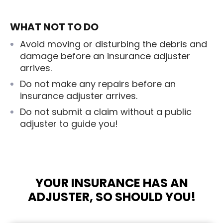
WHAT NOT TO DO
Avoid moving or disturbing the debris and
damage before an insurance adjuster
arrives.
Do not make any repairs before an
insurance adjuster arrives.
Do not submit a claim without a public
adjuster to guide you!
YOUR INSURANCE HAS AN
ADJUSTER, SO SHOULD YOU!