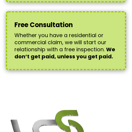
Free Consultation
Whether you have a residential or
commercial claim, we will start our
relationship with a free inspection.
We
don’t get paid, unless you get paid.