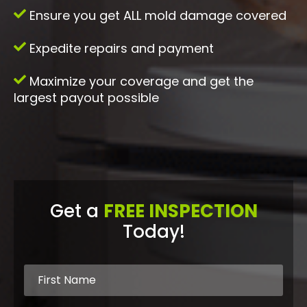
Ensure you get ALL mold damage covered
Expedite repairs and payment
Maximize your coverage and get the
largest payout possible
Get a
FREE INSPECTION
Today!