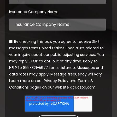
Insurance Company Name
By checking this box, you agree to receive SMS
messages from United Claims Specialists related to
your inquiry about our public adjusting services. You
may reply STOP to opt-out at any time. Reply to
HELP to 855-321-5677 for assistance. Messages and
data rates may apply. Message frequency will vary.
Learn more on our Privacy Policy and Terms &
Conditions pages on our website at ucspa.com.