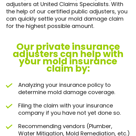
adjusters at United Claims Specialists. With
the help of our certified public adjusters, you
can quickly settle your mold damage claim
for the highest possible amount.
Our private insurance
adjusters can help with
your mold insurance
claim by:
Analyzing your insurance policy to
determine mold damage coverage.
Filing the claim with your insurance
company if you have not yet done so.
Recommending vendors (Plumber,
Water Mitigation, Mold Remediation, etc.)