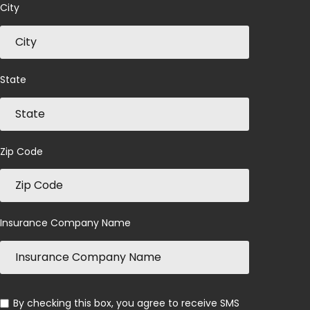
City
State
Zip Code
Insurance Company Name
By checking this box, you agree to receive SMS