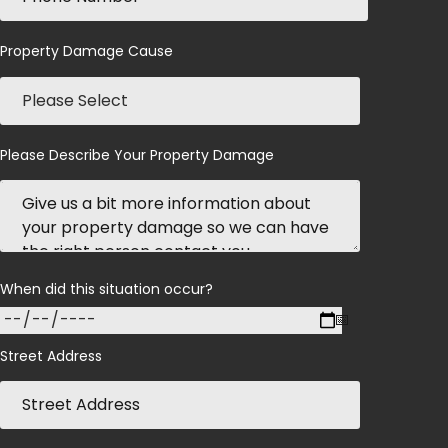
Property Damage Cause
Please Describe Your Property Damage
When did this situation occur?
Street Address