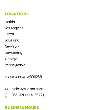
LOCATIONS
Florida
Los Angeles
Texas
Louisiana
New York
New Jersey
Georgia
Pennsylvania
FLORIDA LIC#
W806268
claims@ucspa.com
855-321-LOSS(5677)
BUSINESS HOURS