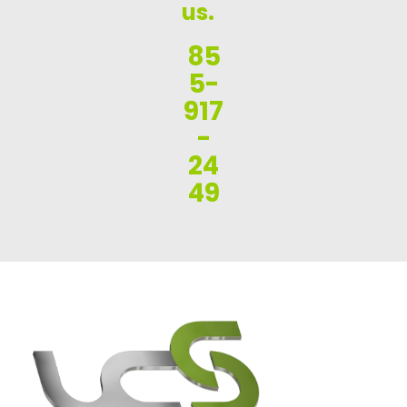
us.
85
5-
917
-
24
49