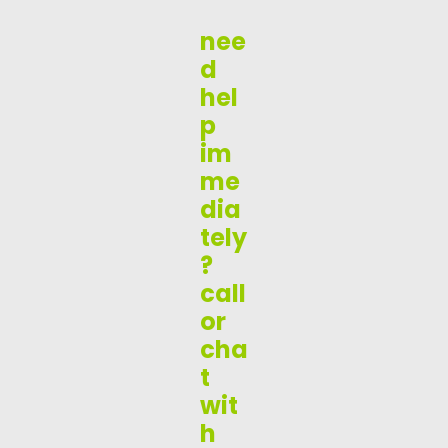
nee
d
hel
p
im
me
dia
tely
?
call
or
cha
t
wit
h