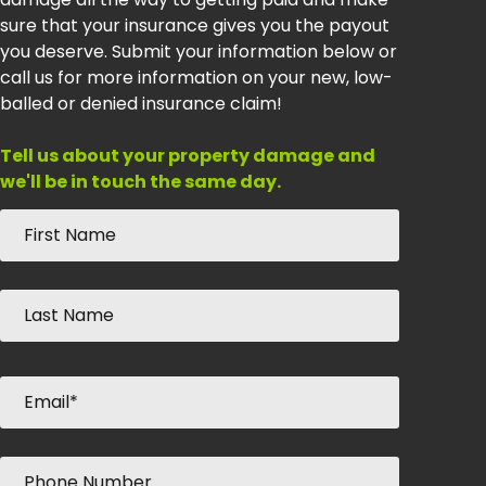
sure that your insurance gives you the payout
you deserve. Submit your information below or
call us for more information on your new, low-
balled or denied insurance claim!
Tell us about your property damage and
we'll be in touch the same day.