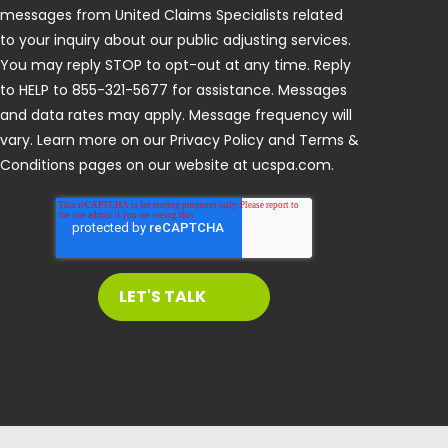
messages from United Claims Specialists related
to your inquiry about our public adjusting services.
You may reply STOP to opt-out at any time. Reply
to HELP to 855-321-5677 for assistance. Messages
and data rates may apply. Message frequency will
vary. Learn more on our Privacy Policy and Terms &
Conditions pages on our website at ucspa.com.