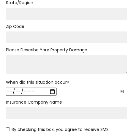
State/Region
Zip Code
Please Describe Your Property Damage
When did this situation occur?
Insurance Company Name
By checking this box, you agree to receive SMS