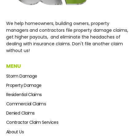
We help homeowners, building owners, property
managers and contractors file property damage claims,
get higher payouts, and eliminate the headaches of
dealing with insurance claims. Don't file another claim
without us!
MENU
Storm Damage
Property Damage
Residential Claims
Commercial Claims
Denied Claims
Contractor Claim Services
About Us