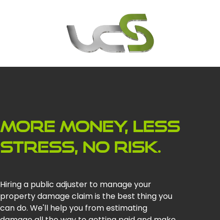
More money, less
stress, no risk.
Hiring a public adjuster to manage your
property damage claim is the best thing you
can do. We'll help you from estimating
damage all the way to getting paid and make