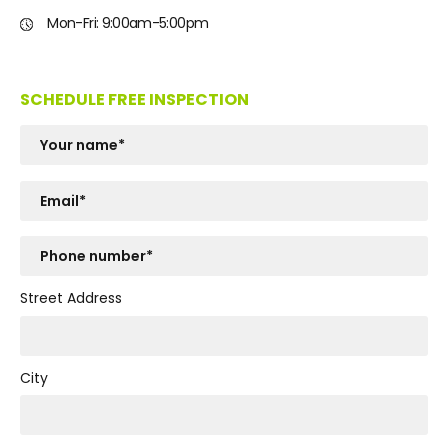
Mon-Fri: 9:00am-5:00pm
SCHEDULE FREE INSPECTION
Street Address
City