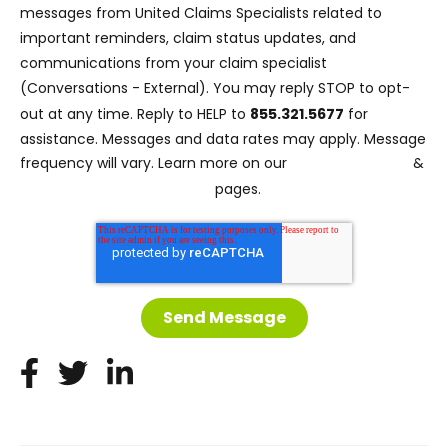
messages from United Claims Specialists related to
important reminders, claim status updates, and
communications from your claim specialist
(Conversations - External). You may reply STOP to opt-
out at any time. Reply to HELP to
855.321.5677
for
assistance. Messages and data rates may apply. Message
Privacy Policy
frequency will vary. Learn more on our
&
Terms and Conditions
pages.