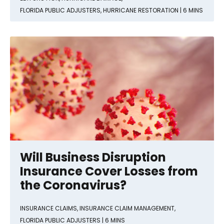
FLORIDA PUBLIC ADJUSTERS
,
HURRICANE RESTORATION
| 6 MINS
Will Business Disruption
Insurance Cover Losses from
the Coronavirus?
INSURANCE CLAIMS
,
INSURANCE CLAIM MANAGEMENT
,
FLORIDA PUBLIC ADJUSTERS
| 6 MINS