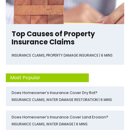
Top Causes of Property
Insurance Claims
INSURANCE CLAIMS
,
PROPERTY DAMAGE INSURANCE
| 6 MINS
Most Popular
Does Homeowner’s Insurance Cover Dry Rot?
INSURANCE CLAIMS
,
WATER DAMAGE RESTORATION
| 6 MINS
Does Homeowner’s Insurance Cover Land Erosion?
INSURANCE CLAIMS
,
WATER DAMAGE
| 6 MINS