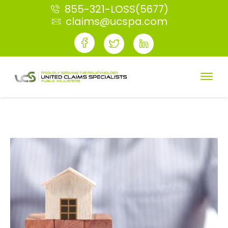
855-321-LOSS(5677)
claims@ucspa.com