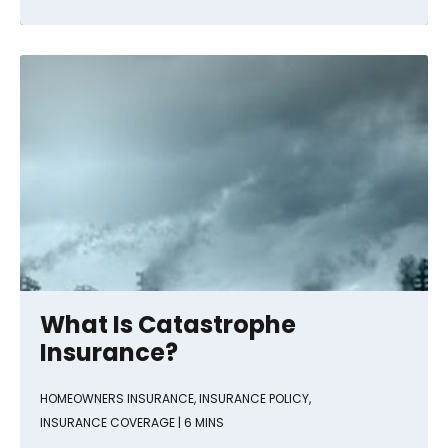
What Is Catastrophe
Insurance?
HOMEOWNERS INSURANCE
,
INSURANCE POLICY
,
INSURANCE COVERAGE
| 6 MINS