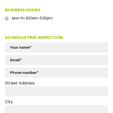
BUSINESS HOURS
Mon-Fri: 9:00am-5:00pm
SCHEDULE FREE INSPECTION
Street Address
City