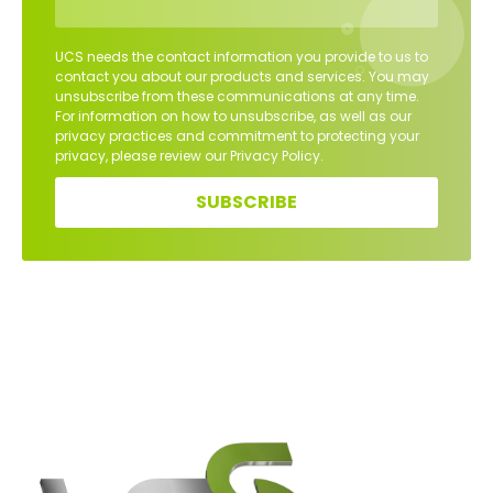
UCS needs the contact information you provide to us to
contact you about our products and services. You may
unsubscribe from these communications at any time.
For information on how to unsubscribe, as well as our
privacy practices and commitment to protecting your
privacy, please review our Privacy Policy.