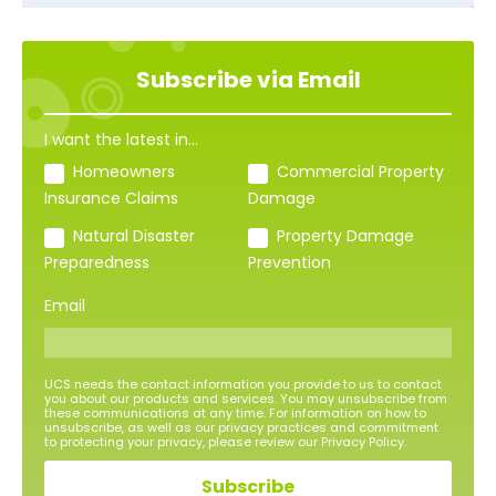
Subscribe via Email
I want the latest in...
Homeowners
Commercial Property
Insurance Claims
Damage
Natural Disaster
Property Damage
Preparedness
Prevention
Email
UCS needs the contact information you provide to us to contact
you about our products and services. You may unsubscribe from
these communications at any time. For information on how to
unsubscribe, as well as our privacy practices and commitment
to protecting your privacy, please review our Privacy Policy.