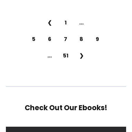
❮
1
...
5
6
7
8
9
...
51
❯
Check Out Our Ebooks!