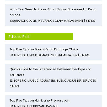
What You Need to Know About Sworn Statement in Proof
of Loss
INSURANCE CLAIMS
,
INSURANCE CLAIM MANAGEMENT
| 6 MINS
Editors Pick
Top Five Tips on Filing a Mold Damage Claim
EDITORS PICK
,
MOLD DAMAGE
,
MOLD REMEDIATION
| 6 MINS
Quick Guide to the Differences Between the Types of
Adjusters
EDITORS PICK
,
PUBLIC ADJUSTERS
,
PUBLIC ADJUSTER SERVICES
|
6 MINS
Top Five Tips on Hurricane Preparation
EDITORS PICK
,
HURRICANE DAMAGE
,