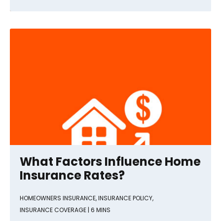
What Factors Influence Home
Insurance Rates?
HOMEOWNERS INSURANCE
,
INSURANCE POLICY
,
INSURANCE COVERAGE
| 6 MINS