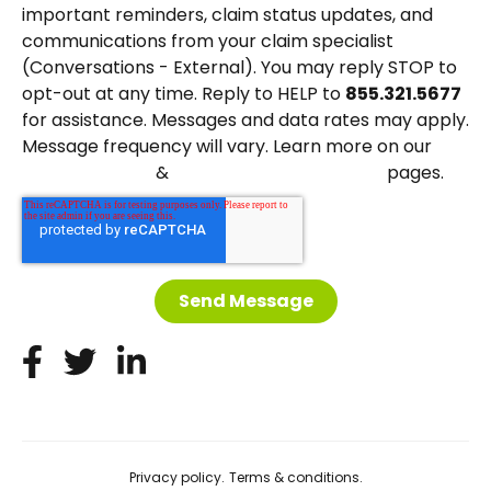
important reminders, claim status updates, and
communications from your claim specialist
(Conversations - External). You may reply STOP to
opt-out at any time. Reply to HELP to
855.321.5677
for assistance. Messages and data rates may apply.
Message frequency will vary. Learn more on our
&
pages.
Privacy Policy
Terms and Conditions
Privacy policy.
Terms & conditions.