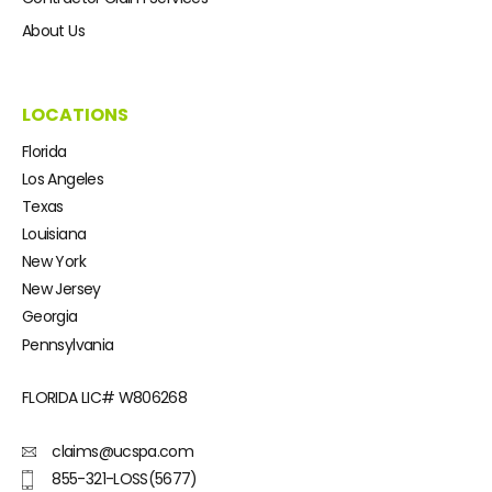
About Us
LOCATIONS
Florida
Los Angeles
Texas
Louisiana
New York
New Jersey
Georgia
Pennsylvania
FLORIDA LIC#
W806268
claims@ucspa.com
855-321-LOSS(5677)