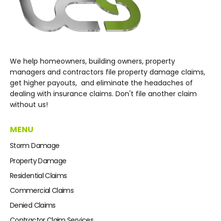
We help homeowners, building owners, property
managers and contractors file property damage claims,
get higher payouts, and eliminate the headaches of
dealing with insurance claims. Don't file another claim
without us!
MENU
Storm Damage
Property Damage
Residential Claims
Commercial Claims
Denied Claims
Contractor Claim Services