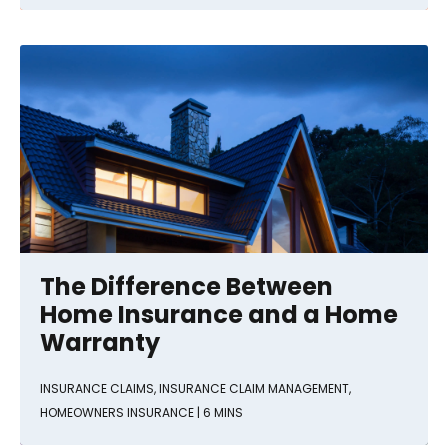
The Difference Between
Home Insurance and a Home
Warranty
INSURANCE CLAIMS
,
INSURANCE CLAIM MANAGEMENT
,
HOMEOWNERS INSURANCE
| 6 MINS