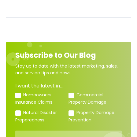
Subscribe to Our Blog
Stay up to date with the latest marketing, sales,
and service tips and news.
I want the latest in...
Homeowners
Commercial
Insurance Claims
Property Damage
Natural Disaster
Property Damage
Preparedness
Prevention