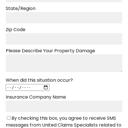
State/Region
Zip Code
Please Describe Your Property Damage
When did this situation occur?
Insurance Company Name
By checking this box, you agree to receive SMS
messages from United Claims Specialists related to