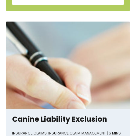
Canine Liability Exclusion
INSURANCE CLAIMS
,
INSURANCE CLAIM MANAGEMENT
| 6 MINS