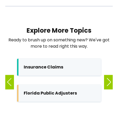
Explore More Topics
Ready to brush up on something new? We've got
more to read right this way.
Insurance Claims
Pu
Florida Public Adjusters
In
M