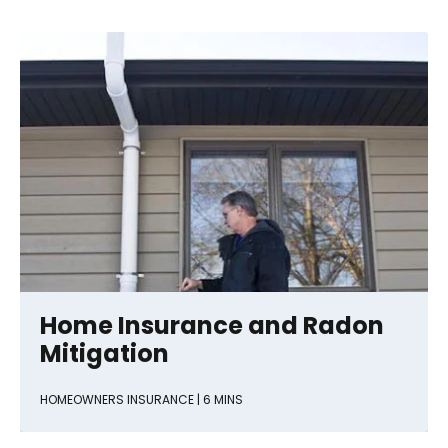
Home Insurance and Radon
Mitigation
HOMEOWNERS INSURANCE
| 6 MINS