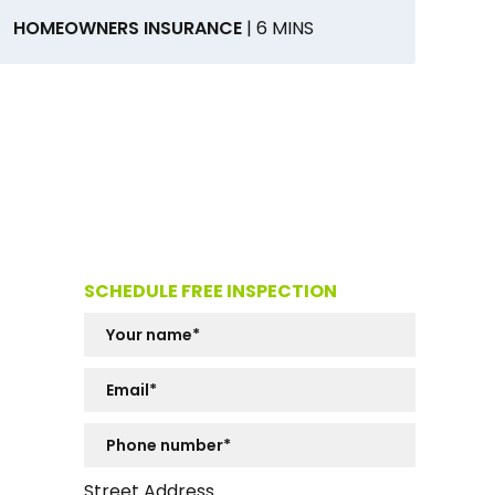
HOMEOWNERS INSURANCE
| 6 MINS
SCHEDULE FREE INSPECTION
Street Address