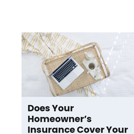
Does Your
Homeowner’s
Insurance Cover Your