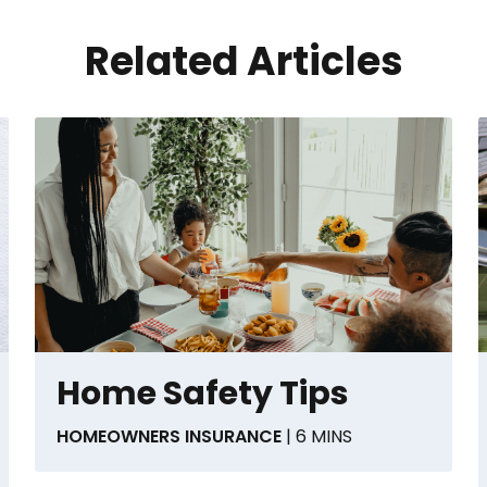
Related Articles
Home Safety Tips
HOMEOWNERS INSURANCE
| 6 MINS