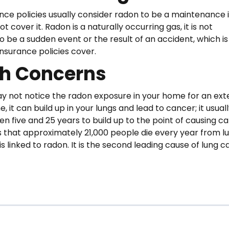
ce policies usually consider radon to be a maintenance i
not cover it. Radon is a naturally occurring gas, it is not
o be a sudden event or the result of an accident, which i
surance policies cover.
th Concerns
y not notice the radon exposure in your home for an ex
e, it can build up in your lungs and lead to cancer; it usual
n five and 25 years to build up to the point of causing ca
 that approximately 21,000 people die every year from l
s linked to radon. It is the second leading cause of lung 