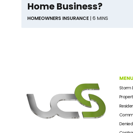
Home Business?
HOMEOWNERS INSURANCE
| 6 MINS
MEN
Storm
Proper
Residen
Commer
Denied
Contra