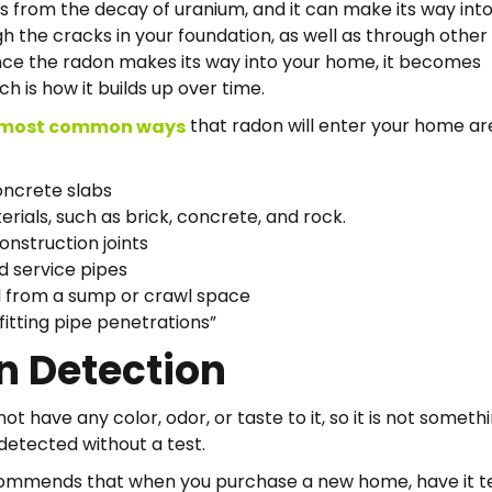
from the decay of uranium, and it can make its way into
 the cracks in your foundation, as well as through other
ce the radon makes its way into your home, it becomes
h is how it builds up over time.
that radon will enter your home ar
most common ways
oncrete slabs
erials, such as brick, concrete, and rock.
onstruction joints
 service pipes
l from a sump or crawl space
tting pipe penetrations”
n Detection
t have any color, odor, or taste to it, so it is not someth
detected without a test.
ommends that when you purchase a new home, have it t