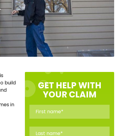
is
to build
GET HELP WITH
and
YOUR CLAIM
mes in