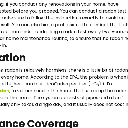
ng. If you conduct any renovations in your home, have
ested before you proceed. You can conduct a radon test
 make sure to follow the instructions exactly to avoid an
sult. You can also hire a professional to conduct the test
A recommends conducting a radon test every two years a
lar home maintenance routine, to ensure that no radon h
 in.
ation
s, radon is relatively harmless; there is a little bit of radon
every home. According to the EPA, the problem is when i
el higher than four picoCuries per liter (pCi/L). To
, “a vacuum under the home that sucks up the radon
adon
utside the home. The system consists of pipes and a fan.”
ually only takes a single day, and it usually does not cost
rance Coverage