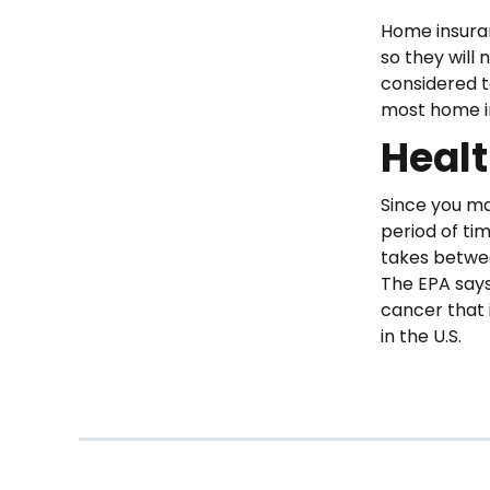
Home insuran
so they will 
considered t
most home in
Heal
Since you ma
period of tim
takes betwee
The EPA says
cancer that i
in the U.S.