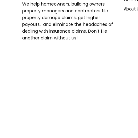
We help homeowners, building owners,
About 
property managers and contractors file
property damage claims, get higher
payouts, and eliminate the headaches of
dealing with insurance claims. Don't file
another claim without us!