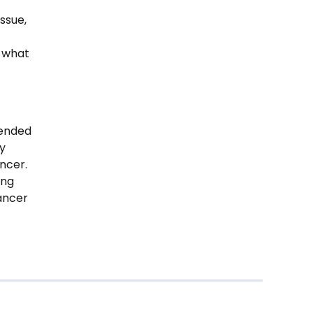
ssue,
s what
tended
ly
ncer.
ung
cancer