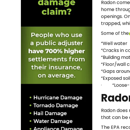
Radon comes 
home through
openings. On
trapped, whic
Some of the
“Well water
“Cracks in c
“Building mat
“Floor/wall c
“Gaps around
“Exposed soi
· “Loose-fi
Rado
Radon does no
that can be 
The EPA rec