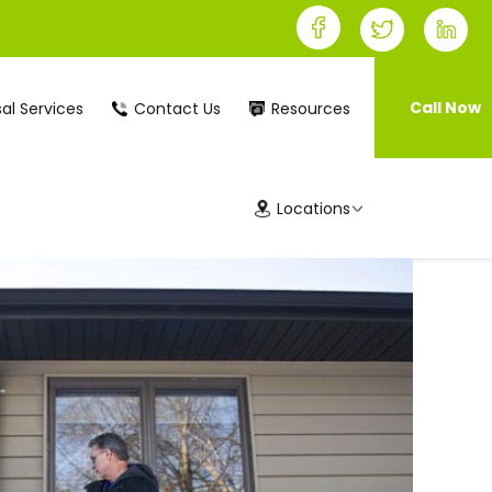
Call Now
al Services
Contact Us
Resources
Locations