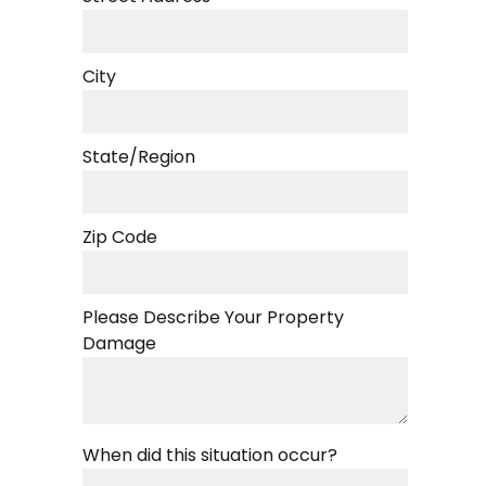
City
State/Region
Zip Code
Please Describe Your Property
Damage
When did this situation occur?