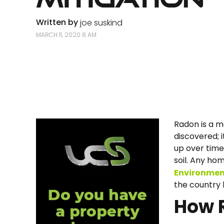
Written by
joe suskind
MARCH 11, 2020 8 AM
Radon is a m
discovered; i
up over time.
soil. Any ho
Environmen
the country 
How 