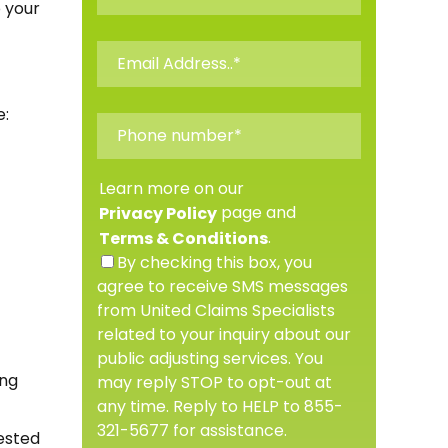
 your
e:
Learn more on our
page and
Privacy Policy
.
Terms & Conditions
By checking this box, you
agree to receive SMS messages
from United Claims Specialists
related to your inquiry about our
public adjusting services. You
ing
may reply STOP to opt-out at
any time. Reply to HELP to 855-
321-5677 for assistance.
ested