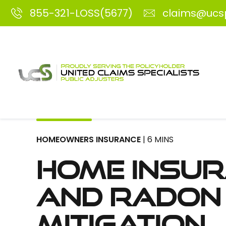
855-321-LOSS(5677)
claims@ucs
HOMEOWNERS INSURANCE
| 6 MINS
Home Insu
and Radon
Mitigation