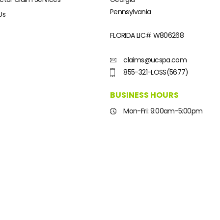
Pennsylvania
Us
FLORIDA LIC#
W806268
claims@ucspa.com
855-321-LOSS(5677)
BUSINESS HOURS
Mon-Fri: 9:00am-5:00pm