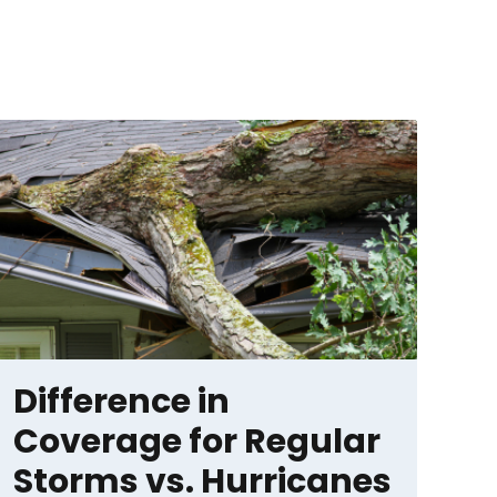
Difference in
Coverage for Regular
Storms vs. Hurricanes