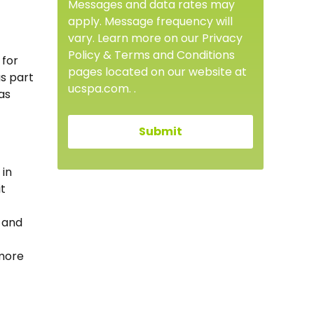
Messages and data rates may
apply. Message frequency will
vary. Learn more on our Privacy
Policy & Terms and Conditions
 for
pages located on our website at
s part
ucspa.com. .
as
 in
t
 and
 more