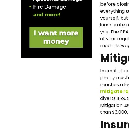
before closi
everything t
yourself, but
inaccurate re
you. The EP
of your regu
made its way
Mitig
In small dose
pretty much 
reaches a lev
mitigate r
diverts it o
Mitigation us
than $3,000.
Insu