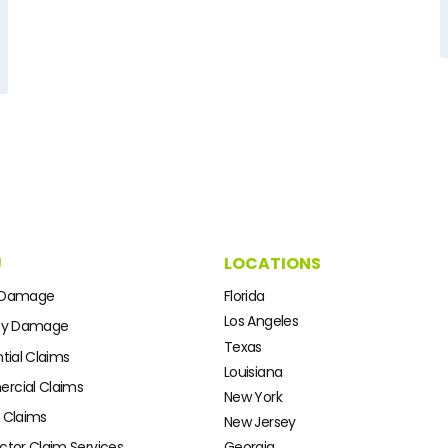
U
LOCATIONS
 Damage
Florida
Los Angeles
ty Damage
Texas
tial Claims
Louisiana
cial Claims
New York
 Claims
New Jersey
ctor Claim Services
Georgia