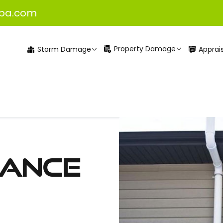
pa.com
Property Damage
Apprais
Storm Damage
rance