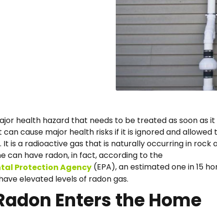
ajor health hazard that needs to be treated as soon as it 
t can cause major health risks if it is ignored and allowed 
 It is a radioactive gas that is naturally occurring in rock 
me can have radon, in fact, according to the
(EPA), an estimated one in 15 ho
tal Protection Agency
have elevated levels of radon gas.
Radon Enters the Home