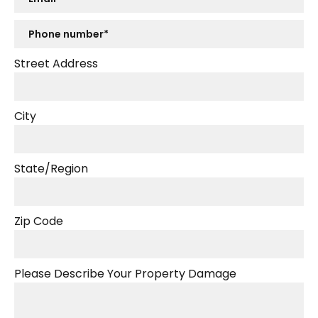
Street Address
City
State/Region
Zip Code
Please Describe Your Property Damage