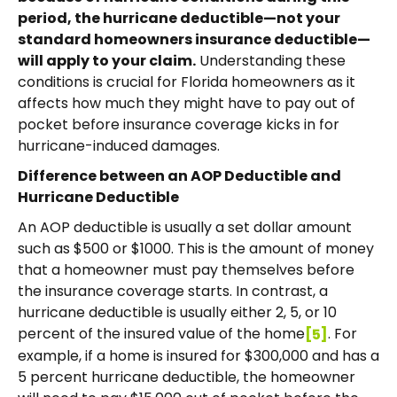
period, the hurricane deductible—not your
standard homeowners insurance deductible—
will apply to your claim.
Understanding these
conditions is crucial for Florida homeowners as it
affects how much they might have to pay out of
pocket before insurance coverage kicks in for
hurricane-induced damages.
Difference between an AOP Deductible and
Hurricane Deductible
An AOP deductible is usually a set dollar amount
such as $500 or $1000. This is the amount of money
that a homeowner must pay themselves before
the insurance coverage starts. In contrast, a
hurricane deductible is usually either 2, 5, or 10
percent of the insured value of the home
. For
[5]
example, if a home is insured for $300,000 and has a
5 percent hurricane deductible, the homeowner