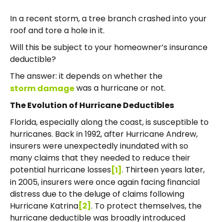
In a recent storm, a tree branch crashed into your
roof and tore a hole in it.
Will this be subject to your homeowner’s insurance
deductible?
The answer: it depends on whether the
was a hurricane or not.
storm damage
The Evolution of Hurricane Deductibles
Florida, especially along the coast, is susceptible to
hurricanes. Back in 1992, after Hurricane Andrew,
insurers were unexpectedly inundated with so
many claims that they needed to reduce their
potential hurricane losses
. Thirteen years later,
[1]
in 2005, insurers were once again facing financial
distress due to the deluge of claims following
Hurricane Katrina
. To protect themselves, the
[2]
hurricane deductible was broadly introduced