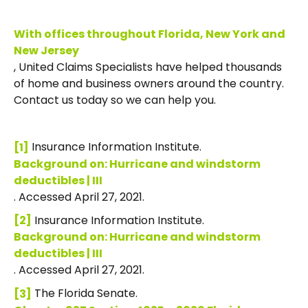
With offices throughout Florida, New York and
New Jersey
, United Claims Specialists have helped thousands
of home and business owners around the country.
Contact us today so we can help you.
Insurance Information Institute.
[1]
Background on: Hurricane and windstorm
deductibles | III
. Accessed April 27, 2021.
Insurance Information Institute.
[2]
Background on: Hurricane and windstorm
deductibles | III
. Accessed April 27, 2021.
The Florida Senate.
[3]