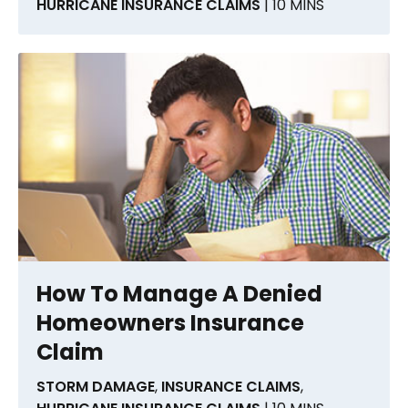
HURRICANE INSURANCE CLAIMS
| 10 MINS
How To Manage A Denied
Homeowners Insurance
Claim
STORM DAMAGE
,
INSURANCE CLAIMS
,