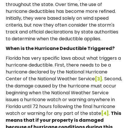
throughout the state. Over time, the use of
hurricane deductibles has become more refined.
Initially, they were based solely on wind speed
criteria, but now they often consider the storm's
track and official declarations by state authorities
to determine when the deductible applies.
When is the Hurricane Deductible Triggered?
Florida has very specific laws about what triggers a
hurricane deductible. First, there needs to be a
hurricane declared by the National Hurricane
Center of the National Weather Service
. Second,
[3]
the damage caused by the hurricane must occur
beginning when the National Weather Service
issues a hurricane watch or warning anywhere in
Florida until 72 hours following the final hurricane
watch or warning for any part of the state
.
This
[4]
means that if your property is damaged
because of hurricane conditions during this