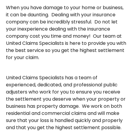
When you have damage to your home or business,
it can be daunting. Dealing with your insurance
company can be incredibly stressful. Do not let
your inexperience dealing with the insurance
company cost you time and money! Our team at
United Claims Specialists is here to provide you with
the best service so you get the highest settlement
for your claim.
United Claims Specialists has a team of
experienced, dedicated, and professional public
adjusters who work for you to ensure you receive
the settlement you deserve when your property or
business has property damage. We work on both
residential and commercial claims and will make
sure that your loss is handled quickly and properly
and that you get the highest settlement possible.