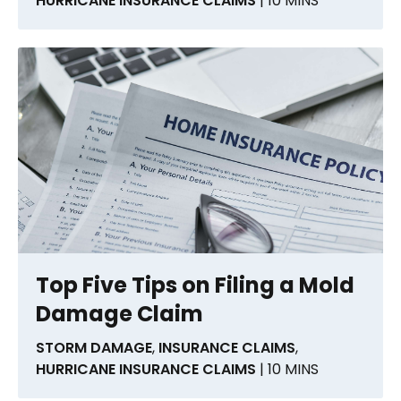
HURRICANE INSURANCE CLAIMS
| 10 MINS
Top Five Tips on Filing a Mold
Damage Claim
STORM DAMAGE
,
INSURANCE CLAIMS
,
HURRICANE INSURANCE CLAIMS
| 10 MINS