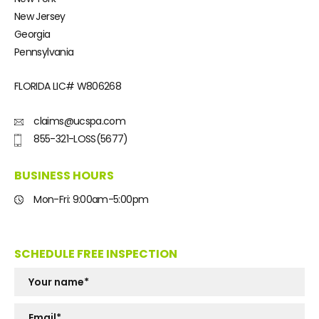
New Jersey
Georgia
Pennsylvania
FLORIDA LIC#
W806268
claims@ucspa.com
855-321-LOSS(5677)
BUSINESS HOURS
Mon-Fri: 9:00am-5:00pm
SCHEDULE FREE INSPECTION