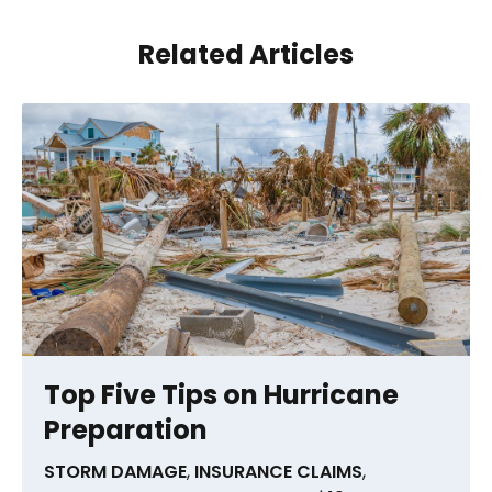
Related Articles
Top Five Tips on Hurricane
Preparation
STORM DAMAGE
,
INSURANCE CLAIMS
,