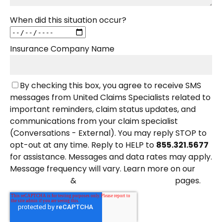
When did this situation occur?
Insurance Company Name
By checking this box, you agree to receive SMS
messages from United Claims Specialists related to
important reminders, claim status updates, and
communications from your claim specialist
(Conversations - External). You may reply STOP to
opt-out at any time. Reply to HELP to
855.321.5677
for assistance. Messages and data rates may apply.
Message frequency will vary. Learn more on our
&
pages.
Privacy Policy
Terms and Conditions