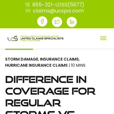
855-321-LOSS(5677)
claims@ucspa.com
STORM DAMAGE
,
INSURANCE CLAIMS
,
HURRICANE INSURANCE CLAIMS
| 10 MINS
Difference in
Coverage for
Regular