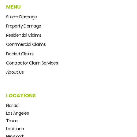
MENU
Storm Damage
Property Damage
Residential Claims
Commercial Claims
Denied Claims
Contractor Claim Services
About Us
LOCATIONS
Florida
Los Angeles
Texas
Louisiana
New York