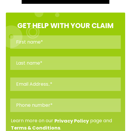
GET HELP WITH YOUR CLAIM
Learn more on our
page and
Privacy Policy
.
Terms & Conditions