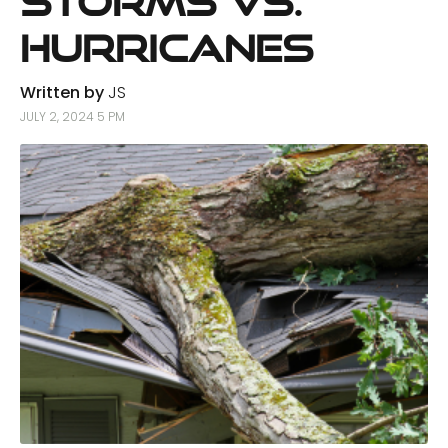
Storms vs.
Hurricanes
Written by
JS
JULY 2, 2024 5 PM