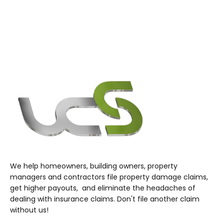
We help homeowners, building owners, property
managers and contractors file property damage claims,
get higher payouts, and eliminate the headaches of
dealing with insurance claims. Don't file another claim
without us!