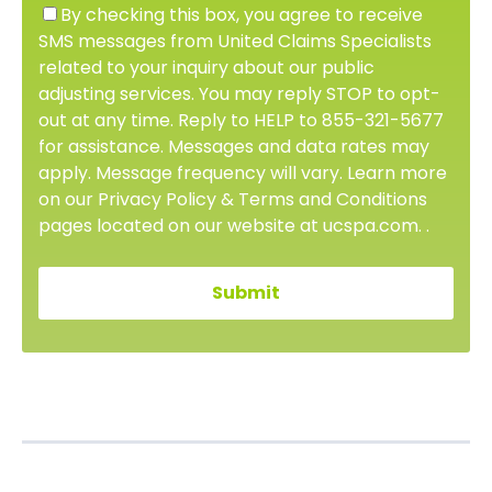
By checking this box, you agree to receive
SMS messages from United Claims Specialists
related to your inquiry about our public
adjusting services. You may reply STOP to opt-
out at any time. Reply to HELP to 855-321-5677
for assistance. Messages and data rates may
apply. Message frequency will vary. Learn more
on our Privacy Policy & Terms and Conditions
pages located on our website at ucspa.com. .