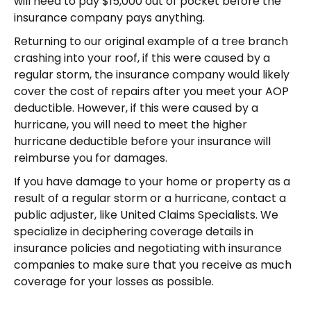
will need to pay $15,000 out of pocket before the
insurance company pays anything.
Returning to our original example of a tree branch
crashing into your roof, if this were caused by a
regular storm, the insurance company would likely
cover the cost of repairs after you meet your AOP
deductible. However, if this were caused by a
hurricane, you will need to meet the higher
hurricane deductible before your insurance will
reimburse you for damages.
If you have damage to your home or property as a
result of a regular storm or a hurricane, contact a
public adjuster, like United Claims Specialists. We
specialize in deciphering coverage details in
insurance policies and negotiating with insurance
companies to make sure that you receive as much
coverage for your losses as possible.