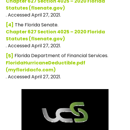
Chapter 627 Section 4025 – 2020 Florida
Statutes (flsenate.gov)
. Accessed April 27, 2021.
The Florida Senate.
[4]
Chapter 627 Section 4025 – 2020 Florida
Statutes (flsenate.gov)
. Accessed April 27, 2021.
Florida Department of Financial Services.
[5]
FloridaHurricaneDeductible.pdf
(myfloridacfo.com)
. Accessed April 27, 2021.