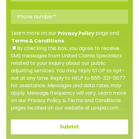
Learn more on our
page and
Privacy Policy
.
Terms & Conditions
By checking this box, you agree to receive
SMS messages from United Claims Specialists
related to your inquiry about our public
adjusting services. You may reply STOP to opt-
out at any time. Reply to HELP to 855-321-5677
for assistance. Messages and data rates may
apply. Message frequency will vary. Learn more
on our Privacy Policy & Terms and Conditions
pages located on our website at ucspa.com. .