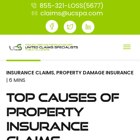
855-321-LOSS(5677)
claims@ucspa.com
INSURANCE CLAIMS
,
PROPERTY DAMAGE INSURANCE
| 6 MINS
Top Causes of
Property
Insurance