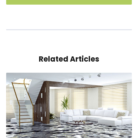
Related Articles