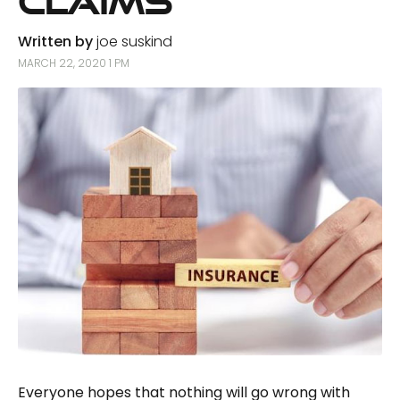
Claims
Written by
joe suskind
MARCH 22, 2020 1 PM
Everyone hopes that nothing will go wrong with