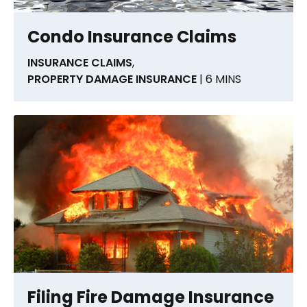
Condo Insurance Claims
INSURANCE CLAIMS
,
PROPERTY DAMAGE INSURANCE
| 6 MINS
Filing Fire Damage Insurance