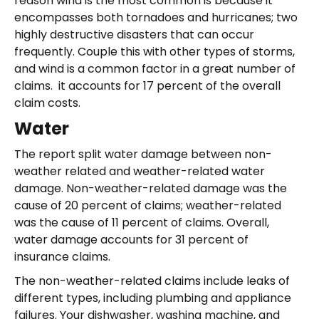
reason wind is the most common is because it
encompasses both tornadoes and hurricanes; two
highly destructive disasters that can occur
frequently. Couple this with other types of storms,
and wind is a common factor in a great number of
claims. it accounts for 17 percent of the overall
claim costs.
Water
The report split water damage between non-
weather related and weather-related water
damage. Non-weather-related damage was the
cause of 20 percent of claims; weather-related
was the cause of 11 percent of claims. Overall,
water damage accounts for 31 percent of
insurance claims.
The non-weather-related claims include leaks of
different types, including plumbing and appliance
failures. Your dishwasher, washing machine, and