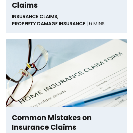
Claims
INSURANCE CLAIMS
,
PROPERTY DAMAGE INSURANCE
| 6 MINS
Common Mistakes on
Insurance Claims