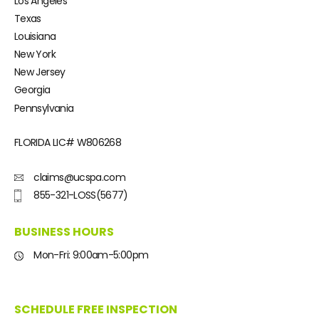
Los Angeles
Texas
Louisiana
New York
New Jersey
Georgia
Pennsylvania
FLORIDA LIC#
W806268
claims@ucspa.com
855-321-LOSS(5677)
BUSINESS HOURS
Mon-Fri: 9:00am-5:00pm
SCHEDULE FREE INSPECTION