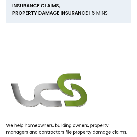
INSURANCE CLAIMS
,
PROPERTY DAMAGE INSURANCE
| 6 MINS
We help homeowners, building owners, property
managers and contractors file property damage claims,