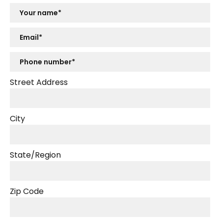
Street Address
City
State/Region
Zip Code