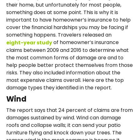
their home, but unfortunately for most people,
something does at some point. This is why it is
important to have homeowner’s insurance to help
cover the financial hardships you may be facing if
something happens. Travelers released an
of homeowner’s insurance
eight-year study
claims between 2009 and 2016 to determine what
the most common forms of damage are and to
help people better protect themselves from those
risks. They also included information about the
most expensive claims overall. Here are the top
damage types they identified in the report.
Wind
The report says that 24 percent of claims are from
damages sustained by wind. Wind can damage
roofs and collapse walls; it can send your patio
furniture flying and knock down your trees. The