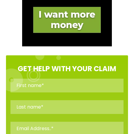
GET HELP WITH YOUR CLAIM