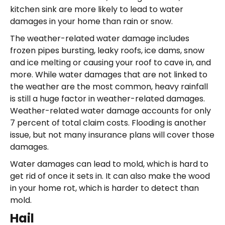
kitchen sink are more likely to lead to water
damages in your home than rain or snow.
The weather-related water damage includes
frozen pipes bursting, leaky roofs, ice dams, snow
and ice melting or causing your roof to cave in, and
more. While water damages that are not linked to
the weather are the most common, heavy rainfall
is still a huge factor in weather-related damages.
Weather-related water damage accounts for only
7 percent of total claim costs. Flooding is another
issue, but not many insurance plans will cover those
damages.
Water damages can lead to mold, which is hard to
get rid of once it sets in. It can also make the wood
in your home rot, which is harder to detect than
mold.
Hail