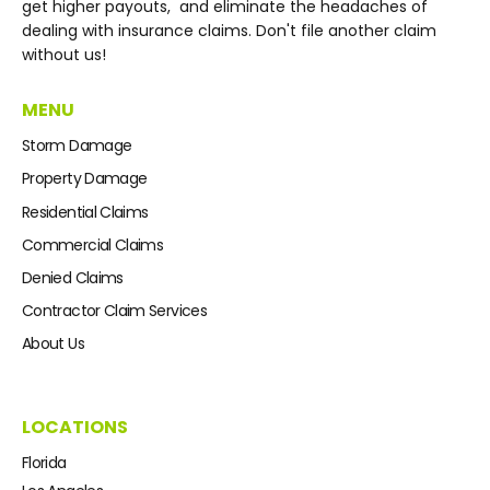
get higher payouts, and eliminate the headaches of
dealing with insurance claims. Don't file another claim
without us!
MENU
Storm Damage
Property Damage
Residential Claims
Commercial Claims
Denied Claims
Contractor Claim Services
About Us
LOCATIONS
Florida