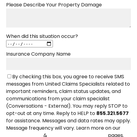
Please Describe Your Property Damage
When did this situation occur?
Insurance Company Name
By checking this box, you agree to receive SMS
messages from United Claims Specialists related to
important reminders, claim status updates, and
communications from your claim specialist
(Conversations - External). You may reply STOP to
opt-out at any time. Reply to HELP to
855.321.5677
for assistance. Messages and data rates may apply.
Message frequency will vary. Learn more on our
&
pages.
Privacy Policy
Terms and Conditions