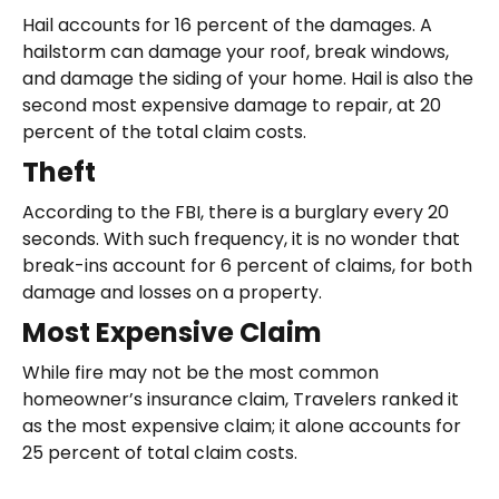
Hail accounts for 16 percent of the damages. A
hailstorm can damage your roof, break windows,
and damage the siding of your home. Hail is also the
second most expensive damage to repair, at 20
percent of the total claim costs.
Theft
According to the FBI, there is a burglary every 20
seconds. With such frequency, it is no wonder that
break-ins account for 6 percent of claims, for both
damage and losses on a property.
Most Expensive Claim
While fire may not be the most common
homeowner’s insurance claim, Travelers ranked it
as the most expensive claim; it alone accounts for
25 percent of total claim costs.