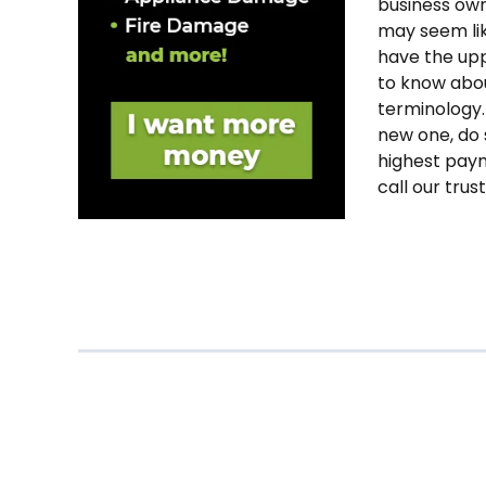
business own
may seem lik
have the uppe
to know abou
terminology.
new one, do s
highest paym
call our trus