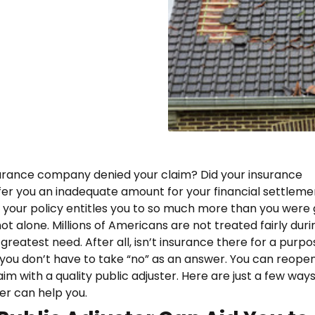
urance company denied your claim? Did your insurance
r you an inadequate amount for your financial settlem
t your policy entitles you to so much more than you were
 not alone. Millions of Americans are not treated fairly duri
 greatest need. After all, isn’t insurance there for a purp
 you don’t have to take “no” as an answer. You can reope
im with a quality public adjuster. Here are just a few ways
ter can help you.