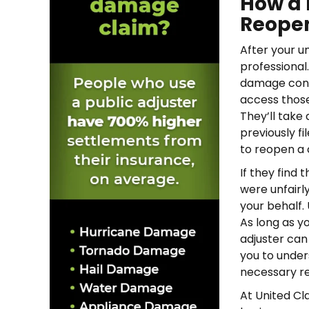
How a 
Reopen
After your u
professional
damage conve
access those
They’ll take
previously f
to reopen a 
If they find
were unfairl
your behalf.
As long as y
adjuster can
you to under
necessary re
At United C