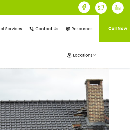
Call Now
al Services
Contact Us
Resources
Locations