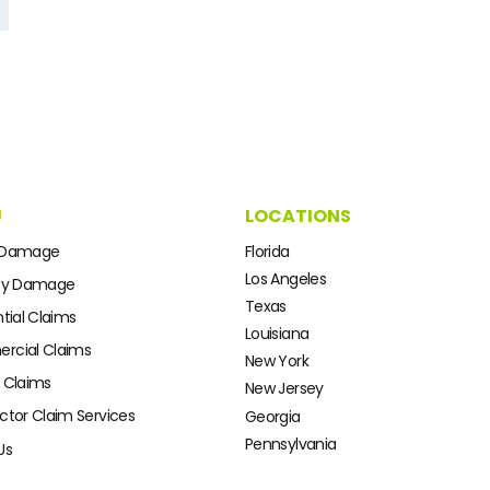
U
LOCATIONS
 Damage
Florida
Los Angeles
ty Damage
Texas
tial Claims
Louisiana
cial Claims
New York
 Claims
New Jersey
ctor Claim Services
Georgia
Pennsylvania
Us