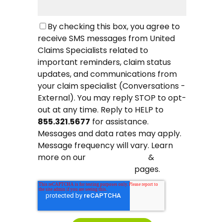
By checking this box, you agree to
receive SMS messages from United
Claims Specialists related to
important reminders, claim status
updates, and communications from
your claim specialist (Conversations -
External). You may reply STOP to opt-
out at any time. Reply to HELP to
855.321.5677
for assistance.
Messages and data rates may apply.
Message frequency will vary. Learn
more on our
&
Privacy Policy
pages.
Terms and Conditions