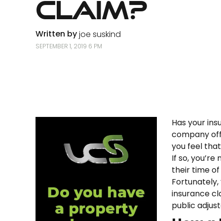
Claim?
Written by
joe suskind
SEPTEMBER 1, 2019 6 PM
Has your ins
company offe
you feel tha
If so, you’re
their time of
Fortunately,
insurance cla
public adjus