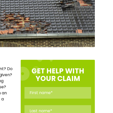
ent? Do
GET HELP WITH
 given?
YOUR CLAIM
ng
ose?
n an
 a