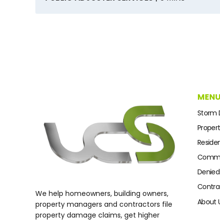
MEN
Storm
Proper
Residen
Commer
Denied
Contra
We help homeowners, building owners,
About 
property managers and contractors file
property damage claims, get higher