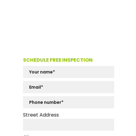
SCHEDULE FREE INSPECTION
Street Address