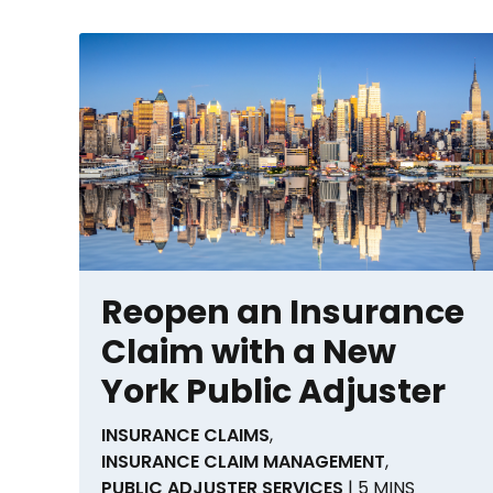
Reopen an Insurance
Claim with a New
York Public Adjuster
INSURANCE CLAIMS
,
INSURANCE CLAIM MANAGEMENT
,
PUBLIC ADJUSTER SERVICES
| 5 MINS