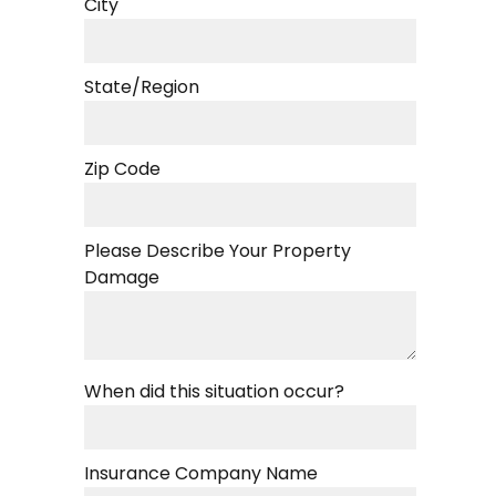
City
State/Region
Zip Code
Please Describe Your Property
Damage
When did this situation occur?
Insurance Company Name