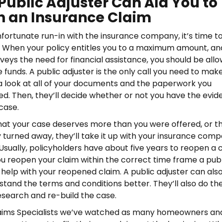
Public Adjuster Can Aid You to
 an Insurance Claim
nfortunate run-in with the insurance company, it’s time to
. When your policy entitles you to a maximum amount, an
ys the need for financial assistance, you should be all
 funds. A public adjuster is the only call you need to make
 a look at all of your documents and the paperwork you
iled. Then, they’ll decide whether or not you have the evi
case.
 that your case deserves more than you were offered, or t
y turned away, they’ll take it up with your insurance com
 Usually, policyholders have about five years to reopen a c
ou reopen your claim within the correct time frame a pub
 help with your reopened claim. A public adjuster can als
stand the terms and conditions better. They’ll also do th
search and re-build the case.
laims Specialists we’ve watched as many homeowners an