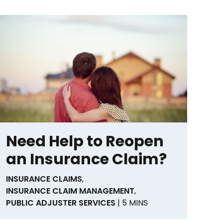
Need Help to Reopen
an Insurance Claim?
INSURANCE CLAIMS
,
INSURANCE CLAIM MANAGEMENT
,
PUBLIC ADJUSTER SERVICES
| 5 MINS