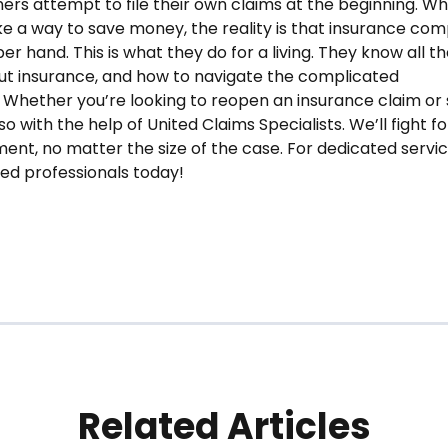
ers attempt to file their own claims at the beginning. Whi
e a way to save money, the reality is that insurance co
r hand. This is what they do for a living. They know all th
t insurance, and how to navigate the complicated
 Whether you’re looking to reopen an insurance claim or 
o with the help of United Claims Specialists. We’ll fight fo
ent, no matter the size of the case. For dedicated servic
ted professionals today!
Related Articles