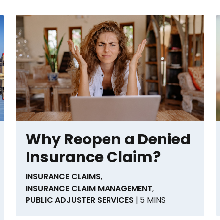
Why Reopen a Denied
Insurance Claim?
INSURANCE CLAIMS
,
INSURANCE CLAIM MANAGEMENT
,
PUBLIC ADJUSTER SERVICES
| 5 MINS