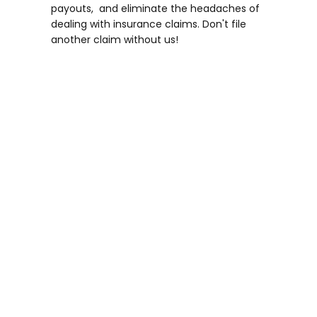
payouts, and eliminate the headaches of
dealing with insurance claims. Don't file
another claim without us!