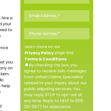
 hire a
d your
owed to
.
Learn more on our
dence
page and
Privacy Policy
.
Terms & Conditions
hat you
By checking this box, you
pany on
agree to receive SMS messages
laim.
from United Claims Specialists
lic
related to your inquiry about our
o help
public adjusting services. You
e
may reply STOP to opt-out at
any time. Reply to HELP to 855-
d
321-5677 for assistance.