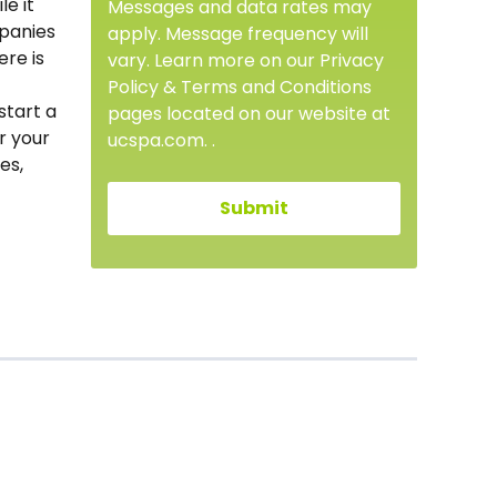
le it
Messages and data rates may
mpanies
apply. Message frequency will
ere is
vary. Learn more on our Privacy
Policy & Terms and Conditions
start a
pages located on our website at
r your
ucspa.com. .
es,