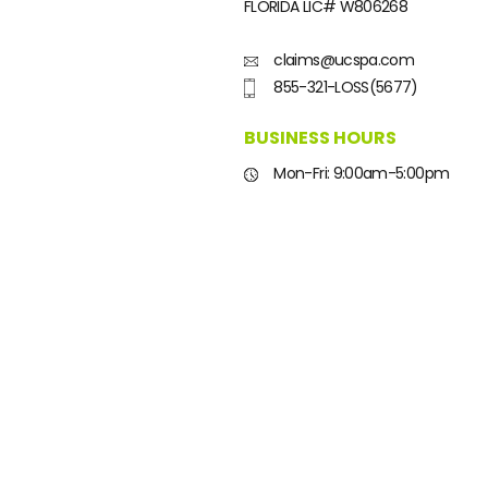
FLORIDA LIC#
W806268
claims@ucspa.com
855-321-LOSS(5677)
BUSINESS HOURS
Mon-Fri: 9:00am-5:00pm