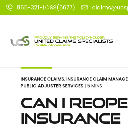
855-321-LOSS(5677)
claims@ucs
INSURANCE CLAIMS
,
INSURANCE CLAIM MANAG
PUBLIC ADJUSTER SERVICES
| 5 MINS
Can I Reop
Insurance