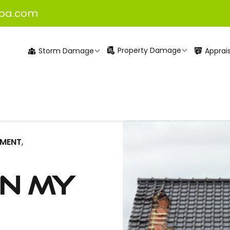
pa.com
Property Damage
Apprais
Storm Damage
EMENT
,
en my