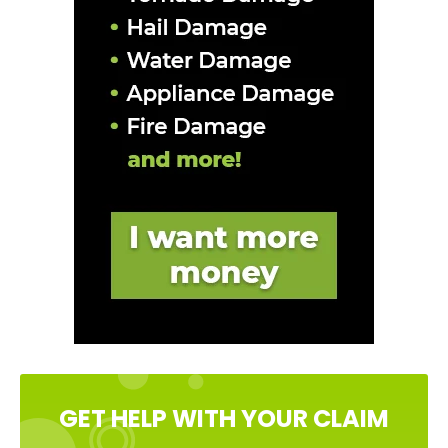
GET HELP WITH YOUR CLAIM