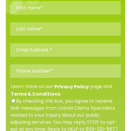
Learn more on our
page and
Privacy Policy
.
Terms & Conditions
By checking this box, you agree to receive
SMS messages from United Claims Specialists
related to your inquiry about our public
adjusting services. You may reply STOP to opt-
out at any time. Reply to HELP to 855-321-5677