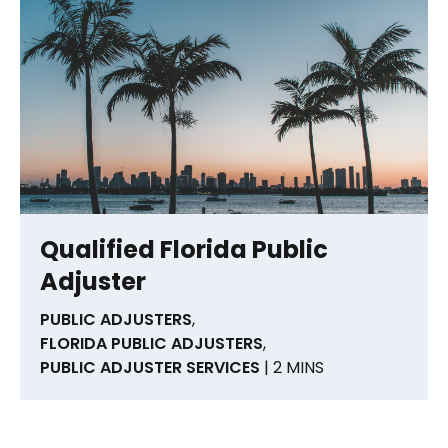
Qualified Florida Public
Adjuster
PUBLIC ADJUSTERS
,
FLORIDA PUBLIC ADJUSTERS
,
PUBLIC ADJUSTER SERVICES
| 2 MINS