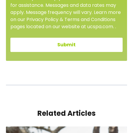
for assistance. Messages and data rates may
apply. Message frequency will vary. Learn more
on our Privacy Policy & Terms and Conditions
pages located on our website at ucspa.com. .
Related Articles