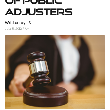
of Public
Adjusters
Written by
JS
JULY 5, 2012 7 AM