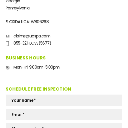
Georgia
Pennsylvania
FLORIDA LIC#
W806268
claims@ucspa.com
855-321-LOSS(5677)
BUSINESS HOURS
Mon-Fri: 9:00am-5:00pm
SCHEDULE FREE INSPECTION