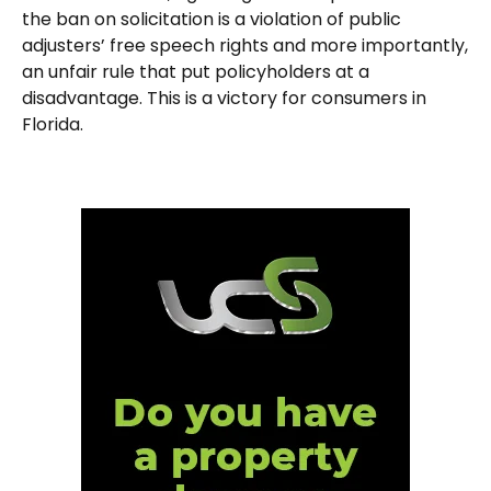
the ban on solicitation is a violation of public
adjusters’ free speech rights and more importantly,
an unfair rule that put policyholders at a
disadvantage. This is a victory for consumers in
Florida.