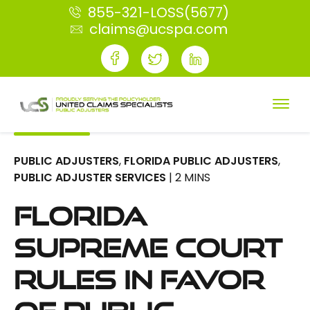
855-321-LOSS(5677)
claims@ucspa.com
PUBLIC ADJUSTERS
,
FLORIDA PUBLIC ADJUSTERS
,
PUBLIC ADJUSTER SERVICES
| 2 MINS
Florida
Supreme Court
Rules in Favor