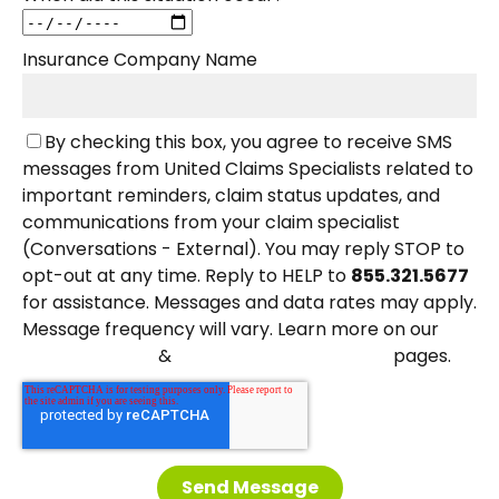
Insurance Company Name
By checking this box, you agree to receive SMS
messages from United Claims Specialists related to
important reminders, claim status updates, and
communications from your claim specialist
(Conversations - External). You may reply STOP to
opt-out at any time. Reply to HELP to
855.321.5677
for assistance. Messages and data rates may apply.
Message frequency will vary. Learn more on our
&
pages.
Privacy Policy
Terms and Conditions