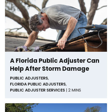
A Florida Public Adjuster Can
Help After Storm Damage
PUBLIC ADJUSTERS
,
FLORIDA PUBLIC ADJUSTERS
,
PUBLIC ADJUSTER SERVICES
| 2 MINS