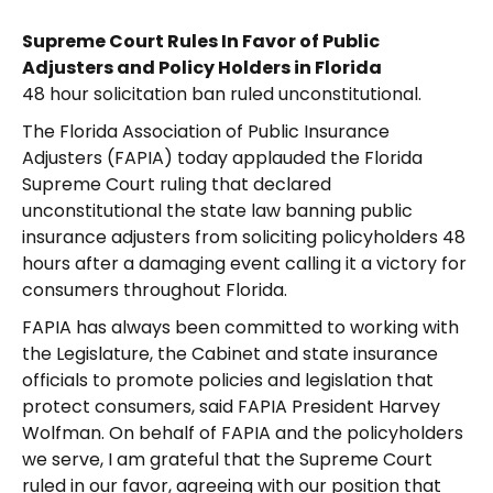
Supreme Court Rules In Favor of Public
Adjusters and Policy Holders in Florida
48 hour solicitation ban ruled unconstitutional.
The Florida Association of Public Insurance
Adjusters (FAPIA) today applauded the Florida
Supreme Court ruling that declared
unconstitutional the state law banning public
insurance adjusters from soliciting policyholders 48
hours after a damaging event calling it a victory for
consumers throughout Florida.
FAPIA has always been committed to working with
the Legislature, the Cabinet and state insurance
officials to promote policies and legislation that
protect consumers, said FAPIA President Harvey
Wolfman. On behalf of FAPIA and the policyholders
we serve, I am grateful that the Supreme Court
ruled in our favor, agreeing with our position that