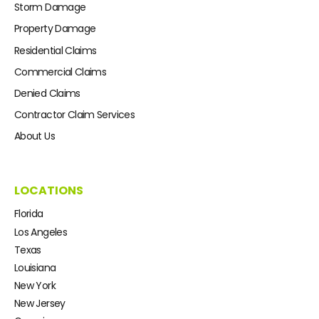
Storm Damage
Property Damage
Residential Claims
Commercial Claims
Denied Claims
Contractor Claim Services
About Us
LOCATIONS
Florida
Los Angeles
Texas
Louisiana
New York
New Jersey