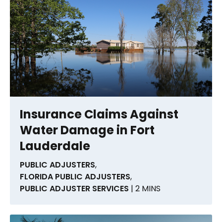
Insurance Claims Against
Water Damage in Fort
Lauderdale
PUBLIC ADJUSTERS
,
FLORIDA PUBLIC ADJUSTERS
,
PUBLIC ADJUSTER SERVICES
| 2 MINS