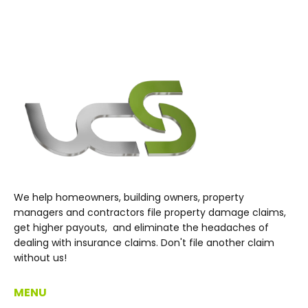
We help homeowners, building owners, property
managers and contractors file property damage claims,
get higher payouts, and eliminate the headaches of
dealing with insurance claims. Don't file another claim
without us!
MENU