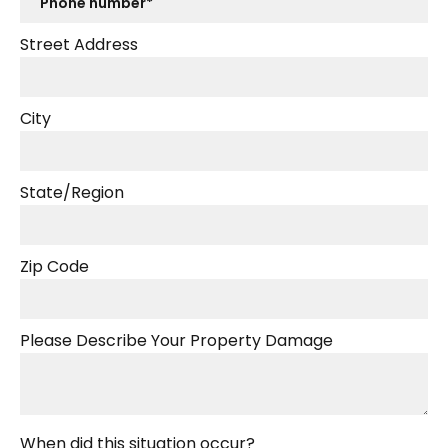
Street Address
City
State/Region
Zip Code
Please Describe Your Property Damage
When did this situation occur?