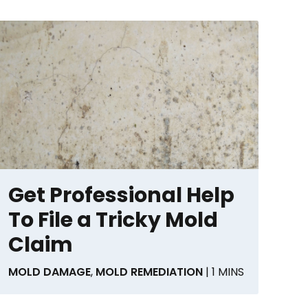
Get Professional Help
To File a Tricky Mold
Claim
MOLD DAMAGE
,
MOLD REMEDIATION
| 1 MINS