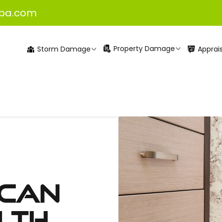
pa.com
Property Damage
Apprais
Storm Damage
 Can
lth