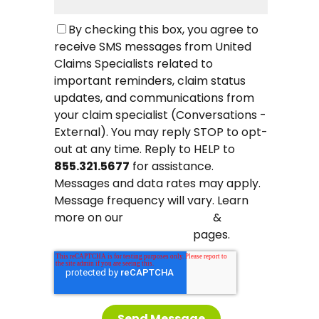
By checking this box, you agree to
receive SMS messages from United
Claims Specialists related to
important reminders, claim status
updates, and communications from
your claim specialist (Conversations -
External). You may reply STOP to opt-
out at any time. Reply to HELP to
855.321.5677
for assistance.
Messages and data rates may apply.
Message frequency will vary. Learn
more on our
&
Privacy Policy
pages.
Terms and Conditions