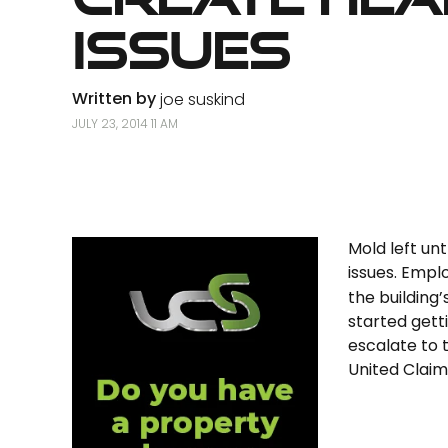
Issues
Written by
joe suskind
JULY 23, 2014 11 AM
Mold left un
issues. Emp
the building
started getti
escalate to 
United Claims