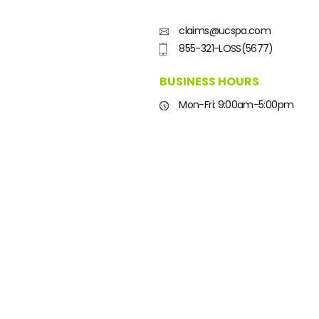
claims@ucspa.com
855-321-LOSS(5677)
BUSINESS HOURS
Mon-Fri: 9:00am-5:00pm