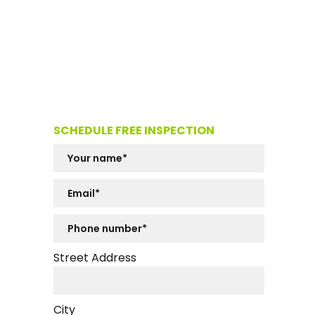
SCHEDULE FREE INSPECTION
Street Address
City