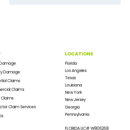
U
LOCATIONS
 Damage
Florida
Los Angeles
ty Damage
Texas
tial Claims
Louisiana
cial Claims
New York
 Claims
New Jersey
ctor Claim Services
Georgia
Pennsylvania
Us
FLORIDA LIC#
W806268