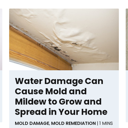
Water Damage Can
Cause Mold and
Mildew to Grow and
Spread in Your Home
MOLD DAMAGE
,
MOLD REMEDIATION
| 1 MINS