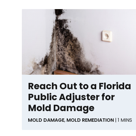
Reach Out to a Florida
Public Adjuster for
Mold Damage
MOLD DAMAGE
,
MOLD REMEDIATION
| 1 MINS