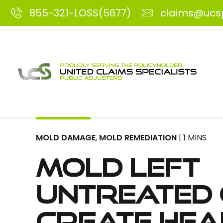
855-321-LOSS(5677)
claims@ucs
MOLD DAMAGE
,
MOLD REMEDIATION
| 1 MINS
Mold Left
Untreated
Create Hea