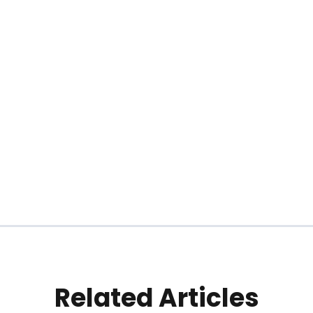
Related Articles