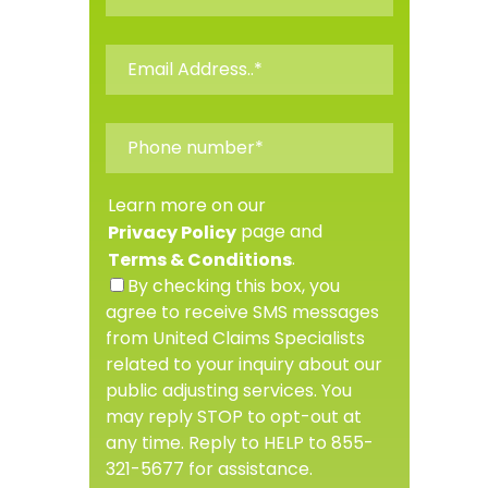
Learn more on our
page and
Privacy Policy
.
Terms & Conditions
By checking this box, you
agree to receive SMS messages
from United Claims Specialists
related to your inquiry about our
public adjusting services. You
may reply STOP to opt-out at
any time. Reply to HELP to 855-
321-5677 for assistance.