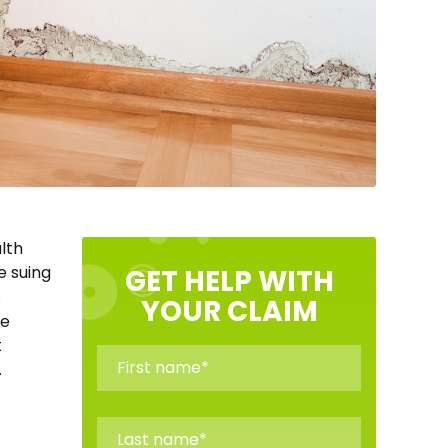
lth
e suing
GET HELP WITH
s
YOUR CLAIM
ue
t
.