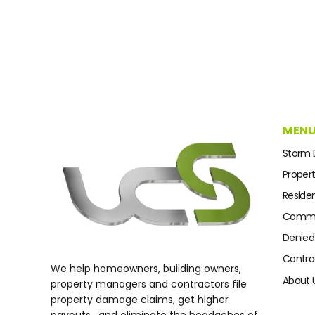
MEN
Storm
Proper
Residen
Commer
Denied
Contra
We help homeowners, building owners,
About 
property managers and contractors file
property damage claims, get higher