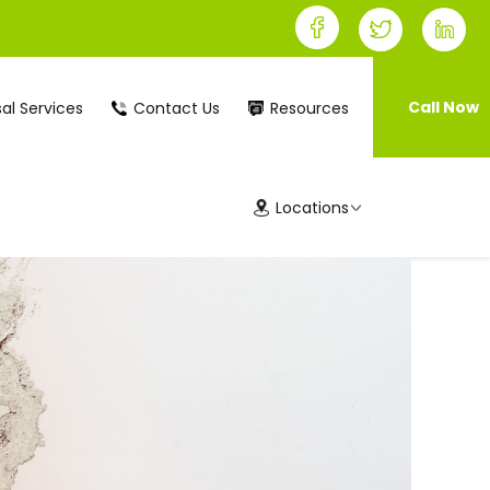
Call Now
al Services
Contact Us
Resources
Locations