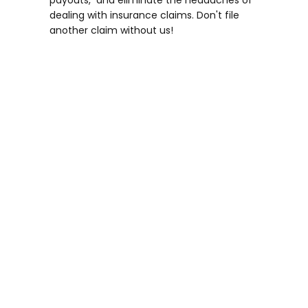
payouts, and eliminate the headaches of
dealing with insurance claims. Don't file
another claim without us!