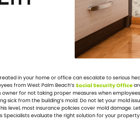
treated in your home or office can escalate to serious hea
loyees from West Palm Beach’s
ar
Social Security Office
’s owner for not taking proper measures when employee
ng sick from the building’s mold. Do not let your mold iss
this level, most insurance policies cover mold damage. Le
 Specialists evaluate the right solution for your property