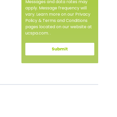
Messages and data rates may
apply. Message frequency will
vary. Learn more on our Privacy
Policy & Terms and Conditions
pages located on our website at
ucspa.com. .