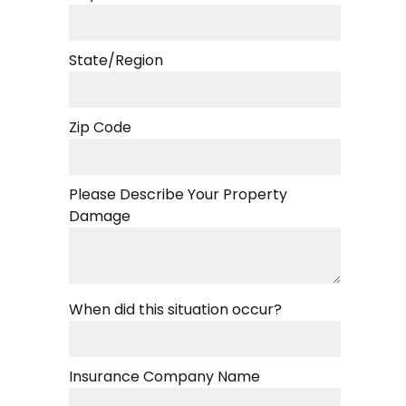
State/Region
Zip Code
Please Describe Your Property
Damage
When did this situation occur?
Insurance Company Name