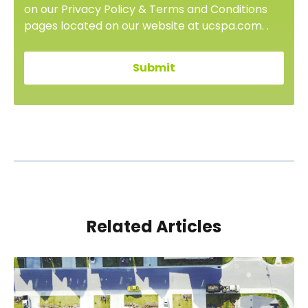
on our Privacy Policy & Terms and Conditions
pages located on our website at ucspa.com. .
Related Articles