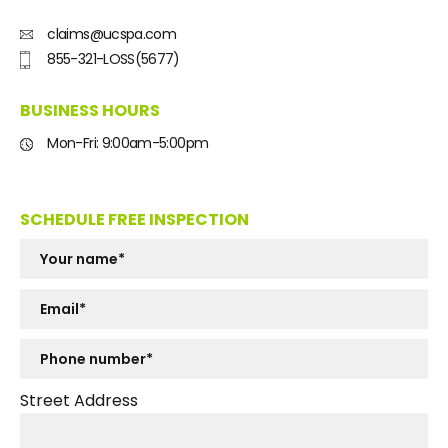
claims@ucspa.com
855-321-LOSS(5677)
BUSINESS HOURS
Mon-Fri: 9:00am-5:00pm
SCHEDULE FREE INSPECTION
Street Address