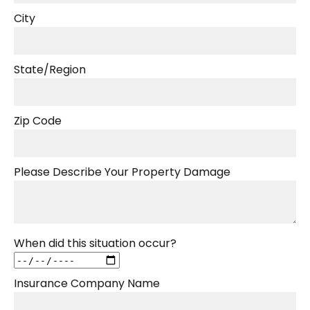
City
State/Region
Zip Code
Please Describe Your Property Damage
When did this situation occur?
Insurance Company Name