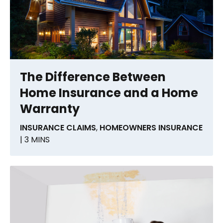
The Difference Between
Home Insurance and a Home
Warranty
INSURANCE CLAIMS
,
HOMEOWNERS INSURANCE
| 3 MINS