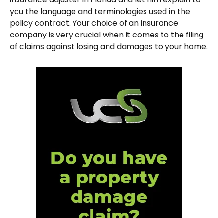
you the language and terminologies used in the
policy contract. Your choice of an insurance
company is very crucial when it comes to the filing
of claims against losing and damages to your home.