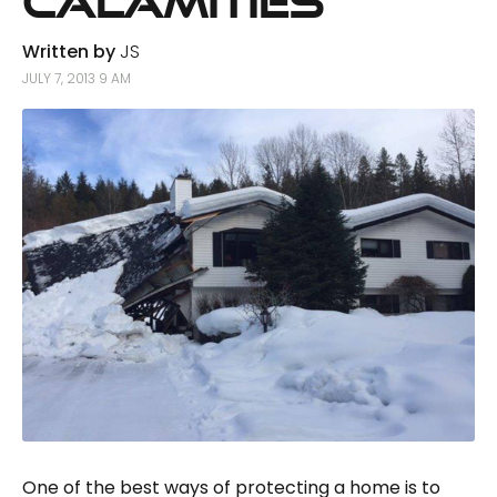
Calamities
Written by
JS
JULY 7, 2013 9 AM
One of the best ways of protecting a home is to