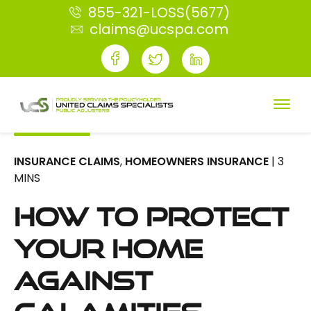
855-321-LOSS(5677)
claims@ucspa.com
INSURANCE CLAIMS
,
HOMEOWNERS INSURANCE
| 3
MINS
How To Protect
Your Home
Against