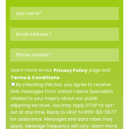
Learn more on our
page and
Privacy Policy
.
Terms & Conditions
By checking this box, you agree to receive
SMS messages from United Claims Specialists
related to your inquiry about our public
adjusting services. You may reply STOP to opt-
out at any time. Reply to HELP to 855-321-5677
for assistance. Messages and data rates may
apply. Message frequency will vary. Learn more