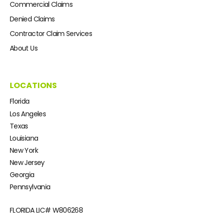
Commercial Claims
Denied Claims
Contractor Claim Services
About Us
LOCATIONS
Florida
Los Angeles
Texas
Louisiana
New York
New Jersey
Georgia
Pennsylvania
FLORIDA LIC#
W806268