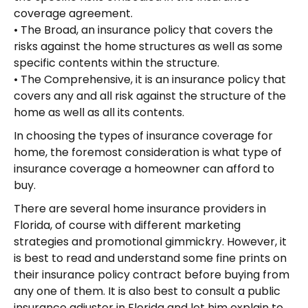
coverage agreement.
• The Broad, an insurance policy that covers the
risks against the home structures as well as some
specific contents within the structure.
• The Comprehensive, it is an insurance policy that
covers any and all risk against the structure of the
home as well as all its contents.
In choosing the types of insurance coverage for
home, the foremost consideration is what type of
insurance coverage a homeowner can afford to
buy.
There are several home insurance providers in
Florida, of course with different marketing
strategies and promotional gimmickry. However, it
is best to read and understand some fine prints on
their insurance policy contract before buying from
any one of them. It is also best to consult a public
insurance adjuster in Florida and let him explain to