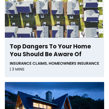
Top Dangers To Your Home
You Should Be Aware Of
INSURANCE CLAIMS
,
HOMEOWNERS INSURANCE
| 3 MINS