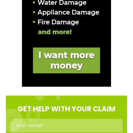
GET HELP WITH YOUR CLAIM