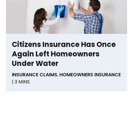
Citizens Insurance Has Once
Again Left Homeowners
Under Water
INSURANCE CLAIMS
,
HOMEOWNERS INSURANCE
| 3 MINS