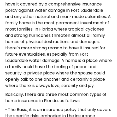
have it covered by a comprehensive insurance
policy against water damage in Fort Lauderdale
and any other natural and man-made calamities. A
family home is the most permanent investment of
most families. In Florida where tropical cyclones
and strong hurricanes threaten almost all family
homes of physical destructions and damages,
there’s more strong reason to have it insured for
future eventualities, especially from Fort
Lauderdale water damage. A home is a place where
a family could have the feeling of peace and
security, a private place where the spouse could
openly talk to one another and certainly a place
where there is always love, serenity and joy.
Basically, there are three most common types of
home insurance in Florida, as follows:
• The Basic, it is an insurance policy that only covers
the specific risks embodied in the insurance