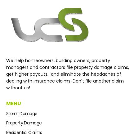
We help homeowners, building owners, property
managers and contractors file property damage claims,
get higher payouts, and eliminate the headaches of
dealing with insurance claims. Don't file another claim
without us!
MENU
Storm Damage
Property Damage
Residential Claims