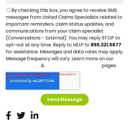
By checking this box, you agree to receive SMS
messages from United Claims Specialists related to
important reminders, claim status updates, and
communications from your claim specialist
(Conversations - External). You may reply STOP to
opt-out at any time. Reply to HELP to
855.321.5677
for assistance. Messages and data rates may apply.
Message frequency will vary. Learn more on our
&
pages.
Privacy Policy
Terms and Conditions