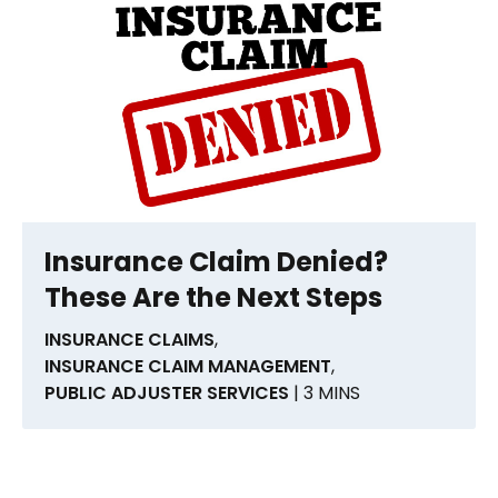
Insurance Claim Denied?
These Are the Next Steps
INSURANCE CLAIMS
,
INSURANCE CLAIM MANAGEMENT
,
PUBLIC ADJUSTER SERVICES
| 3 MINS