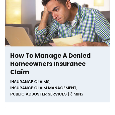
How To Manage A Denied
Homeowners Insurance
Claim
INSURANCE CLAIMS
,
INSURANCE CLAIM MANAGEMENT
,
PUBLIC ADJUSTER SERVICES
| 3 MINS