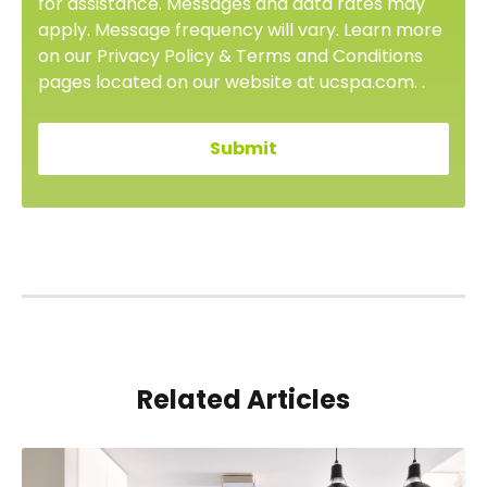
for assistance. Messages and data rates may
apply. Message frequency will vary. Learn more
on our Privacy Policy & Terms and Conditions
pages located on our website at ucspa.com. .
Related Articles