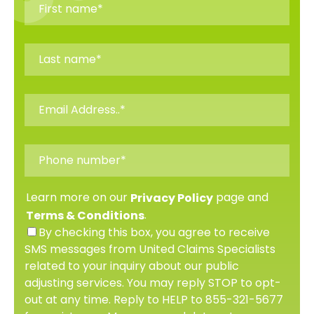
Learn more on our
page and
Privacy Policy
.
Terms & Conditions
By checking this box, you agree to receive
SMS messages from United Claims Specialists
related to your inquiry about our public
adjusting services. You may reply STOP to opt-
out at any time. Reply to HELP to 855-321-5677