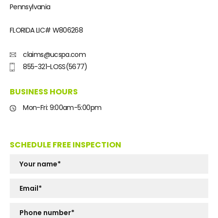
Pennsylvania
FLORIDA LIC#
W806268
claims@ucspa.com
855-321-LOSS(5677)
BUSINESS HOURS
Mon-Fri: 9:00am-5:00pm
SCHEDULE FREE INSPECTION