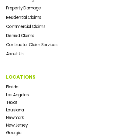
Property Damage
Residential Claims
Commercial Claims
Denied Claims
Contractor Claim Services
About Us
LOCATIONS
Florida
Los Angeles
Texas
Louisiana
New York
New Jersey
Georgia