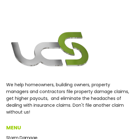
We help homeowners, building owners, property
managers and contractors file property damage claims,
get higher payouts, and eliminate the headaches of
dealing with insurance claims. Don't file another claim
without us!
MENU
Storm Damage