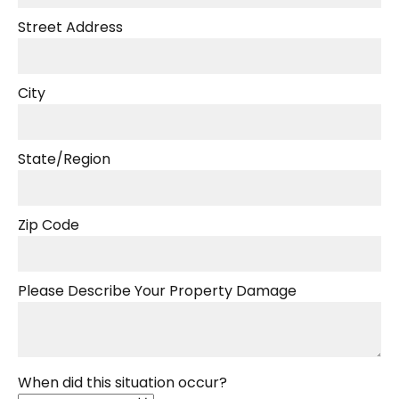
Street Address
City
State/Region
Zip Code
Please Describe Your Property Damage
When did this situation occur?