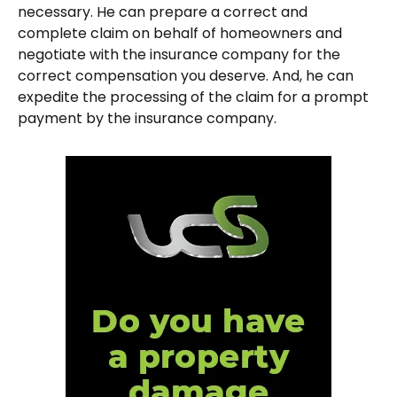
necessary. He can prepare a correct and
complete claim on behalf of homeowners and
negotiate with the insurance company for the
correct compensation you deserve. And, he can
expedite the processing of the claim for a prompt
payment by the insurance company.