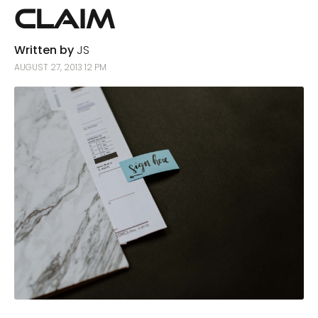
Claim
Written by
JS
AUGUST 27, 2013 12 PM