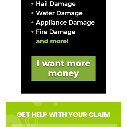
GET HELP WITH YOUR CLAIM