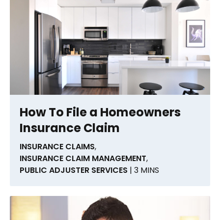
How To File a Homeowners
Insurance Claim
INSURANCE CLAIMS
,
INSURANCE CLAIM MANAGEMENT
,
PUBLIC ADJUSTER SERVICES
| 3 MINS