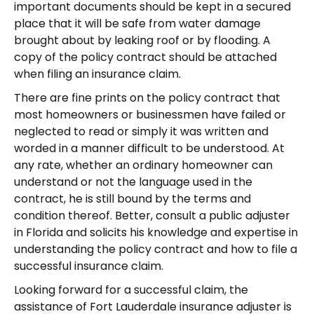
important documents should be kept in a secured
place that it will be safe from water damage
brought about by leaking roof or by flooding. A
copy of the policy contract should be attached
when filing an insurance claim.
There are fine prints on the policy contract that
most homeowners or businessmen have failed or
neglected to read or simply it was written and
worded in a manner difficult to be understood. At
any rate, whether an ordinary homeowner can
understand or not the language used in the
contract, he is still bound by the terms and
condition thereof. Better, consult a public adjuster
in Florida and solicits his knowledge and expertise in
understanding the policy contract and how to file a
successful insurance claim.
Looking forward for a successful claim, the
assistance of Fort Lauderdale insurance adjuster is