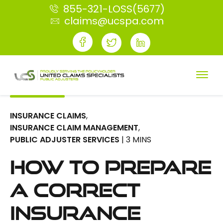
855-321-LOSS(5677)
claims@ucspa.com
INSURANCE CLAIMS
,
INSURANCE CLAIM MANAGEMENT
,
PUBLIC ADJUSTER SERVICES
| 3 MINS
How To Prepare
A Correct
Insurance