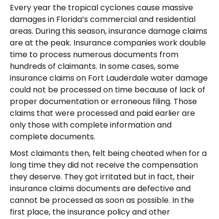
Every year the tropical cyclones cause massive
damages in Florida’s commercial and residential
areas. During this season, insurance damage claims
are at the peak. Insurance companies work double
time to process numerous documents from
hundreds of claimants. In some cases, some
insurance claims on Fort Lauderdale water damage
could not be processed on time because of lack of
proper documentation or erroneous filing. Those
claims that were processed and paid earlier are
only those with complete information and
complete documents.
Most claimants then, felt being cheated when for a
long time they did not receive the compensation
they deserve. They got irritated but in fact, their
insurance claims documents are defective and
cannot be processed as soon as possible. In the
first place, the insurance policy and other