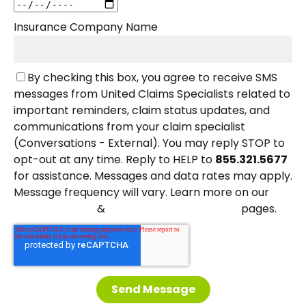
Insurance Company Name
By checking this box, you agree to receive SMS
messages from United Claims Specialists related to
important reminders, claim status updates, and
communications from your claim specialist
(Conversations - External). You may reply STOP to
opt-out at any time. Reply to HELP to
855.321.5677
for assistance. Messages and data rates may apply.
Message frequency will vary. Learn more on our
&
pages.
Privacy Policy
Terms and Conditions