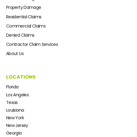
Property Damage
Residential Claims
Commercial Claims
Denied Claims
Contractor Claim Services
About Us
LOCATIONS
Florida
Los Angeles
Texas
Louisiana
New York
New Jersey
Georgia