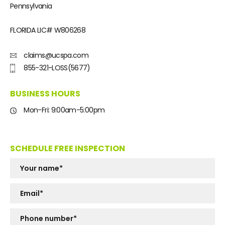
Pennsylvania
FLORIDA LIC#
W806268
claims@ucspa.com
855-321-LOSS(5677)
BUSINESS HOURS
Mon-Fri: 9:00am-5:00pm
SCHEDULE FREE INSPECTION