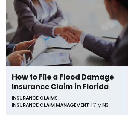
How to File a Flood Damage
Insurance Claim in Florida
INSURANCE CLAIMS
,
INSURANCE CLAIM MANAGEMENT
| 7 MINS