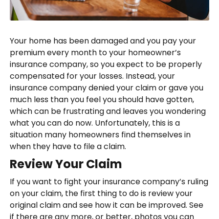
Your home has been damaged and you pay your
premium every month to your homeowner’s
insurance company, so you expect to be properly
compensated for your losses. Instead, your
insurance company denied your claim or gave you
much less than you feel you should have gotten,
which can be frustrating and leaves you wondering
what you can do now. Unfortunately, this is a
situation many homeowners find themselves in
when they have to file a claim.
Review Your Claim
If you want to fight your insurance company’s ruling
on your claim, the first thing to do is review your
original claim and see how it can be improved. See
if there are any more, or better, photos you can