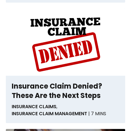
Insurance Claim Denied?
These Are the Next Steps
INSURANCE CLAIMS
,
INSURANCE CLAIM MANAGEMENT
| 7 MINS