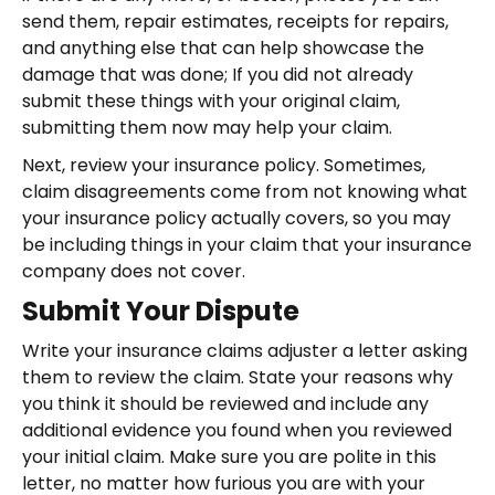
send them, repair estimates, receipts for repairs,
and anything else that can help showcase the
damage that was done; If you did not already
submit these things with your original claim,
submitting them now may help your claim.
Next, review your insurance policy. Sometimes,
claim disagreements come from not knowing what
your insurance policy actually covers, so you may
be including things in your claim that your insurance
company does not cover.
Submit Your Dispute
Write your insurance claims adjuster a letter asking
them to review the claim. State your reasons why
you think it should be reviewed and include any
additional evidence you found when you reviewed
your initial claim. Make sure you are polite in this
letter, no matter how furious you are with your