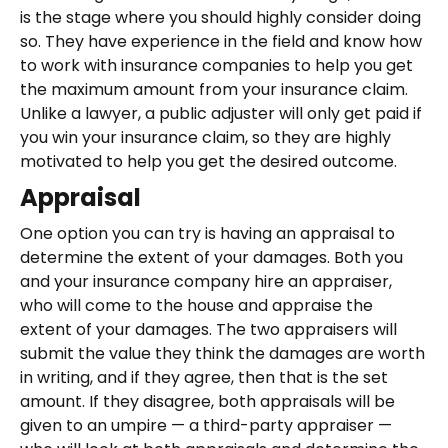
is the stage where you should highly consider doing
so. They have experience in the field and know how
to work with insurance companies to help you get
the maximum amount from your insurance claim.
Unlike a lawyer, a public adjuster will only get paid if
you win your insurance claim, so they are highly
motivated to help you get the desired outcome.
Appraisal
One option you can try is having an appraisal to
determine the extent of your damages. Both you
and your insurance company hire an appraiser,
who will come to the house and appraise the
extent of your damages. The two appraisers will
submit the value they think the damages are worth
in writing, and if they agree, then that is the set
amount. If they disagree, both appraisals will be
given to an umpire — a third-party appraiser —