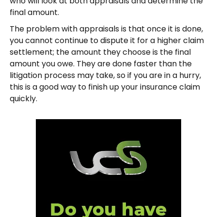
who will look at both appraisals and determine the
final amount.
The problem with appraisals is that once it is done,
you cannot continue to dispute it for a higher claim
settlement; the amount they choose is the final
amount you owe. They are done faster than the
litigation process may take, so if you are in a hurry,
this is a good way to finish up your insurance claim
quickly.