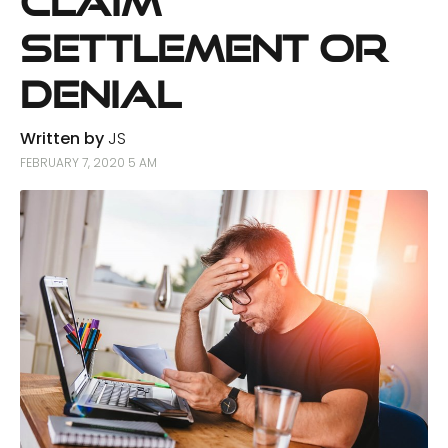
Claim
Settlement or
Denial
Written by
JS
FEBRUARY 7, 2020 5 AM