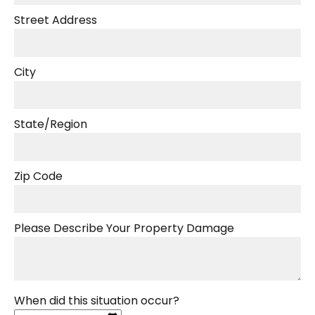
Street Address
City
State/Region
Zip Code
Please Describe Your Property Damage
When did this situation occur?