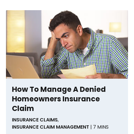
How To Manage A Denied
Homeowners Insurance
Claim
INSURANCE CLAIMS
,
INSURANCE CLAIM MANAGEMENT
| 7 MINS