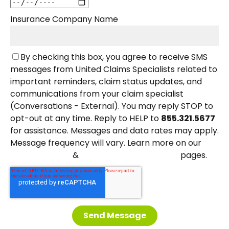
Insurance Company Name
By checking this box, you agree to receive SMS
messages from United Claims Specialists related to
important reminders, claim status updates, and
communications from your claim specialist
(Conversations - External). You may reply STOP to
opt-out at any time. Reply to HELP to
855.321.5677
for assistance. Messages and data rates may apply.
Message frequency will vary. Learn more on our
&
pages.
Privacy Policy
Terms and Conditions