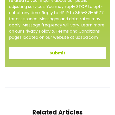
related to your inquiry about our public
adjusting services. You may reply STOP to opt-
out at any time. Reply to HELP to 855-321-5677
for assistance. Messages and data rates may
apply. Message frequency will vary. Learn more
on our Privacy Policy & Terms and Conditions
pages located on our website at ucspa.com. .
Related Articles