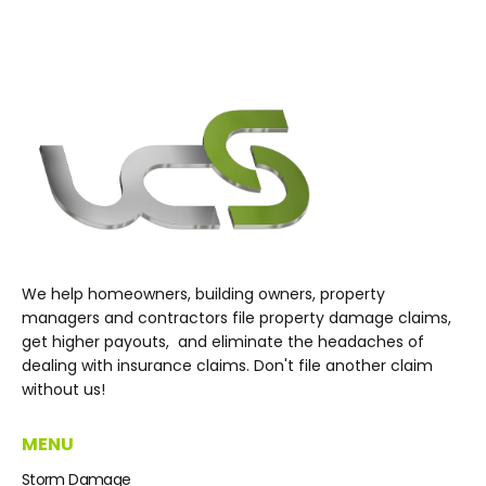
We help homeowners, building owners, property
managers and contractors file property damage claims,
get higher payouts, and eliminate the headaches of
dealing with insurance claims. Don't file another claim
without us!
MENU
Storm Damage