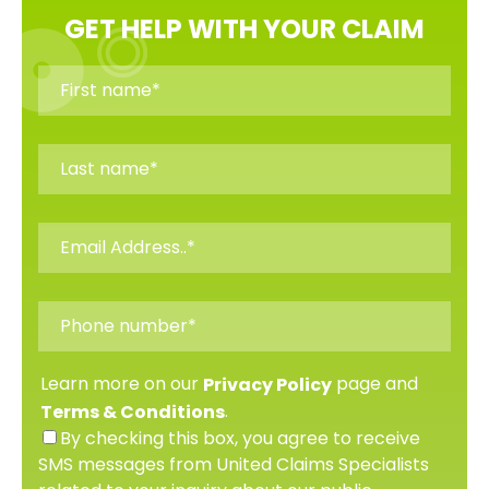
GET HELP WITH YOUR CLAIM
Learn more on our
page and
Privacy Policy
.
Terms & Conditions
By checking this box, you agree to receive
SMS messages from United Claims Specialists