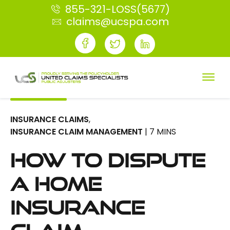
855-321-LOSS(5677)
claims@ucspa.com
INSURANCE CLAIMS
,
INSURANCE CLAIM MANAGEMENT
| 7 MINS
How to Dispute
a Home
Insurance