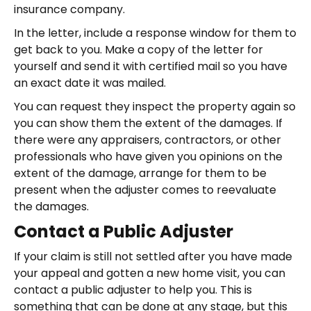
insurance company.
In the letter, include a response window for them to
get back to you. Make a copy of the letter for
yourself and send it with certified mail so you have
an exact date it was mailed.
You can request they inspect the property again so
you can show them the extent of the damages. If
there were any appraisers, contractors, or other
professionals who have given you opinions on the
extent of the damage, arrange for them to be
present when the adjuster comes to reevaluate
the damages.
Contact a Public Adjuster
If your claim is still not settled after you have made
your appeal and gotten a new home visit, you can
contact a public adjuster to help you. This is
something that can be done at any stage, but this