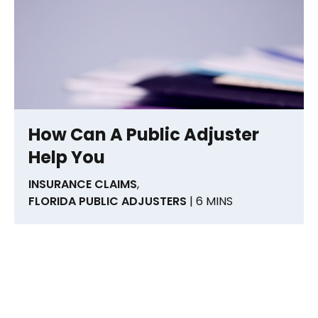
How Can A Public Adjuster
Help You
INSURANCE CLAIMS
,
FLORIDA PUBLIC ADJUSTERS
| 6 MINS