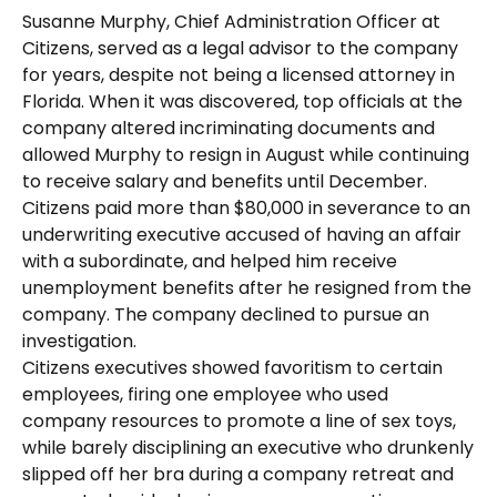
Susanne Murphy, Chief Administration Officer at
Citizens, served as a legal advisor to the company
for years, despite not being a licensed attorney in
Florida. When it was discovered, top officials at the
company altered incriminating documents and
allowed Murphy to resign in August while continuing
to receive salary and benefits until December.
Citizens paid more than $80,000 in severance to an
underwriting executive accused of having an affair
with a subordinate, and helped him receive
unemployment benefits after he resigned from the
company. The company declined to pursue an
investigation.
Citizens executives showed favoritism to certain
employees, firing one employee who used
company resources to promote a line of sex toys,
while barely disciplining an executive who drunkenly
slipped off her bra during a company retreat and