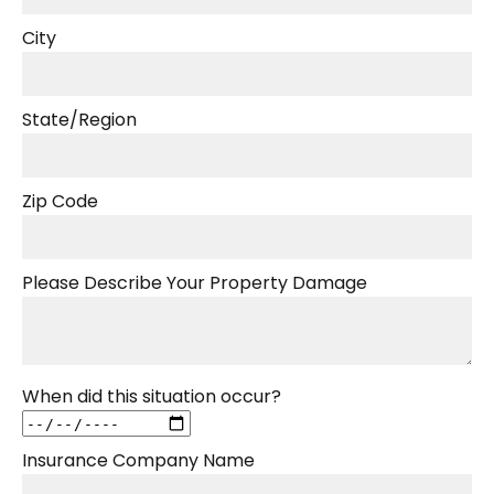
City
State/Region
Zip Code
Please Describe Your Property Damage
When did this situation occur?
Insurance Company Name