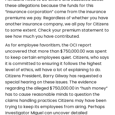
these allegations because the funds for this
“insurance corporation” come from the insurance
premiums we pay. Regardless of whether you have
another insurance company, we all pay for Citizens
to some extent. Check your premium statement to
see how much you have contributed.
As for employee favoritism, the OCI report
uncovered that more than $750,000.00 was spent
to keep certain employees quiet. Citizens, who says
it is committed to ensuring it follows the highest
level of ethics, will have a lot of explaining to do.
Citizens President, Barry Gilway has requested a
special hearing on these issues. The evidence
regarding the alleged $750,000.00 in “hush money”
has to cause reasonable minds to question the
claims handling practices Citizens may have been
trying to keep its employees from airing. Perhaps
Investigator Miguel can uncover detailed