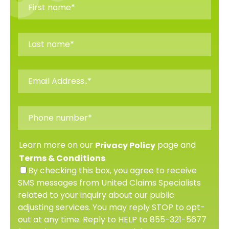
Learn more on our
page and
Privacy Policy
.
Terms & Conditions
By checking this box, you agree to receive
SMS messages from United Claims Specialists
related to your inquiry about our public
adjusting services. You may reply STOP to opt-
out at any time. Reply to HELP to 855-321-5677