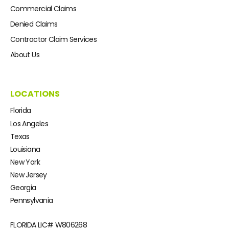
Commercial Claims
Denied Claims
Contractor Claim Services
About Us
LOCATIONS
Florida
Los Angeles
Texas
Louisiana
New York
New Jersey
Georgia
Pennsylvania
FLORIDA LIC#
W806268