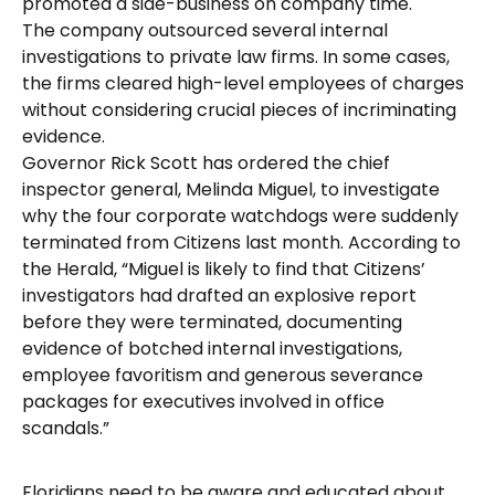
promoted a side-business on company time.
The company outsourced several internal
investigations to private law firms. In some cases,
the firms cleared high-level employees of charges
without considering crucial pieces of incriminating
evidence.
Governor Rick Scott has ordered the chief
inspector general, Melinda Miguel, to investigate
why the four corporate watchdogs were suddenly
terminated from Citizens last month. According to
the Herald, “Miguel is likely to find that Citizens’
investigators had drafted an explosive report
before they were terminated, documenting
evidence of botched internal investigations,
employee favoritism and generous severance
packages for executives involved in office
scandals.”
Floridians need to be aware and educated about