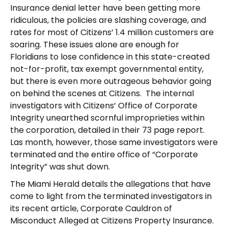
Insurance denial letter have been getting more
ridiculous, the policies are slashing coverage, and
rates for most of Citizens’ 1.4 million customers are
soaring. These issues alone are enough for
Floridians to lose confidence in this state-created
not-for-profit, tax exempt governmental entity,
but there is even more outrageous behavior going
on behind the scenes at Citizens. The internal
investigators with Citizens’ Office of Corporate
Integrity unearthed scornful improprieties within
the corporation, detailed in their 73 page report.
Las month, however, those same investigators were
terminated and the entire office of “Corporate
Integrity” was shut down.
The Miami Herald details the allegations that have
come to light from the terminated investigators in
its recent article, Corporate Cauldron of
Misconduct Alleged at Citizens Property Insurance.