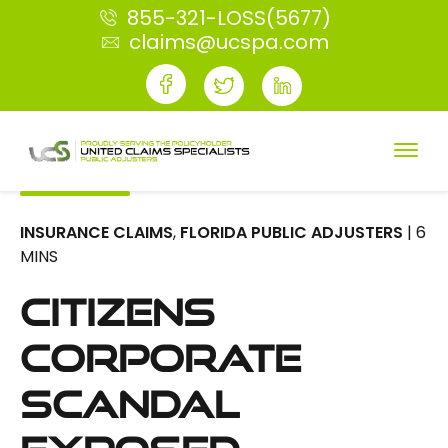
855-321-LOSS(5677)
claims@ucspa.com
INSURANCE CLAIMS
,
FLORIDA PUBLIC ADJUSTERS
| 6
MINS
Citizens
Corporate
Scandal