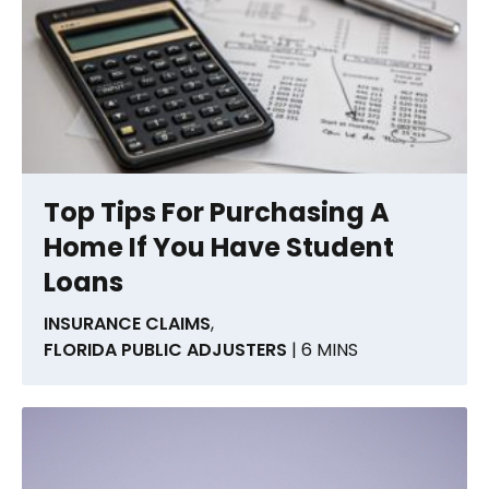
Top Tips For Purchasing A
Home If You Have Student
Loans
INSURANCE CLAIMS
,
FLORIDA PUBLIC ADJUSTERS
| 6 MINS