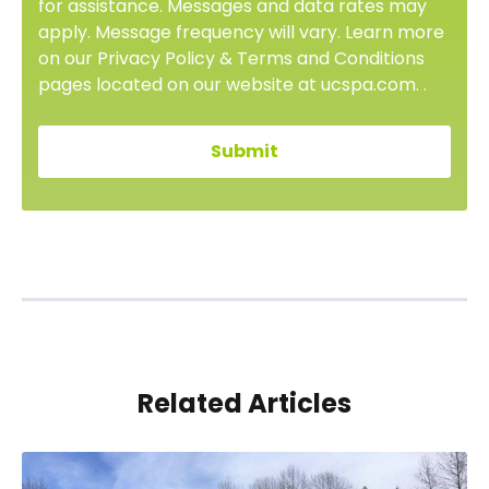
for assistance. Messages and data rates may
apply. Message frequency will vary. Learn more
on our Privacy Policy & Terms and Conditions
pages located on our website at ucspa.com. .
Related Articles