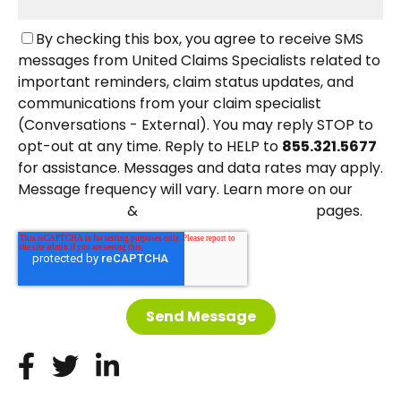
By checking this box, you agree to receive SMS
messages from United Claims Specialists related to
important reminders, claim status updates, and
communications from your claim specialist
(Conversations - External). You may reply STOP to
opt-out at any time. Reply to HELP to
855.321.5677
for assistance. Messages and data rates may apply.
Message frequency will vary. Learn more on our
&
pages.
Privacy Policy
Terms and Conditions