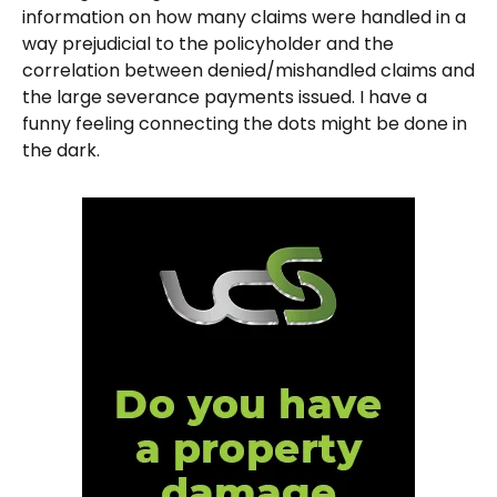
information on how many claims were handled in a
way prejudicial to the policyholder and the
correlation between denied/mishandled claims and
the large severance payments issued. I have a
funny feeling connecting the dots might be done in
the dark.