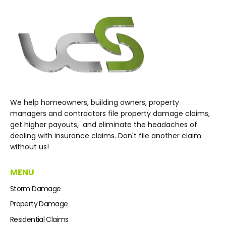
We help homeowners, building owners, property
managers and contractors file property damage claims,
get higher payouts, and eliminate the headaches of
dealing with insurance claims. Don't file another claim
without us!
MENU
Storm Damage
Property Damage
Residential Claims