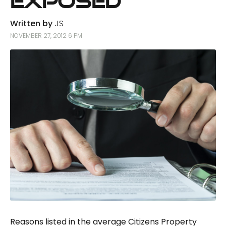
Exposed
Written by
JS
NOVEMBER 27, 2012 6 PM
Reasons listed in the average Citizens Property