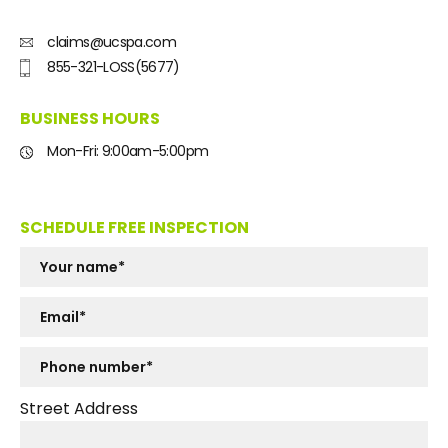
claims@ucspa.com
855-321-LOSS(5677)
BUSINESS HOURS
Mon-Fri: 9:00am-5:00pm
SCHEDULE FREE INSPECTION
Street Address