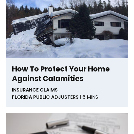
How To Protect Your Home
Against Calamities
INSURANCE CLAIMS
,
FLORIDA PUBLIC ADJUSTERS
| 6 MINS