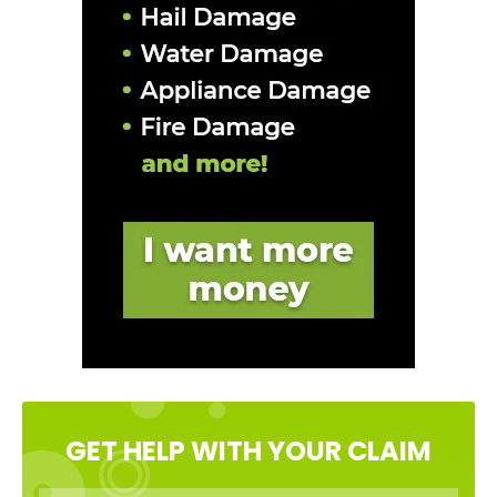
GET HELP WITH YOUR CLAIM