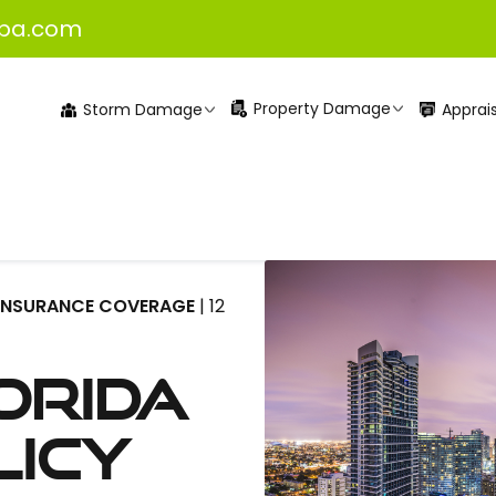
pa.com
Property Damage
Apprais
Storm Damage
INSURANCE COVERAGE
| 12
orida
licy