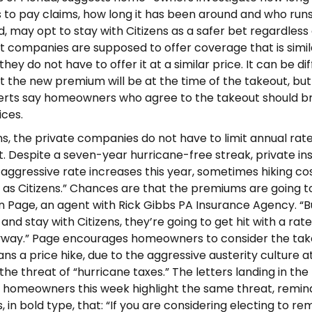
s to pay claims, how long it has been around and who runs 
d, may opt to stay with Citizens as a safer bet regardless 
t companies are supposed to offer coverage that is simil
they do not have to offer it at a similar price. It can be dif
 the new premium will be at the time of the takeout, but
perts say homeowners who agree to the takeout should b
ices.
ens, the private companies do not have to limit annual rate
t. Despite a seven-year hurricane-free streak, private in
aggressive rate increases this year, sometimes hiking co
t as Citizens.” Chances are that the premiums are going t
hn Page, an agent with Rick Gibbs PA Insurance Agency. “Bu
and stay with Citizens, they’re going to get hit with a rate
yway.” Page encourages homeowners to consider the tak
ans a price hike, due to the aggressive austerity culture a
the threat of “hurricane taxes.” The letters landing in the
 homeowners this week highlight the same threat, remin
in bold type, that: “If you are considering electing to re