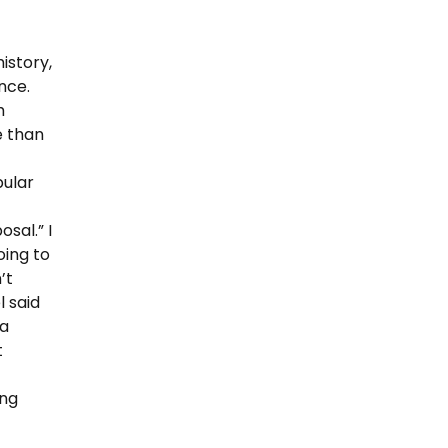
istory,
nce.
h
e than
pular
sal.” I
oing to
’t
 said
 a
t
ing