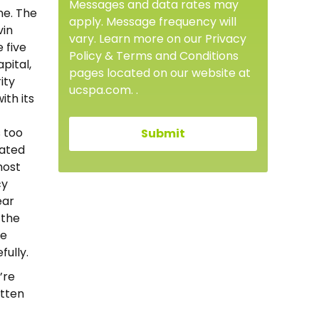
Messages and data rates may
ne. The
apply. Message frequency will
vin
vary. Learn more on our Privacy
 five
Policy & Terms and Conditions
pital,
pages located on our website at
ity
ucspa.com. .
ith its
s too
rated
most
cy
ear
 the
ie
fully.
’re
otten