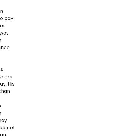
in
To pay
 or
 was
r
ance
ns
wners
y. His
than
o
r
they
nder of
 an