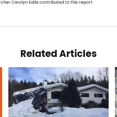
cher Carolyn Edds contributed to this report
Related Articles