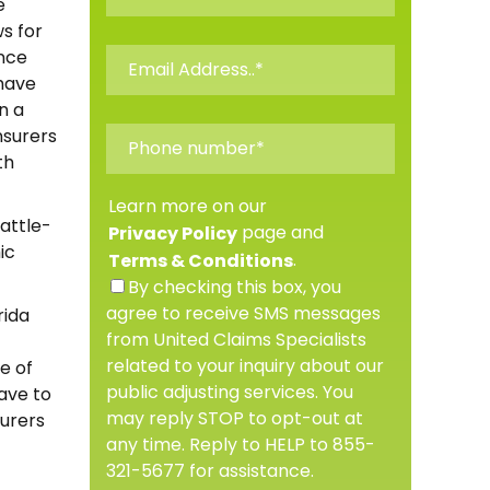
e
ws for
ance
have
n a
insurers
th
Learn more on our
attle-
page and
Privacy Policy
ic
.
Terms & Conditions
By checking this box, you
agree to receive SMS messages
rida
from United Claims Specialists
related to your inquiry about our
e of
public adjusting services. You
have to
may reply STOP to opt-out at
surers
any time. Reply to HELP to 855-
321-5677 for assistance.