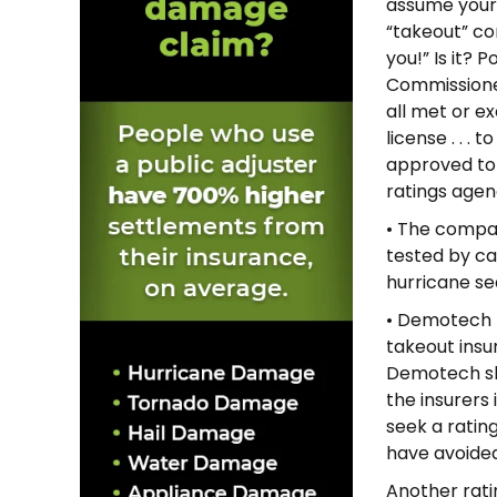
assume your 
“takeout” co
you!” Is it? 
Commissione
all met or e
license . . .
approved to t
ratings agen
• The compan
tested by ca
hurricane se
• Demotech r
takeout insu
Demotech sho
the insurers 
seek a ratin
have avoided 
Another ratin