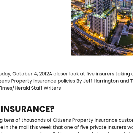
rsday, October 4, 2012A closer look at five insurers taking 
izens Property Insurance policies By Jeff Harrington and 
Times/Herald Staff Writers
S INSURANCE?
 tens of thousands of Citizens Property Insurance cust
e in the mail this week that one of five private insurers w