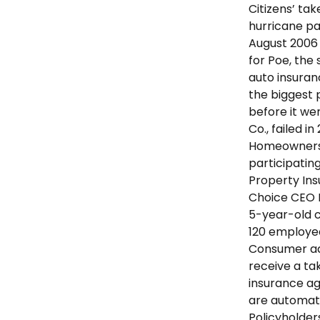
Citizens’ ta
hurricane pa
August 2006
for Poe, the
auto insuran
the biggest 
before it we
Co., failed 
Homeowners 
participating
Property In
Choice CEO P
5-year-old c
120 employee
Consumer ad
receive a ta
insurance age
are automati
Policyholder