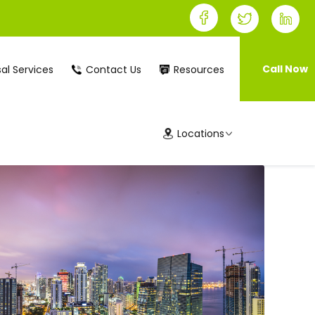
Call Now
al Services
Contact Us
Resources
Locations