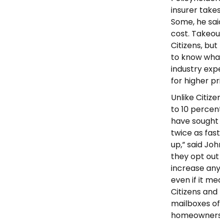
insurer take
Some, he sai
cost. Takeou
Citizens, but 
to know what
industry ex
for higher pr
Unlike Citiz
to 10 percen
have sought 
twice as fas
up,” said Jo
they opt out 
increase an
even if it me
Citizens and 
mailboxes of
homeowners, 