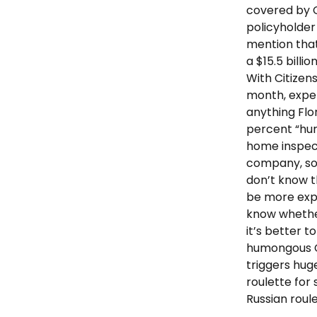
covered by Ci
policyholder
mention that 
a $15.5 billi
With Citizens
month, expe
anything Flo
percent “hur
home inspec
company, som
don’t know t
be more expen
know whether
it’s better t
humongous Ci
triggers hug
roulette for 
Russian roul