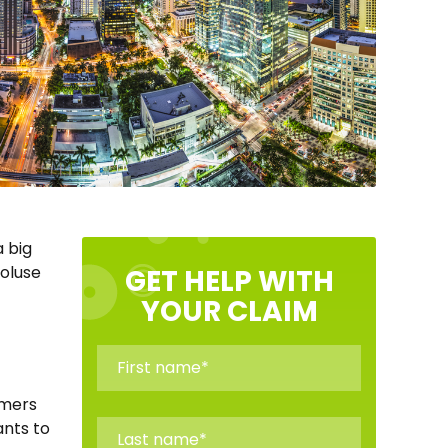
a big
Toluse
GET HELP WITH
YOUR CLAIM
omers
ants to