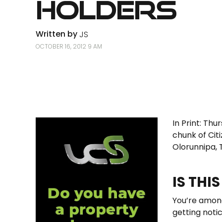
Holders
Written by
JS
OCTOBER 16, 2012 9 AM
In Print: Thu
chunk of Cit
Olorunnipa, 
IS THI
You’re among
getting notic