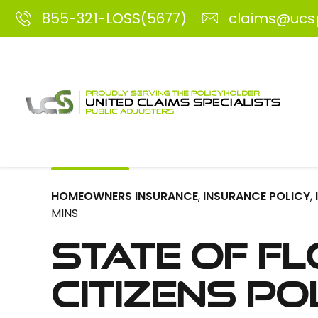
855-321-LOSS(5677)
claims@ucs
HOMEOWNERS INSURANCE
,
INSURANCE POLICY
,
MINS
State of Fl
Citizens Po