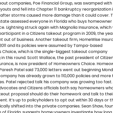
keout companies, Poe Financial Group, was swamped with
youts and fell into Chapter 11 bankruptcy reorganization 
 after storms caused more damage than it could cover. 
 state assessed everyone in Florida who buys homeowner
ce. Lightning struck again with Magnolia Insurance, which
participant in a Citizens takeout program in 2009, the yea
nt out of business. Another takeout firm, HomeWise Insur
in 2011 and its policies were assumed by Tampa-based
Choice, which is the single-biggest takeout company
 in this round. Scott Wallace, the past president of Citize
surance, is now president of Homeowners Choice. Homeo
aresh Patel said 73,000 letters went out beginning Monda
ompany has already grown to 110,000 policies and more 
s. Patel rejected talk his company was growing too fast.
vocates and Citizens officials both say homeowners wh
keout proposal should do their homework and talk to thei
nt. It’s up to policyholders to opt out within 30 days or 
cally shifted into the private companies. Sean Shaw, fou
s of Florida, suggests home¬owners investigate how long