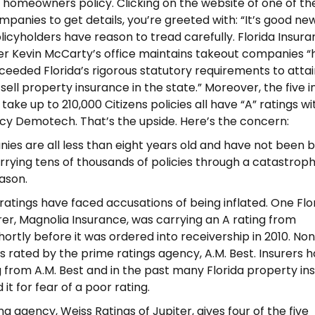
homeowners policy. Clicking on the website of one of th
mpanies to get details, you’re greeted with: “It’s good ne
Policyholders have reason to tread carefully.
Florida Insur
r Kevin McCarty’s office maintains takeout companies “
xceeded Florida’s rigorous statutory requirements to attai
 to sell property insurance in the state.” Moreover, the five 
ake up to 210,000 Citizens policies all have “A” ratings wi
cy Demotech. That’s the upside. Here’s the concern:
ies are all less than eight years old and have not been b
rrying tens of thousands of policies through a catastroph
ason.
atings have faced accusations of being inflated. One Flo
rer, Magnolia Insurance, was carrying an A rating from
rtly before it was ordered into receivership in 2010. Non
is rated by the prime ratings agency, A.M. Best. Insurers 
g from A.M. Best and in the past many Florida property in
it for fear of a poor rating.
g agency, Weiss Ratings of Jupiter, gives four of the five