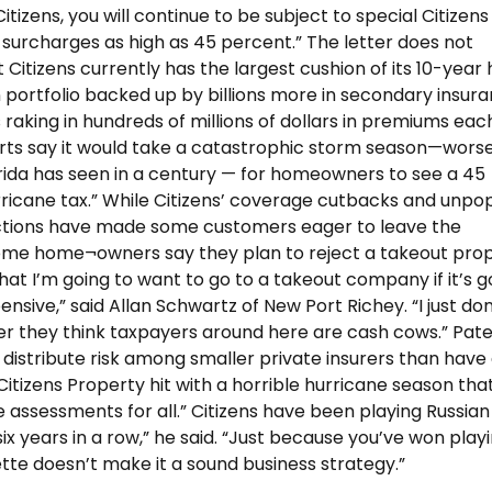
tizens, you will continue to be subject to special Citizens
 surcharges as high as 45 percent.” The letter does not
Citizens currently has the largest cushion of its 10-year h
on portfolio backed up by billions more in secondary insura
 raking in hundreds of millions of dollars in premiums eac
rts say it would take a catastrophic storm season—wors
rida has seen in a century — for homeowners to see a 45
ricane tax.” While Citizens’ coverage cutbacks and unpo
tions have made some customers eager to leave the
e home¬owners say they plan to reject a takeout propo
hat I’m going to want to go to a takeout company if it’s g
sive,” said Allan Schwartz of New Port Richey. “I just don
 they think taxpayers around here are cash cows.” Patel
o distribute risk among smaller private insurers than have
tizens Property hit with a horrible hurricane season tha
e assessments for all.” Citizens have been playing Russian
six years in a row,” he said. “Just because you’ve won play
ette doesn’t make it a sound business strategy.”