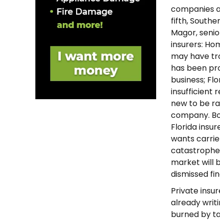
companies a 
fifth, Southe
Magor, senior
insurers: Ho
may have tro
has been pro
business; Flo
insufficient 
new to be ra
company. Bob
Florida insu
wants carrie
catastrophe.”
market will b
dismissed fi
Private insur
already writi
burned by t