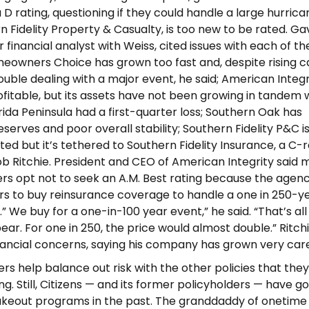
D rating, questioning if they could handle a large hurrica
rn Fidelity Property & Casualty, is too new to be rated. Ga
 financial analyst with Weiss, cited issues with each of the
meowners Choice has grown too fast and, despite rising ca
uble dealing with a major event, he said; American Integr
fitable, but its assets have not been growing in tandem w
rida Peninsula had a first-quarter loss; Southern Oak has
reserves and poor overall stability; Southern Fidelity P&C i
ted but it’s tethered to Southern Fidelity Insurance, a C-
 Ritchie. President and CEO of American Integrity said 
rers opt not to seek an A.M. Best rating because the agen
rs to buy reinsurance coverage to handle a one in 250-y
 We buy for a one-in-100 year event,” he said. “That’s all
ear. For one in 250, the price would almost double.” Ritch
nancial concerns, saying his company has grown very care
ers help balance out risk with the other policies that they
ng. Still, Citizens — and its former policyholders — have g
akeout programs in the past. The granddaddy of onetime