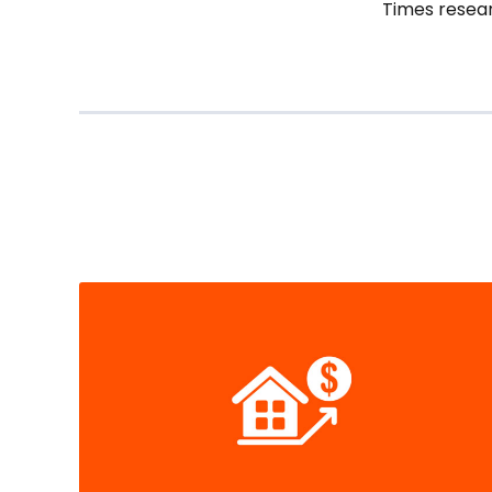
Times resear