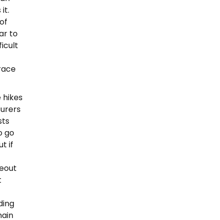
it.
of
ar to
ficult
race
 hikes
surers
sts
o go
t if
eout
t
ding
main