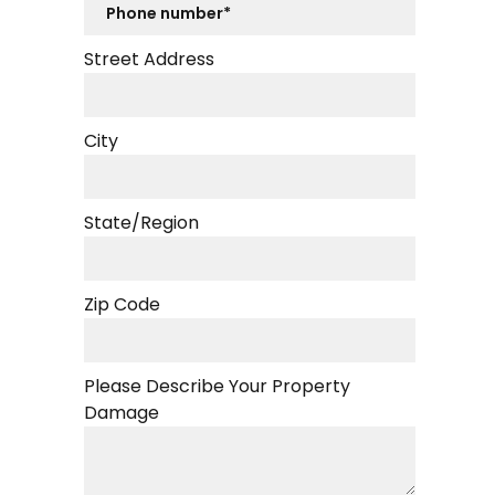
Street Address
City
State/Region
Zip Code
Please Describe Your Property
Damage