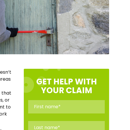
oesn’t
areas
GET HELP WITH
YOUR CLAIM
 that
s, or
nt to
ork