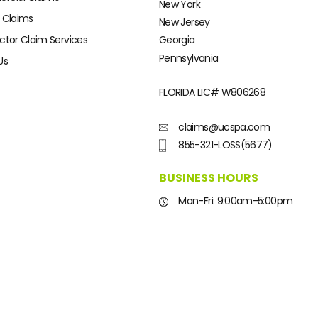
New York
 Claims
New Jersey
ctor Claim Services
Georgia
Pennsylvania
Us
FLORIDA LIC#
W806268
claims@ucspa.com
855-321-LOSS(5677)
BUSINESS HOURS
Mon-Fri: 9:00am-5:00pm