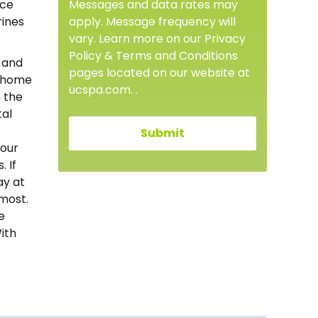
Messages and data rates may
nce
apply. Message frequency will
rines
vary. Learn more on our Privacy
Policy & Terms and Conditions
s and
pages located on our website at
r home
ucspa.com. .
n the
tal
s
 our
 If
ay at
most.
e
ith