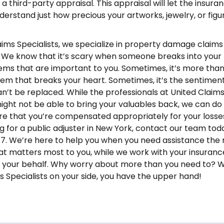
a third-party appraisal. This appraisal will let the insura
rstand just how precious your artworks, jewelry, or figu
aims Specialists, we specialize in property damage claim
. We know that it’s scary when someone breaks into you
tems that are important to you. Sometimes, it’s more tha
item that breaks your heart. Sometimes, it’s the sentimen
an’t be replaced. While the professionals at United Claim
might not be able to bring your valuables back, we can do
re that you’re compensated appropriately for your losses.
ng for a public adjuster in New York, contact our team tod
. We’re here to help you when you need assistance the 
t matters most to you, while we work with your insuranc
your behalf. Why worry about more than you need to? W
s Specialists on your side, you have the upper hand!