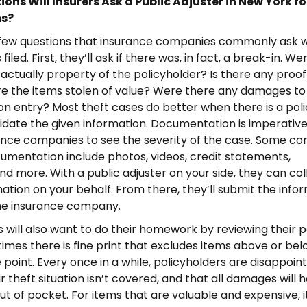
ons Will Insurers Ask a Public Adjuster in New York fo
ms?
 few questions that insurance companies commonly ask 
 filed. First, they’ll ask if there was, in fact, a break-in. We
 actually property of the policyholder? Is there any proof
re the items stolen of value? Were there any damages to
n entry? Most theft cases do better when there is a pol
lidate the given information. Documentation is imperative,
rance companies to see the severity of the case. Some 
umentation include photos, videos, credit statements,
nd more. With a public adjuster on your side, they can coll
mation on your behalf. From there, they’ll submit the info
the insurance company.
ill also want to do their homework by reviewing their po
times there is fine print that excludes items above or bel
 point. Every once in a while, policyholders are disappoin
ir theft situation isn’t covered, and that all damages will 
ut of pocket. For items that are valuable and expensive, i