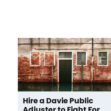
Hire a Davie Public
Adjuster to Fight For