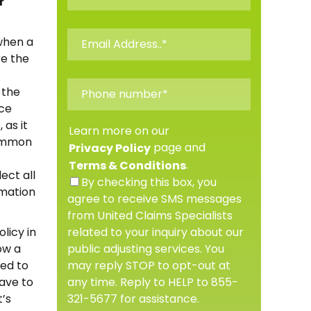
r
when a
re the
 the
ice
 as it
Learn more on our
common
page and
Privacy Policy
.
Terms & Conditions
ect all
By checking this box, you
rmation
agree to receive SMS messages
from United Claims Specialists
related to your inquiry about our
licy in
public adjusting services. You
ow a
may reply STOP to opt-out at
ted to
any time. Reply to HELP to 855-
have to
321-5677 for assistance.
t’s