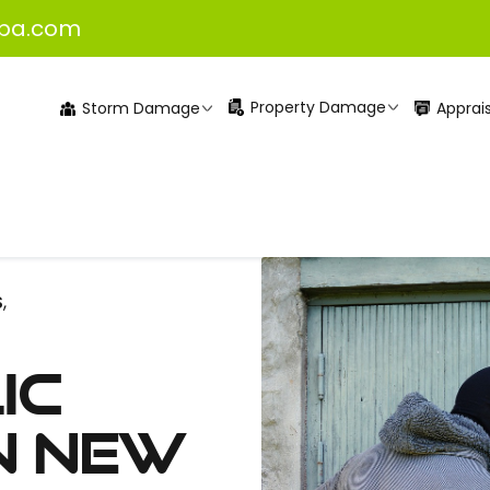
pa.com
Property Damage
Apprais
Storm Damage
S
,
ic
n New