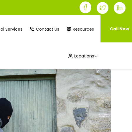
Call Now
al Services
Contact Us
Resources
Locations