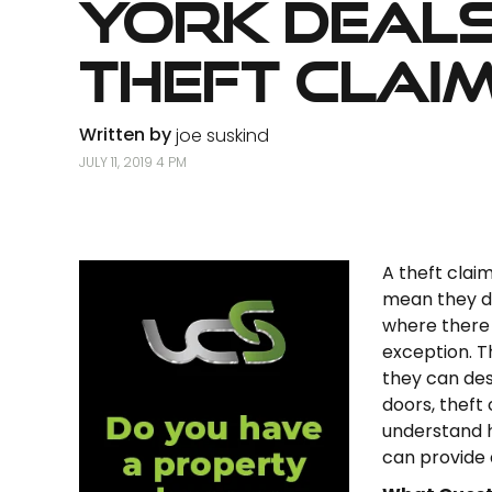
York Deals
Theft Clai
Written by
joe suskind
JULY 11, 2019 4 PM
A theft claim
mean they do
where there
exception. T
they can des
doors, theft
understand h
can provide 