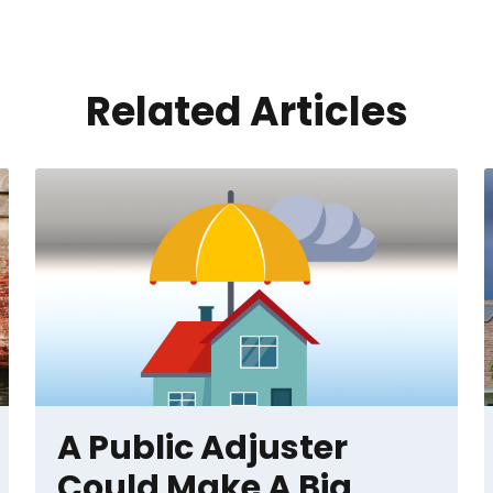
Related Articles
A Public Adjuster
Could Make A Big