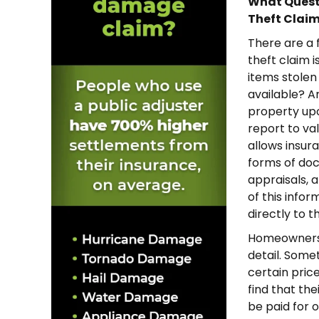
What Questi
Theft Clai
There are a
theft claim is
items stolen
available? A
property upo
report to va
allows insu
forms of doc
appraisals, a
of this infor
directly to 
Homeowners w
detail. Some
certain price
find that the
be paid for o