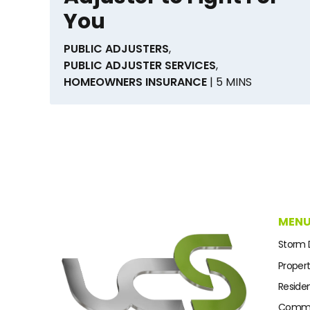
You
PUBLIC ADJUSTERS
,
PUBLIC ADJUSTER SERVICES
,
HOMEOWNERS INSURANCE
| 5 MINS
MEN
Storm
Proper
Residen
Commer