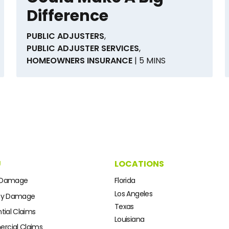
Difference
PUBLIC ADJUSTERS
,
PUBLIC ADJUSTER SERVICES
,
HOMEOWNERS INSURANCE
| 5 MINS
U
LOCATIONS
 Damage
Florida
Los Angeles
ty Damage
Texas
tial Claims
Louisiana
cial Claims