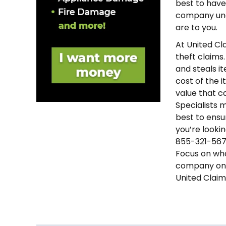
best to have 
company unde
are to you.
At United Cl
theft claims
and steals i
cost of the 
value that c
Specialists 
best to ensu
you’re looki
855-321-5677
Focus on wha
company on 
United Claim