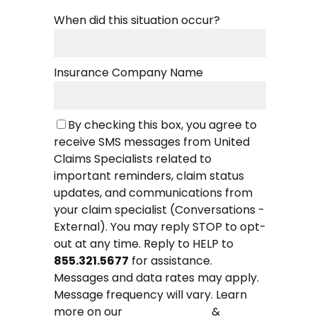
When did this situation occur?
Insurance Company Name
By checking this box, you agree to
receive SMS messages from United
Claims Specialists related to
important reminders, claim status
updates, and communications from
your claim specialist (Conversations -
External). You may reply STOP to opt-
out at any time. Reply to HELP to
855.321.5677
for assistance.
Messages and data rates may apply.
Message frequency will vary. Learn
more on our
&
Privacy Policy