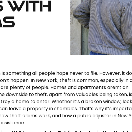
 with
ms
 is something all people hope never to file. However, it d
n’t happen. In New York, theft is common, especially in 
 are plenty of people. Homes and apartments aren’t an
he downside to theft, apart from valuables being taken, is
troy a home to enter. Whether it’s a broken window, lock
 can leave a property in shambles. That’s why it’s importa
ow theft claims work, and how a public adjuster in New Y
assistance.