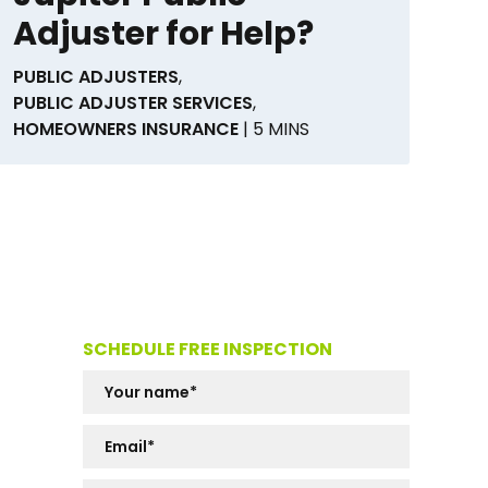
Adjuster for Help?
PUBLIC ADJUSTERS
,
PUBLIC ADJUSTER SERVICES
,
HOMEOWNERS INSURANCE
| 5 MINS
SCHEDULE FREE INSPECTION