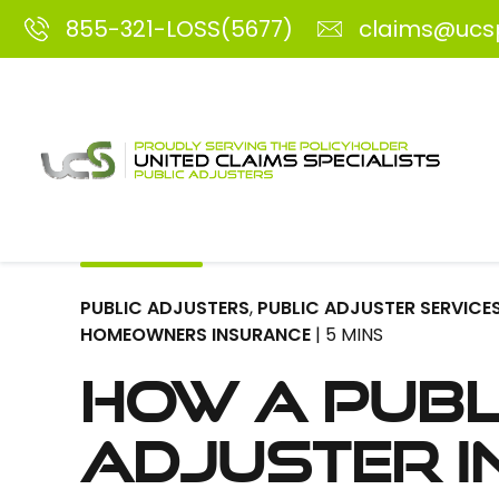
855-321-LOSS(5677)
claims@ucs
PUBLIC ADJUSTERS
,
PUBLIC ADJUSTER SERVICE
HOMEOWNERS INSURANCE
| 5 MINS
How a Publ
Adjuster i