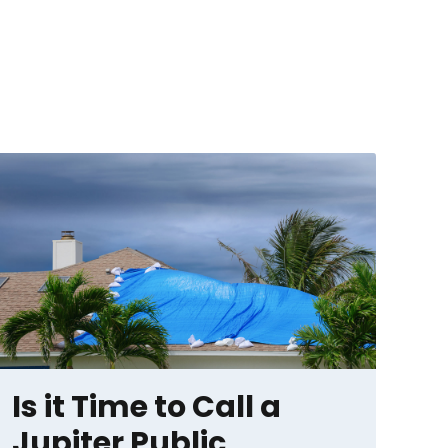
Is it Time to Call a
Jupiter Public