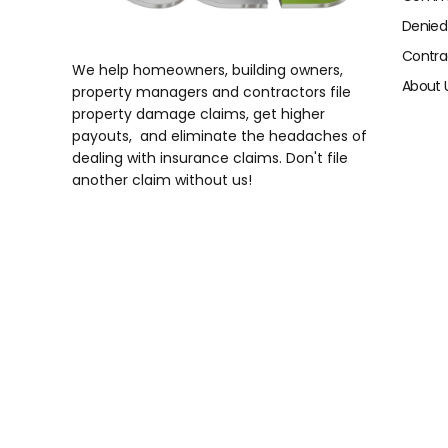
Denied
Contra
We help homeowners, building owners,
About 
property managers and contractors file
property damage claims, get higher
payouts, and eliminate the headaches of
dealing with insurance claims. Don't file
another claim without us!