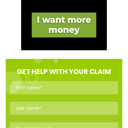
GET HELP WITH YOUR CLAIM