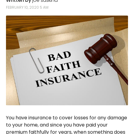
Written by
joe suskind
FEBRUARY 10, 2020 5 AM
You have insurance to cover losses for any damage
to your home, and since you have paid your
premium faithfully for years, when something does