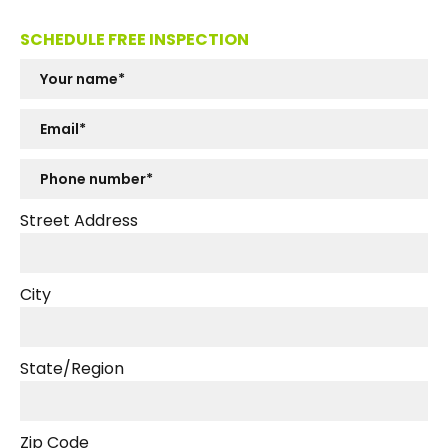
SCHEDULE FREE INSPECTION
Street Address
City
State/Region
Zip Code