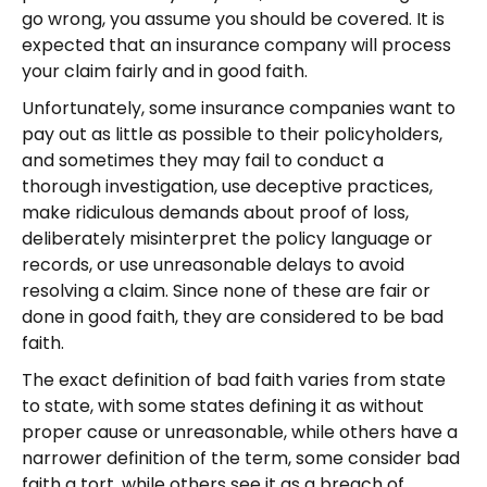
go wrong, you assume you should be covered. It is
expected that an insurance company will process
your claim fairly and in good faith.
Unfortunately, some insurance companies want to
pay out as little as possible to their policyholders,
and sometimes they may fail to conduct a
thorough investigation, use deceptive practices,
make ridiculous demands about proof of loss,
deliberately misinterpret the policy language or
records, or use unreasonable delays to avoid
resolving a claim. Since none of these are fair or
done in good faith, they are considered to be bad
faith.
The exact definition of bad faith varies from state
to state, with some states defining it as without
proper cause or unreasonable, while others have a
narrower definition of the term, some consider bad
faith a tort, while others see it as a breach of