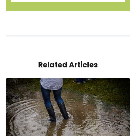
Related Articles