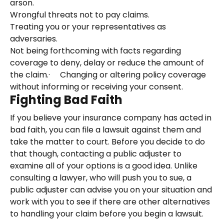
arson.
Wrongful threats not to pay claims.
Treating you or your representatives as
adversaries.
Not being forthcoming with facts regarding
coverage to deny, delay or reduce the amount of
the claim.· Changing or altering policy coverage
without informing or receiving your consent.
Fighting Bad Faith
If you believe your insurance company has acted in
bad faith, you can file a lawsuit against them and
take the matter to court. Before you decide to do
that though, contacting a public adjuster to
examine all of your options is a good idea. Unlike
consulting a lawyer, who will push you to sue, a
public adjuster can advise you on your situation and
work with you to see if there are other alternatives
to handling your claim before you begin a lawsuit.