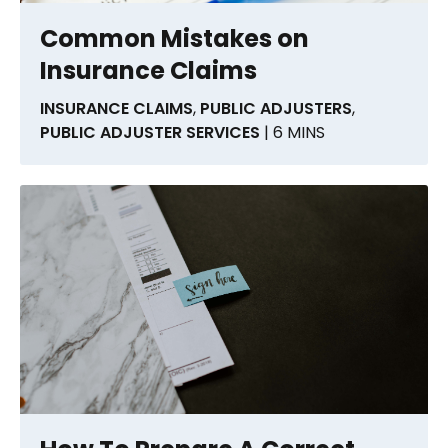
Common Mistakes on
Insurance Claims
INSURANCE CLAIMS
,
PUBLIC ADJUSTERS
,
PUBLIC ADJUSTER SERVICES
| 6 MINS