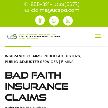
855-321-LOSS(5677)
claims@ucspa.com
INSURANCE CLAIMS
,
PUBLIC ADJUSTERS
,
PUBLIC ADJUSTER SERVICES
| 6 MINS
Bad Faith
Insurance
Claims