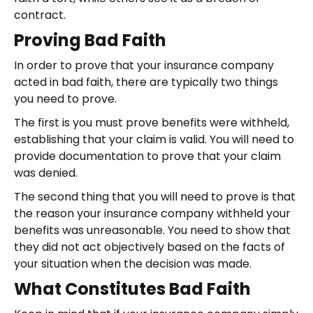
contract.
Proving Bad Faith
In order to prove that your insurance company
acted in bad faith, there are typically two things
you need to prove.
The first is you must prove benefits were withheld,
establishing that your claim is valid. You will need to
provide documentation to prove that your claim
was denied.
The second thing that you will need to prove is that
the reason your insurance company withheld your
benefits was unreasonable. You need to show that
they did not act objectively based on the facts of
your situation when the decision was made.
What Constitutes Bad Faith