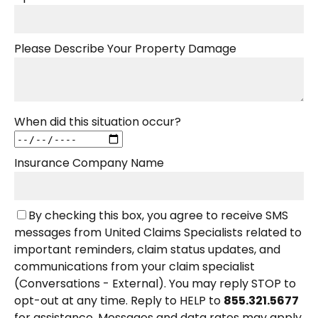
Please Describe Your Property Damage
When did this situation occur?
Insurance Company Name
By checking this box, you agree to receive SMS
messages from United Claims Specialists related to
important reminders, claim status updates, and
communications from your claim specialist
(Conversations - External). You may reply STOP to
opt-out at any time. Reply to HELP to
855.321.5677
for assistance. Messages and data rates may apply.