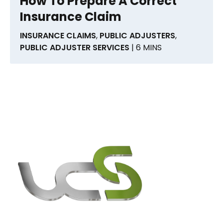
How To Prepare A Correct
Insurance Claim
INSURANCE CLAIMS
,
PUBLIC ADJUSTERS
,
PUBLIC ADJUSTER SERVICES
| 6 MINS