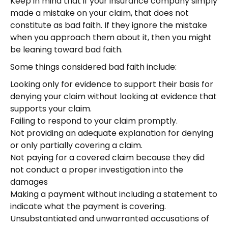
Keep in mind that if your insurance company simply
made a mistake on your claim, that does not
constitute as bad faith. If they ignore the mistake
when you approach them about it, then you might
be leaning toward bad faith.
Some things considered bad faith include:
Looking only for evidence to support their basis for
denying your claim without looking at evidence that
supports your claim.
Failing to respond to your claim promptly.
Not providing an adequate explanation for denying
or only partially covering a claim.
Not paying for a covered claim because they did
not conduct a proper investigation into the
damages
Making a payment without including a statement to
indicate what the payment is covering.
Unsubstantiated and unwarranted accusations of