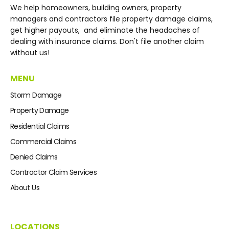
We help homeowners, building owners, property
managers and contractors file property damage claims,
get higher payouts, and eliminate the headaches of
dealing with insurance claims. Don't file another claim
without us!
MENU
Storm Damage
Property Damage
Residential Claims
Commercial Claims
Denied Claims
Contractor Claim Services
About Us
LOCATIONS