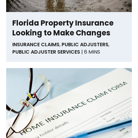
Florida Property Insurance
Looking to Make Changes
INSURANCE CLAIMS
,
PUBLIC ADJUSTERS
,
PUBLIC ADJUSTER SERVICES
| 6 MINS