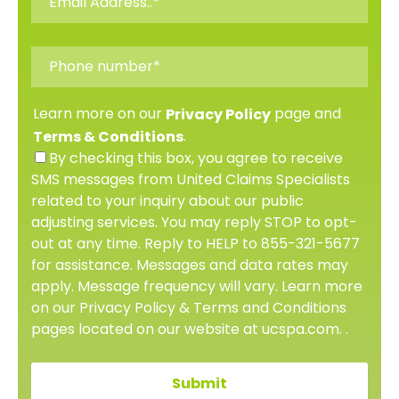
Learn more on our
page and
Privacy Policy
.
Terms & Conditions
By checking this box, you agree to receive
SMS messages from United Claims Specialists
related to your inquiry about our public
adjusting services. You may reply STOP to opt-
out at any time. Reply to HELP to 855-321-5677
for assistance. Messages and data rates may
apply. Message frequency will vary. Learn more
on our Privacy Policy & Terms and Conditions
pages located on our website at ucspa.com. .