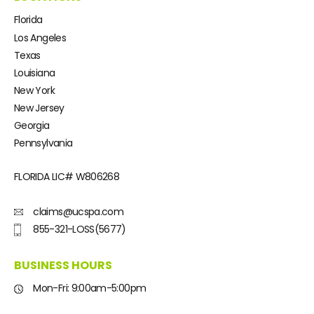
Florida
Los Angeles
Texas
Louisiana
New York
New Jersey
Georgia
Pennsylvania
FLORIDA LIC#
W806268
claims@ucspa.com
855-321-LOSS(5677)
BUSINESS HOURS
Mon-Fri: 9:00am-5:00pm