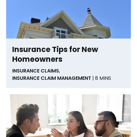
Insurance Tips for New
Homeowners
INSURANCE CLAIMS
,
INSURANCE CLAIM MANAGEMENT
| 8 MINS