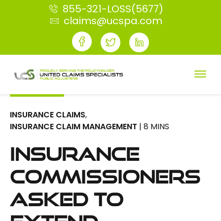
855-321-LOSS(5677)
claims@ucspa.com
INSURANCE CLAIMS
,
INSURANCE CLAIM MANAGEMENT
| 8 MINS
Insurance
Commissioners
Asked to