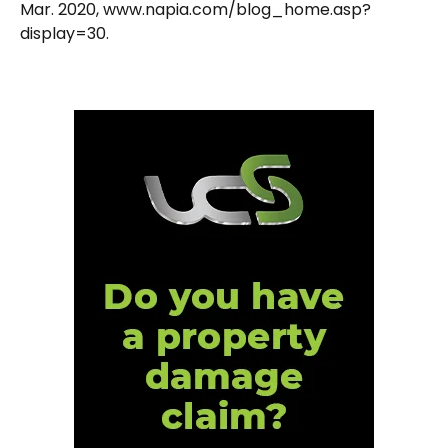
Mar. 2020, www.napia.com/blog_home.asp?
display=30.