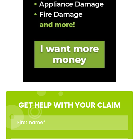
GET HELP WITH YOUR CLAIM