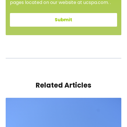
pages located on our website at ucspa.com. .
Related Articles