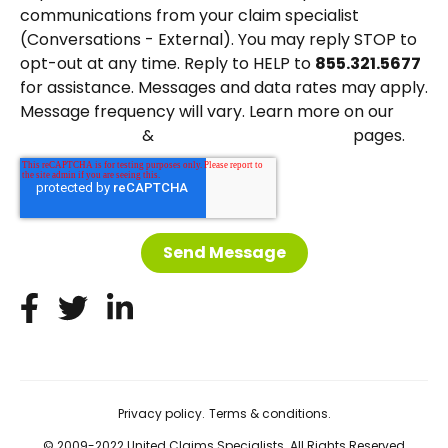
communications from your claim specialist
(Conversations - External). You may reply STOP to
opt-out at any time. Reply to HELP to
855.321.5677
for assistance. Messages and data rates may apply.
Message frequency will vary. Learn more on our
&
pages.
Privacy Policy
Terms and Conditions
Privacy policy.
Terms & conditions.
© 2009-2022 United Claims Specialists. All Rights Reserved