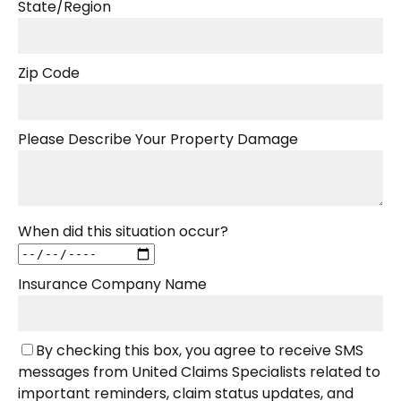
State/Region
Zip Code
Please Describe Your Property Damage
When did this situation occur?
Insurance Company Name
By checking this box, you agree to receive SMS
messages from United Claims Specialists related to
important reminders, claim status updates, and