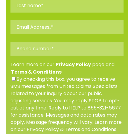
Learn more on our
page and
Privacy Policy
.
Terms & Conditions
By checking this box, you agree to receive
SMS messages from United Claims Specialists
related to your inquiry about our public
adjusting services. You may reply STOP to opt-
out at any time. Reply to HELP to 855-321-5677
for assistance. Messages and data rates may
apply. Message frequency will vary. Learn more
on our Privacy Policy & Terms and Conditions