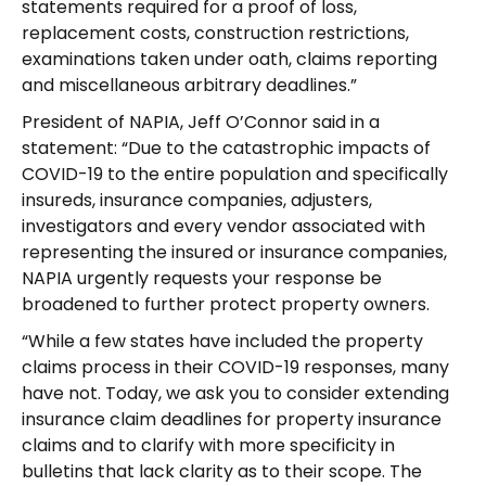
statements required for a proof of loss,
replacement costs, construction restrictions,
examinations taken under oath, claims reporting
and miscellaneous arbitrary deadlines.”
President of NAPIA, Jeff O’Connor said in a
statement: “Due to the catastrophic impacts of
COVID-19 to the entire population and specifically
insureds, insurance companies, adjusters,
investigators and every vendor associated with
representing the insured or insurance companies,
NAPIA urgently requests your response be
broadened to further protect property owners.
“While a few states have included the property
claims process in their COVID-19 responses, many
have not. Today, we ask you to consider extending
insurance claim deadlines for property insurance
claims and to clarify with more specificity in
bulletins that lack clarity as to their scope. The