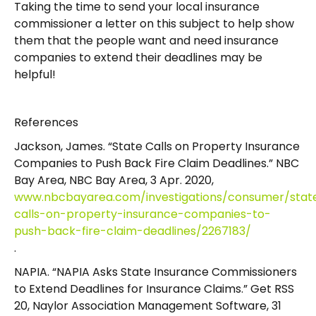
Taking the time to send your local insurance
commissioner a letter on this subject to help show
them that the people want and need insurance
companies to extend their deadlines may be
helpful!
References
Jackson, James. “State Calls on Property Insurance
Companies to Push Back Fire Claim Deadlines.” NBC
Bay Area, NBC Bay Area, 3 Apr. 2020,
www.nbcbayarea.com/investigations/consumer/stat
calls-on-property-insurance-companies-to-
push-back-fire-claim-deadlines/2267183/
.
NAPIA. “NAPIA Asks State Insurance Commissioners
to Extend Deadlines for Insurance Claims.” Get RSS
20, Naylor Association Management Software, 31