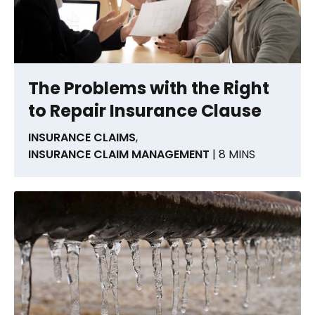
The Problems with the Right
to Repair Insurance Clause
INSURANCE CLAIMS
,
INSURANCE CLAIM MANAGEMENT
| 8 MINS