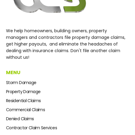
We help homeowners, building owners, property
managers and contractors file property damage claims,
get higher payouts, and eliminate the headaches of
dealing with insurance claims. Don't file another claim
without us!
MENU
Storm Damage
Property Damage
Residential Claims
Commercial Claims
Denied Claims
Contractor Claim Services