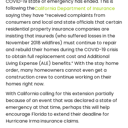
COVID-19 state of emergency has ended. This is
following the
California Department of Insurance
saying they have “received complaints from
consumers and local and state officials that certain
residential property insurance companies are
insisting that insureds (who suffered losses in the
November 2018 wildfires) must continue to repair
and rebuild their homes during the COVID-19 crisis
to obtain full replacement cost and Additional
Living Expense (ALE) benefits.” With the stay home
order, many homeowners cannot even get a
construction crew to continue working on their
homes right now.
With California calling for this extension partially
because of an event that was declared a state of
emergency at that time, perhaps this will help
encourage Florida to extend their deadline for
Hurricane Irma insurance claims.