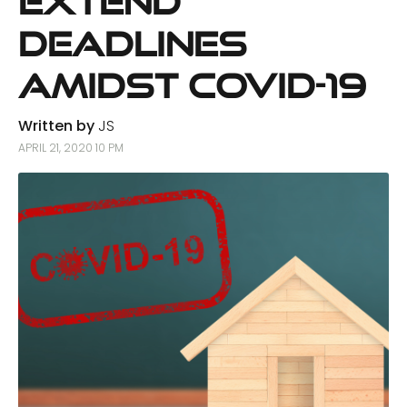
Extend
Deadlines
Amidst COVID-19
Written by
JS
APRIL 21, 2020 10 PM