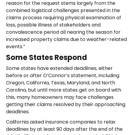
reason for the request stems largely from the
combined logistical challenges presented in the
claims process requiring physical examination of
loss, possible illness of stakeholders and
convalescence period all nearing the season for
increased property claims due to weather-related
events.”
Some States Respond
Some states have extended deadlines, either
before or after O’Connor’s statement, including
Oregon, California, Texas, Maryland, and North
Carolina, but until more states get on board with
this, many homeowners may face challenges
getting their claims resolved by their approaching
deadlines.
California asked insurance companies to relax
deadlines by at least 90 days after the end of the