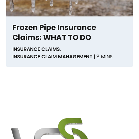
Frozen Pipe Insurance
Claims: WHAT TO DO
INSURANCE CLAIMS
,
INSURANCE CLAIM MANAGEMENT
| 8 MINS