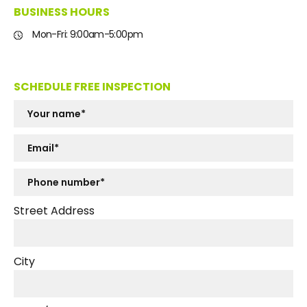
BUSINESS HOURS
Mon-Fri: 9:00am-5:00pm
SCHEDULE FREE INSPECTION
Street Address
City