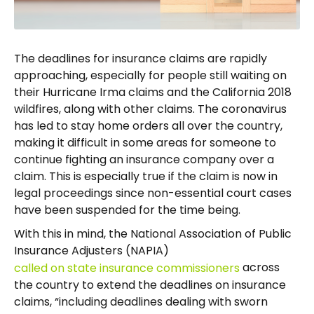
The deadlines for insurance claims are rapidly
approaching, especially for people still waiting on
their Hurricane Irma claims and the California 2018
wildfires, along with other claims. The coronavirus
has led to stay home orders all over the country,
making it difficult in some areas for someone to
continue fighting an insurance company over a
claim. This is especially true if the claim is now in
legal proceedings since non-essential court cases
have been suspended for the time being.
With this in mind, the National Association of Public
Insurance Adjusters (NAPIA)
across
called on state insurance commissioners
the country to extend the deadlines on insurance
claims, “including deadlines dealing with sworn