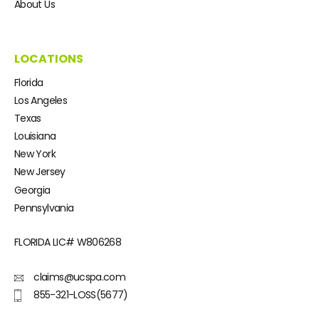
About Us
LOCATIONS
Florida
Los Angeles
Texas
Louisiana
New York
New Jersey
Georgia
Pennsylvania
FLORIDA LIC#
W806268
claims@ucspa.com
855-321-LOSS(5677)