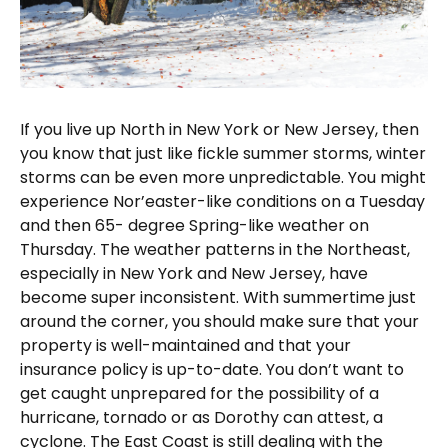
If you live up North in New York or New Jersey, then
you know that just like fickle summer storms, winter
storms can be even more unpredictable. You might
experience Nor’easter-like conditions on a Tuesday
and then 65- degree Spring-like weather on
Thursday. The weather patterns in the Northeast,
especially in New York and New Jersey, have
become super inconsistent. With summertime just
around the corner, you should make sure that your
property is well-maintained and that your
insurance policy is up-to-date. You don’t want to
get caught unprepared for the possibility of a
hurricane, tornado or as Dorothy can attest, a
cyclone. The East Coast is still dealing with the