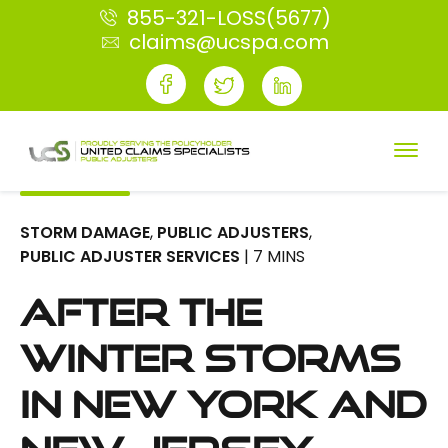
855-321-LOSS(5677)
claims@ucspa.com
STORM DAMAGE
,
PUBLIC ADJUSTERS
,
PUBLIC ADJUSTER SERVICES
| 7 MINS
After the
Winter Storms
in New York and