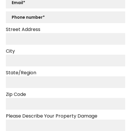
Street Address
City
State/Region
Zip Code
Please Describe Your Property Damage