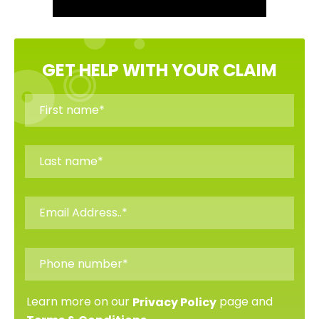
GET HELP WITH YOUR CLAIM
Learn more on our
page and
Privacy Policy