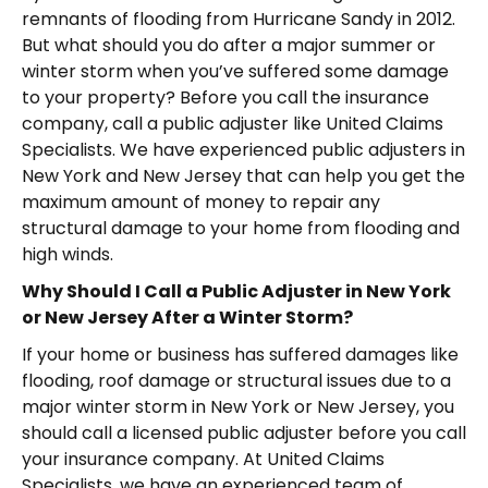
remnants of flooding from Hurricane Sandy in 2012.
But what should you do after a major summer or
winter storm when you’ve suffered some damage
to your property? Before you call the insurance
company, call a public adjuster like United Claims
Specialists. We have experienced public adjusters in
New York and New Jersey that can help you get the
maximum amount of money to repair any
structural damage to your home from flooding and
high winds.
Why Should I Call a Public Adjuster in New York
or New Jersey After a Winter Storm?
If your home or business has suffered damages like
flooding, roof damage or structural issues due to a
major winter storm in New York or New Jersey, you
should call a licensed public adjuster before you call
your insurance company. At United Claims
Specialists, we have an experienced team of