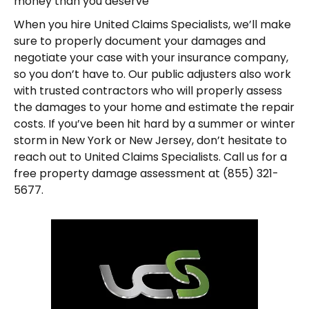
money than you deserve
When you hire United Claims Specialists, we’ll make
sure to properly document your damages and
negotiate your case with your insurance company,
so you don’t have to. Our public adjusters also work
with trusted contractors who will properly assess
the damages to your home and estimate the repair
costs. If you’ve been hit hard by a summer or winter
storm in New York or New Jersey, don’t hesitate to
reach out to United Claims Specialists. Call us for a
free property damage assessment at (855) 321-
5677.