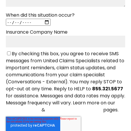
When did this situation occur?
Insurance Company Name
By checking this box, you agree to receive SMS
messages from United Claims Specialists related to
important reminders, claim status updates, and
communications from your claim specialist
(Conversations - External). You may reply STOP to
opt-out at any time. Reply to HELP to
855.321.5677
for assistance. Messages and data rates may apply.
Message frequency will vary. Learn more on our
&
pages.
Privacy Policy
Terms and Conditions