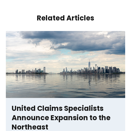
Related Articles
United Claims Specialists
Announce Expansion to the
Northeast