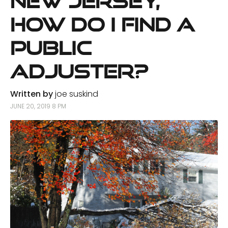
New Jersey,
How Do I Find a
Public
Adjuster?
Written by
joe suskind
JUNE 20, 2019 8 PM