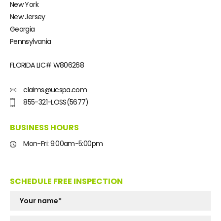
New York
New Jersey
Georgia
Pennsylvania
FLORIDA LIC#
W806268
claims@ucspa.com
855-321-LOSS(5677)
BUSINESS HOURS
Mon-Fri: 9:00am-5:00pm
SCHEDULE FREE INSPECTION