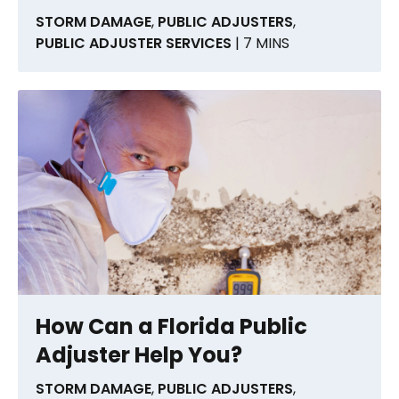
STORM DAMAGE
,
PUBLIC ADJUSTERS
,
PUBLIC ADJUSTER SERVICES
| 7 MINS
How Can a Florida Public
Adjuster Help You?
STORM DAMAGE
,
PUBLIC ADJUSTERS
,