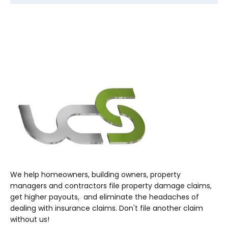
We help homeowners, building owners, property
managers and contractors file property damage claims,
get higher payouts, and eliminate the headaches of
dealing with insurance claims. Don't file another claim
without us!