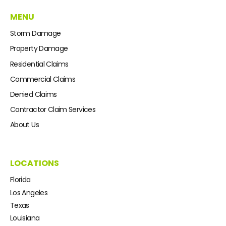
MENU
Storm Damage
Property Damage
Residential Claims
Commercial Claims
Denied Claims
Contractor Claim Services
About Us
LOCATIONS
Florida
Los Angeles
Texas
Louisiana