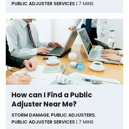
PUBLIC ADJUSTER SERVICES
| 7 MINS
How can I Find a Public
Adjuster Near Me?
STORM DAMAGE
,
PUBLIC ADJUSTERS
,
PUBLIC ADJUSTER SERVICES
| 7 MINS