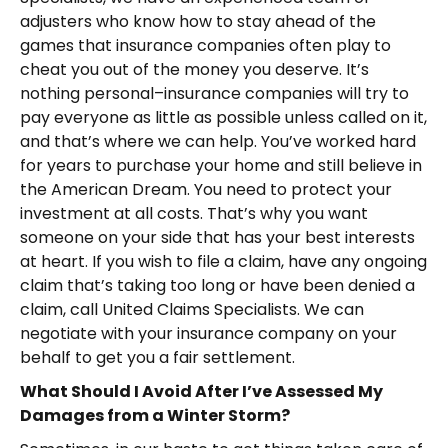
adjusters who know how to stay ahead of the
games that insurance companies often play to
cheat you out of the money you deserve. It’s
nothing personal–insurance companies will try to
pay everyone as little as possible unless called on it,
and that’s where we can help. You’ve worked hard
for years to purchase your home and still believe in
the American Dream. You need to protect your
investment at all costs. That’s why you want
someone on your side that has your best interests
at heart. If you wish to file a claim, have any ongoing
claim that’s taking too long or have been denied a
claim, call United Claims Specialists. We can
negotiate with your insurance company on your
behalf to get you a fair settlement.
What Should I Avoid After I’ve Assessed My
Damages from a Winter Storm?