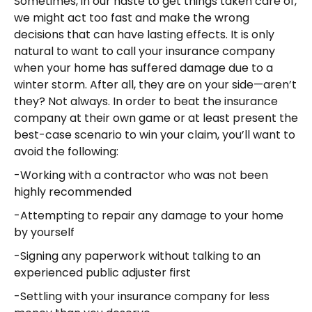
Sometimes, in our haste to get things taken care of,
we might act too fast and make the wrong
decisions that can have lasting effects. It is only
natural to want to call your insurance company
when your home has suffered damage due to a
winter storm. After all, they are on your side—aren’t
they? Not always. In order to beat the insurance
company at their own game or at least present the
best-case scenario to win your claim, you’ll want to
avoid the following:
-Working with a contractor who was not been
highly recommended
-Attempting to repair any damage to your home
by yourself
-Signing any paperwork without talking to an
experienced public adjuster first
-Settling with your insurance company for less