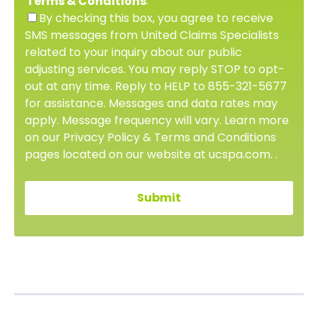
.
Terms & Conditions
By checking this box, you agree to receive
SMS messages from United Claims Specialists
related to your inquiry about our public
adjusting services. You may reply STOP to opt-
out at any time. Reply to HELP to 855-321-5677
for assistance. Messages and data rates may
apply. Message frequency will vary. Learn more
on our Privacy Policy & Terms and Conditions
pages located on our website at ucspa.com. .