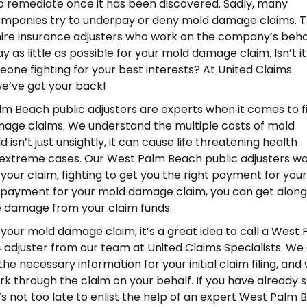
o remediate once it has been discovered. Sadly, many
ompanies try to underpay or deny mold damage claims. 
re insurance adjusters who work on the company’s behal
ay as little as possible for your mold damage claim. Isn’t i
one fighting for your best interests? At United Claims
 we’ve got your back!
m Beach public adjusters are experts when it comes to f
age claims. We understand the multiple costs of mold
isn’t just unsightly, it can cause life threatening health
extreme cases. Our West Palm Beach public adjusters w
r your claim, fighting to get you the right payment for your
 payment for your mold damage claim, you can get along
e damage from your claim funds.
g your mold damage claim, it’s a great idea to call a West
 adjuster from our team at United Claims Specialists. We
he necessary information for your initial claim filing, and
k through the claim on your behalf. If you have already 
t’s not too late to enlist the help of an expert West Palm