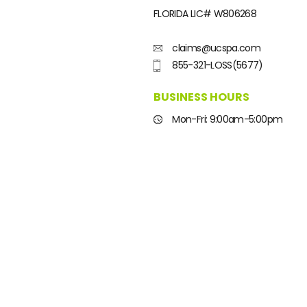
FLORIDA LIC#
W806268
claims@ucspa.com
855-321-LOSS(5677)
BUSINESS HOURS
Mon-Fri: 9:00am-5:00pm