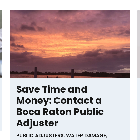
Save Time and
Money: Contact a
Boca Raton Public
Adjuster
PUBLIC ADJUSTERS
,
WATER DAMAGE
,