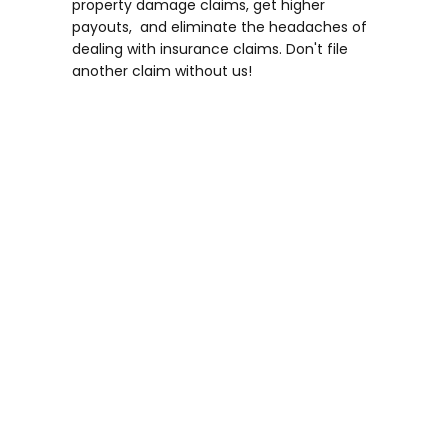
property damage claims, get higher
payouts, and eliminate the headaches of
dealing with insurance claims. Don't file
another claim without us!