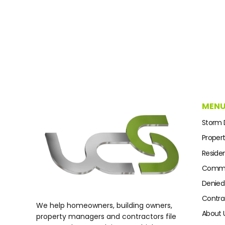
MEN
Storm
Proper
Residen
Commer
Denied
Contra
We help homeowners, building owners,
About 
property managers and contractors file