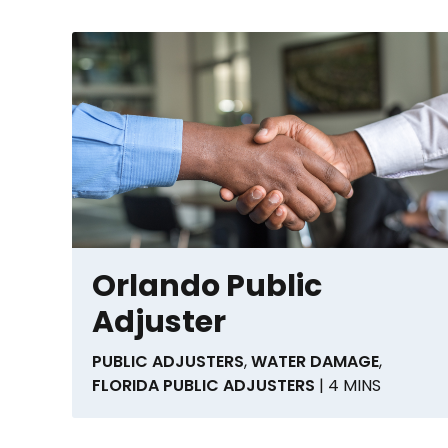
Orlando Public
Adjuster
PUBLIC ADJUSTERS
,
WATER DAMAGE
,
FLORIDA PUBLIC ADJUSTERS
| 4 MINS