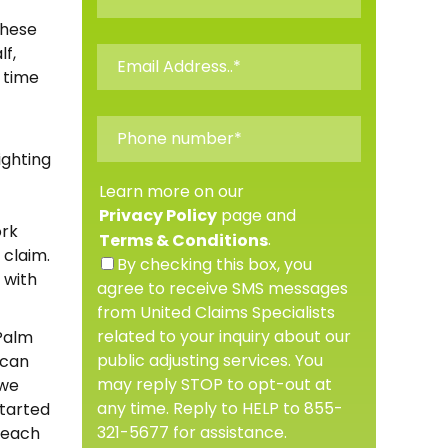
These
f,
t time
ighting
Learn more on our
page and
Privacy Policy
ork
.
Terms & Conditions
 claim.
By checking this box, you
 with
agree to receive SMS messages
from United Claims Specialists
related to your inquiry about our
 Palm
public adjusting services. You
 can
may reply STOP to opt-out at
 we
any time. Reply to HELP to 855-
started
321-5677 for assistance.
 Beach