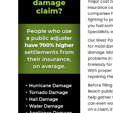
major cost t
insurance c
companies hi
fighting to p
you had some
Specialists,
Our West Pal
for mold dam
damage. Mold 
problems in 
tirelessly fo
With proper
repairing th
Before fillin
Beach public
help gather t
can even wor
on a claim, i