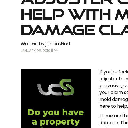
Help with 
Damage Cl
Written by
joe suskind
JANUARY 28, 2019 11 PM
If you’re fa
adjuster fro
pervasive, c
your claim s
mold damage 
here to help.
Home and bus
damage. This