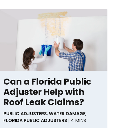
Can a Florida Public
Adjuster Help with
Roof Leak Claims?
PUBLIC ADJUSTERS
,
WATER DAMAGE
,
FLORIDA PUBLIC ADJUSTERS
| 4 MINS