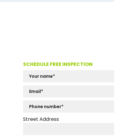
SCHEDULE FREE INSPECTION
Street Address