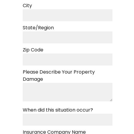
City
State/Region
Zip Code
Please Describe Your Property
Damage
When did this situation occur?
Insurance Company Name