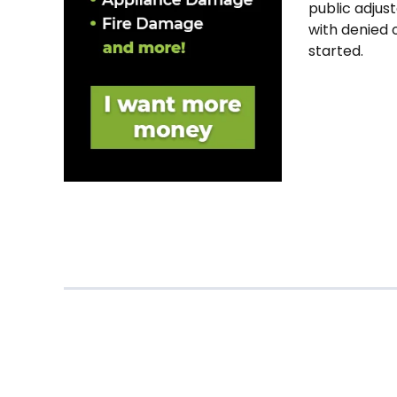
public adjust
with denied 
started.