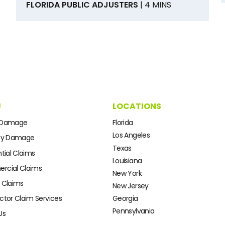
FLORIDA PUBLIC ADJUSTERS
| 4 MINS
U
LOCATIONS
 Damage
Florida
Los Angeles
ty Damage
Texas
tial Claims
Louisiana
cial Claims
New York
 Claims
New Jersey
ctor Claim Services
Georgia
Pennsylvania
Us