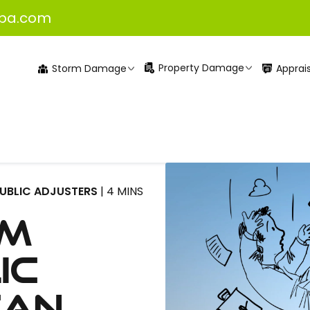
pa.com
Property Damage
Apprais
Storm Damage
PUBLIC ADJUSTERS
| 4 MINS
lm
ic
Can