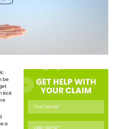
ic
n be
GET HELP WITH
get
YOUR CLAIM
n kick
are
d
be a