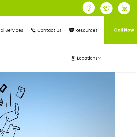
Call Now
al Services
Contact Us
Resources
Locations