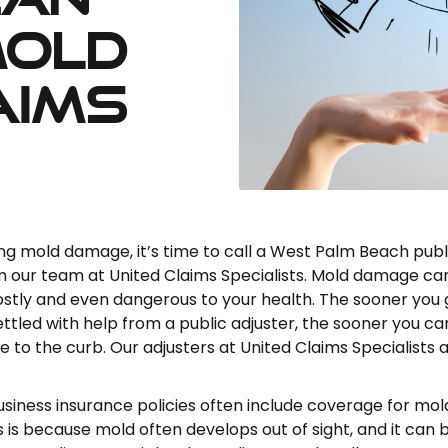
Mold
aims
cing mold damage, it’s time to call a West Palm Beach publ
m our team at United Claims Specialists. Mold damage ca
ostly and even dangerous to your health. The sooner you 
ettled with help from a public adjuster, the sooner you ca
to the curb. Our adjusters at United Claims Specialists 
iness insurance policies often include coverage for mol
 is because mold often develops out of sight, and it can 