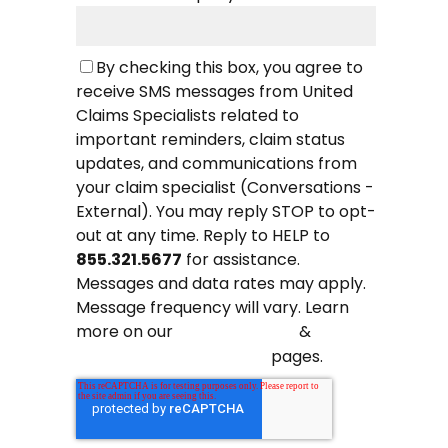
By checking this box, you agree to
receive SMS messages from United
Claims Specialists related to
important reminders, claim status
updates, and communications from
your claim specialist (Conversations -
External). You may reply STOP to opt-
out at any time. Reply to HELP to
855.321.5677
for assistance.
Messages and data rates may apply.
Message frequency will vary. Learn
more on our
&
Privacy Policy
pages.
Terms and Conditions