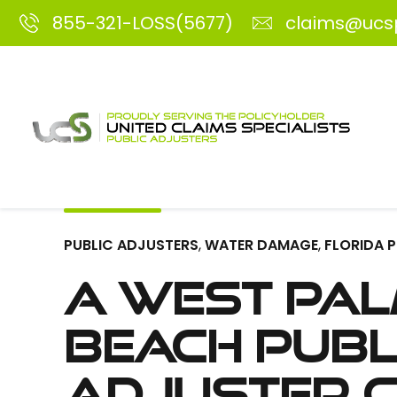
855-321-LOSS(5677)
claims@ucs
PUBLIC ADJUSTERS
,
WATER DAMAGE
,
FLORIDA 
A West Pa
Beach Publ
Adjuster 