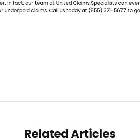
er. In fact, our team at United Claims Specialists can eve
or underpaid claims. Call us today at (855) 321-5677 to g
Related Articles