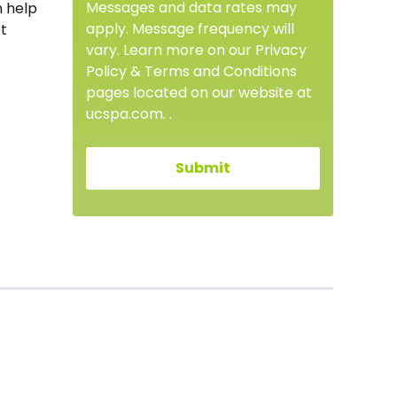
Messages and data rates may
n help
apply. Message frequency will
et
vary. Learn more on our Privacy
Policy & Terms and Conditions
pages located on our website at
ucspa.com. .