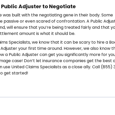
 Public Adjuster to Negotiate
 was built with the negotiating gene in their body. Some
re passive or even scared of confrontation. A Public Adjus
d, will ensure that you’re being treated fairly and that y
tlement amount is what it should be.
aims Specialists, we know that it can be scary to hire a B
 Adjuster your first time around. However, we also know t
ow a Public Adjuster can get you significantly more for yo
age case! Don’t let insurance companies get the best o
use United Claims Specialists as a close ally. Call (855) 
o get started!