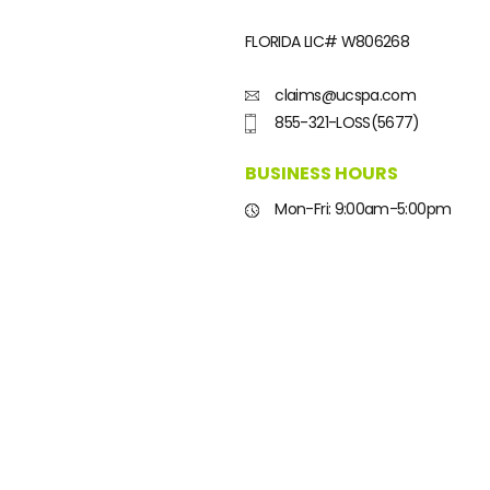
FLORIDA LIC#
W806268
claims@ucspa.com
855-321-LOSS(5677)
BUSINESS HOURS
Mon-Fri: 9:00am-5:00pm