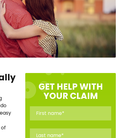
ally
GET HELP WITH
YOUR CLAIM
g
 do
 easy
 of