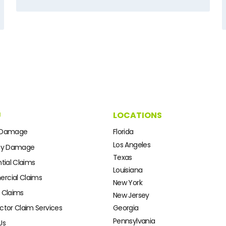
U
LOCATIONS
 Damage
Florida
Los Angeles
ty Damage
Texas
tial Claims
Louisiana
cial Claims
New York
 Claims
New Jersey
ctor Claim Services
Georgia
Pennsylvania
Us