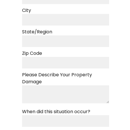
City
State/Region
Zip Code
Please Describe Your Property
Damage
When did this situation occur?