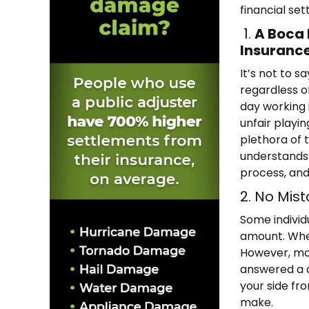
financial se
1.
A Boca 
Insuranc
It’s not to 
regardless o
day working i
unfair playi
plethora of 
understands.
process, and
2. No Mist
Some individ
amount. When
However, mor
answered a q
your side fr
make.