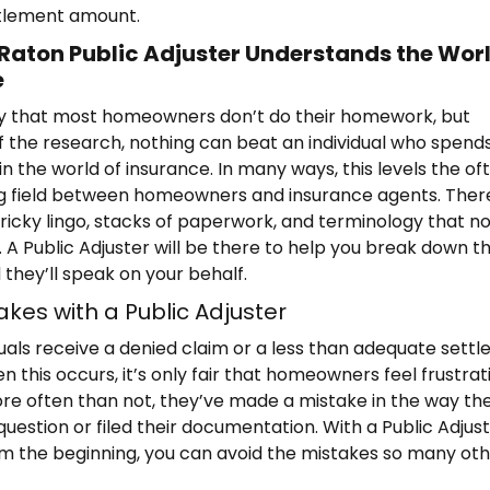
ttlement amount.
Raton Public Adjuster Understands the Worl
e
say that most homeowners don’t do their homework, but
f the research, nothing can beat an individual who spend
n the world of insurance. In many ways, this levels the of
ng field between homeowners and insurance agents. There
tricky lingo, stacks of paperwork, and terminology that 
 A Public Adjuster will be there to help you break down t
 they’ll speak on your behalf.
akes with a Public Adjuster
uals receive a denied claim or a less than adequate sett
 this occurs, it’s only fair that homeowners feel frustrat
e often than not, they’ve made a mistake in the way th
uestion or filed their documentation. With a Public Adjus
om the beginning, you can avoid the mistakes so many ot