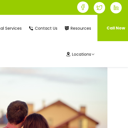
Call Now
al Services
Contact Us
Resources
Locations