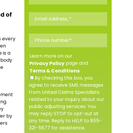
d of
s every
ten
 is a
Learn more on our
nobody
page and
Privacy Policy
he
.
Terms & Conditions
By checking this box, you
agree to receive SMS messages
from United Claims Specialists
lement
related to your inquiry about our
ing.
public adjusting services. You
ey
may reply STOP to opt-out at
ter by
any time. Reply to HELP to 855-
hers
321-5677 for assistance.