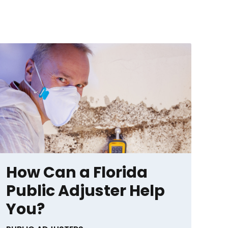
How Can a Florida
Public Adjuster Help
You?