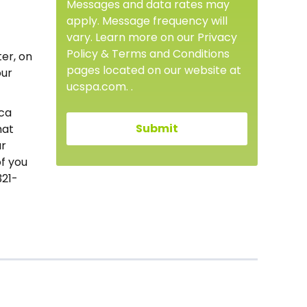
Messages and data rates may
apply. Message frequency will
vary. Learn more on our Privacy
Policy & Terms and Conditions
ter, on
pages located on our website at
our
ucspa.com. .
oca
hat
ur
f you
321-