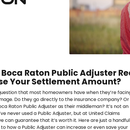
 Boca Raton Public Adjuster Re
se Your Settlement Amount?
 question that most homeowners have when they’re facin
mage. Do they go directly to the insurance company? Or
oca Raton Public Adjuster as their middleman? It’s not an
’ve never used a Public Adjuster, but at United Claims
we can guarantee that it’s worth it. Here are just a handful
to how a Public Adjuster can increase or even save your