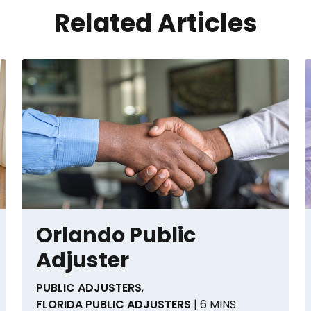
Related Articles
Orlando Public
Adjuster
PUBLIC ADJUSTERS
,
FLORIDA PUBLIC ADJUSTERS
| 6 MINS