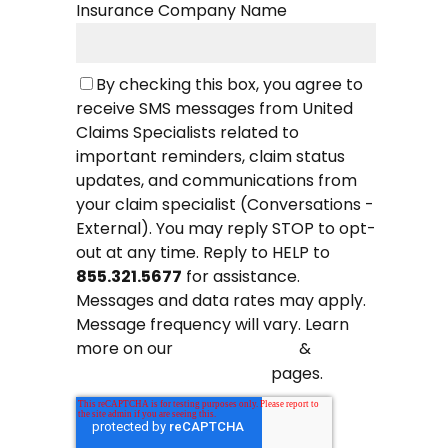
Insurance Company Name
By checking this box, you agree to
receive SMS messages from United
Claims Specialists related to
important reminders, claim status
updates, and communications from
your claim specialist (Conversations -
External). You may reply STOP to opt-
out at any time. Reply to HELP to
855.321.5677
for assistance.
Messages and data rates may apply.
Message frequency will vary. Learn
more on our
&
Privacy Policy
pages.
Terms and Conditions