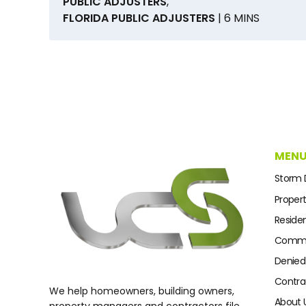
PUBLIC ADJUSTERS
,
FLORIDA PUBLIC ADJUSTERS
| 6 MINS
MEN
Storm
Proper
Residen
Commer
Denied
Contra
We help homeowners, building owners,
About 
property managers and contractors file