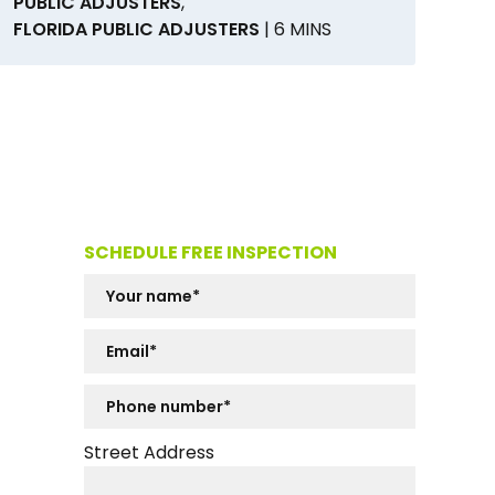
PUBLIC ADJUSTERS
,
FLORIDA PUBLIC ADJUSTERS
| 6 MINS
SCHEDULE FREE INSPECTION
Street Address