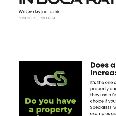
Written by
joe suskind
NOVEMBER 18, 2018 4 PM
Does a
Increa
It’s the one
property da
they use a B
choice if you
Specialists, 
examples as 