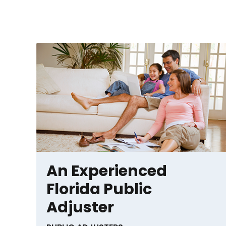
An Experienced
Florida Public
Adjuster