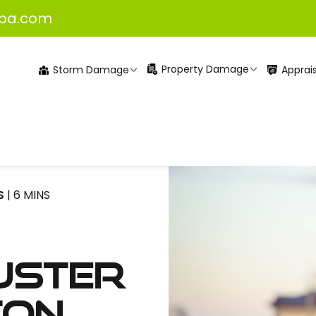
pa.com
Property Damage
Apprais
Storm Damage
S
| 6 MINS
uster
ton