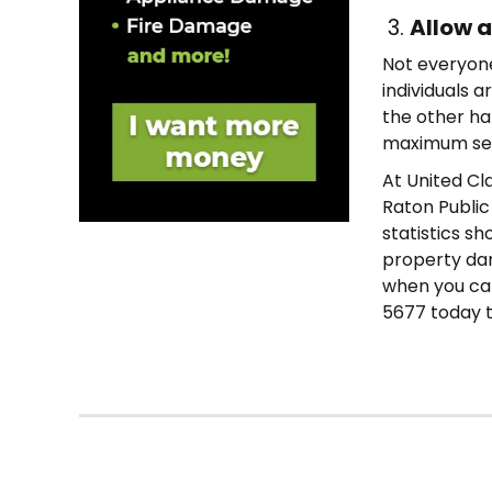
3.
Allow a
Not everyone
individuals a
the other han
maximum set
At United Cl
Raton Public
statistics sh
property dam
when you can 
5677 today t