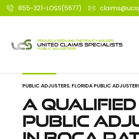
855-321-LOSS(5677)
claims@ucs
PUBLIC ADJUSTERS
,
FLORIDA PUBLIC ADJUSTER
A Qualified
Public Adj
in Boca Ra