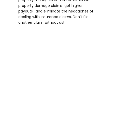
property damage claims, get higher
payouts, and eliminate the headaches of
dealing with insurance claims. Don't file
another claim without us!